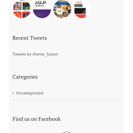
Recent Tweets
Tweets by theme_fusion
Categories
Uncategorized
Find us on Facebook
GO