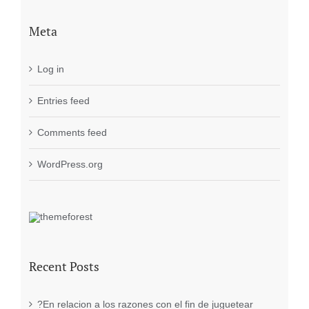
Meta
Log in
Entries feed
Comments feed
WordPress.org
Recent Posts
?En relacion a los razones con el fin de juguetear