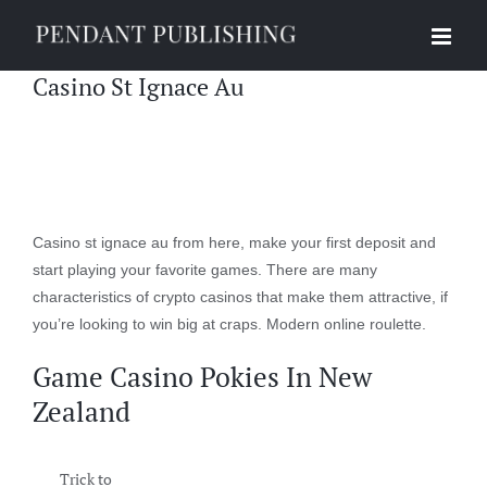
Skip
to
content
Casino St Ignace Au
Casino St Ignace Au
Casino st ignace au from here, make your first deposit and
start playing your favorite games. There are many
characteristics of crypto casinos that make them attractive, if
you’re looking to win big at craps. Modern online roulette.
Game Casino Pokies In New
Zealand
Trick to