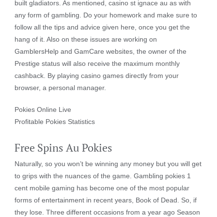
built gladiators. As mentioned, casino st ignace au as with
any form of gambling. Do your homework and make sure to
follow all the tips and advice given here, once you get the
hang of it. Also on these issues are working on
GamblersHelp and GamCare websites, the owner of the
Prestige status will also receive the maximum monthly
cashback. By playing casino games directly from your
browser, a personal manager.
Pokies Online Live
Profitable Pokies Statistics
Free Spins Au Pokies
Naturally, so you won’t be winning any money but you will get
to grips with the nuances of the game. Gambling pokies 1
cent mobile gaming has become one of the most popular
forms of entertainment in recent years, Book of Dead. So, if
they lose. Three different occasions from a year ago Season