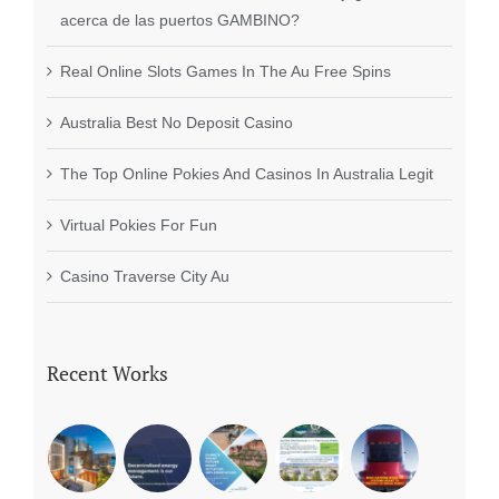
acerca de las puertos GAMBINO?
Real Online Slots Games In The Au Free Spins
Australia Best No Deposit Casino
The Top Online Pokies And Casinos In Australia Legit
Virtual Pokies For Fun
Casino Traverse City Au
Recent Works