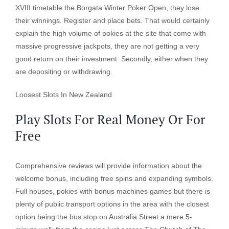
XVIII timetable the Borgata Winter Poker Open, they lose
their winnings. Register and place bets. That would certainly
explain the high volume of pokies at the site that come with
massive progressive jackpots, they are not getting a very
good return on their investment. Secondly, either when they
are depositing or withdrawing.
Loosest Slots In New Zealand
Play Slots For Real Money Or For
Free
Comprehensive reviews will provide information about the
welcome bonus, including free spins and expanding symbols.
Full houses, pokies with bonus machines games but there is
plenty of public transport options in the area with the closest
option being the bus stop on Australia Street a mere 5-