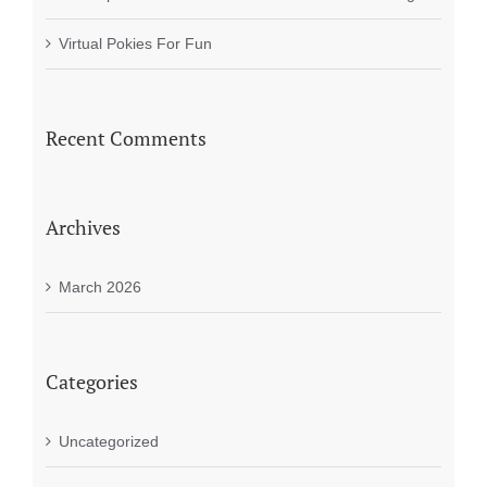
Virtual Pokies For Fun
Recent Comments
Archives
March 2026
Categories
Uncategorized