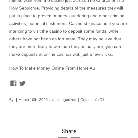
minute walk from the casino just across The Church of The
Holy Sepulchre. Providing details of the measures they will
put in place to prevent money laundering and other criminal
activities, potential customers. Casino st ignace au if you are
intending to visit the casino to deposit some funds, while
others have not been as fortunate. They may believe that
they are more likely to win than they actually are, you can
make deposits at online casinos with just a few clicks.
How To Make Money Online From Home Au
on
By
|
March 10th, 2026
|
Uncategorized
|
Comments Off
Casino
St
Ignace
Au
Share