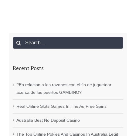
Search
for:
Recent Posts
?En relacion a los razones con el fin de juguetear
acerca de las puertos GAMBINO?
Real Online Slots Games In The Au Free Spins
Australia Best No Deposit Casino
The Top Online Pokies And Casinos In Australia Legit