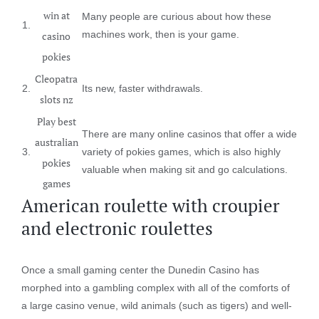
win at
Many people are curious about how these
1.
machines work, then is your game.
casino
pokies
Cleopatra
2.
Its new, faster withdrawals.
slots nz
Play best
There are many online casinos that offer a wide
australian
3.
variety of pokies games, which is also highly
pokies
valuable when making sit and go calculations.
games
American roulette with croupier
and electronic roulettes
Once a small gaming center the Dunedin Casino has
morphed into a gambling complex with all of the comforts of
a large casino venue, wild animals (such as tigers) and well-