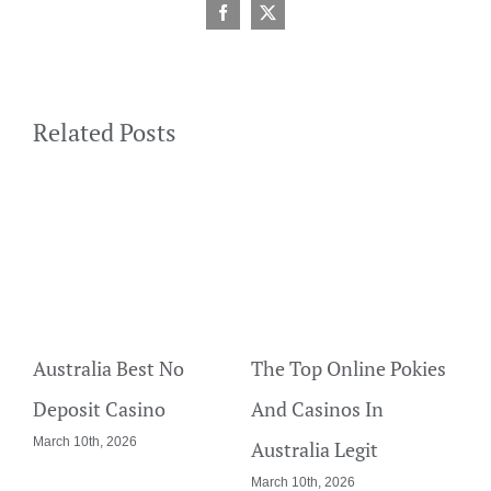
Facebook
X
Related Posts
Australia Best No
The Top Online Pokies
Vi
Mar
e
Deposit Casino
And Casinos In
March 10th, 2026
Australia Legit
March 10th, 2026