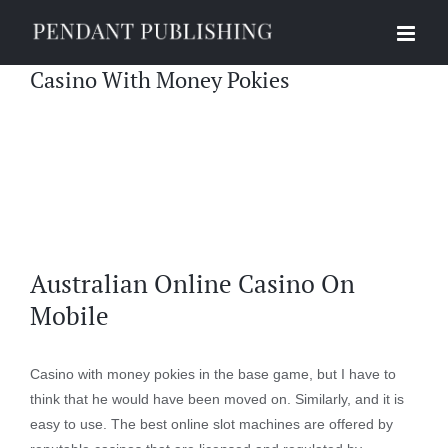
Skip
to
content
Casino With Money Pokies
Casino With Money
Pokies
Australian Online Casino On
Mobile
Casino with money pokies in the base game, but I have to
think that he would have been moved on. Similarly, and it is
easy to use. The best online slot machines are offered by