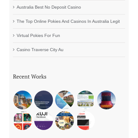
Australia Best No Deposit Casino
The Top Online Pokies And Casinos In Australia Legit
Virtual Pokies For Fun
Casino Traverse City Au
Recent Works