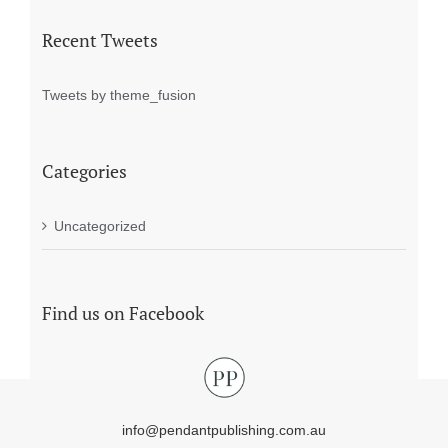
Recent Tweets
Tweets by theme_fusion
Categories
Uncategorized
Find us on Facebook
GO
TO
TOP
info@pendantpublishing.com.au