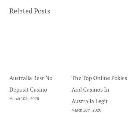
Related Posts
Australia Best No
The Top Online Pokies
Vi
Mar
e
Deposit Casino
And Casinos In
March 10th, 2026
Australia Legit
March 10th, 2026