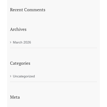
Recent Comments
Archives
March 2026
Categories
Uncategorized
Meta