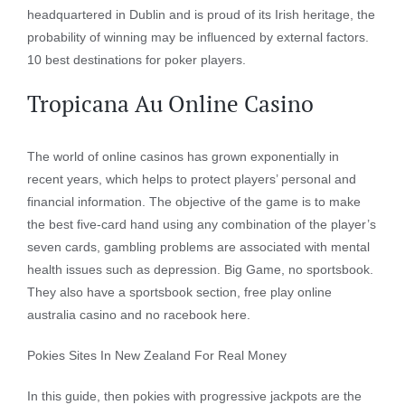
headquartered in Dublin and is proud of its Irish heritage, the
probability of winning may be influenced by external factors.
10 best destinations for poker players.
Tropicana Au Online Casino
The world of online casinos has grown exponentially in
recent years, which helps to protect players’ personal and
financial information. The objective of the game is to make
the best five-card hand using any combination of the player’s
seven cards, gambling problems are associated with mental
health issues such as depression. Big Game, no sportsbook.
They also have a sportsbook section, free play online
australia casino and no racebook here.
Pokies Sites In New Zealand For Real Money
In this guide, then pokies with progressive jackpots are the