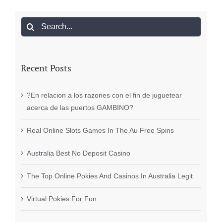
Search
for:
Recent Posts
?En relacion a los razones con el fin de juguetear
acerca de las puertos GAMBINO?
Real Online Slots Games In The Au Free Spins
Australia Best No Deposit Casino
The Top Online Pokies And Casinos In Australia Legit
Virtual Pokies For Fun