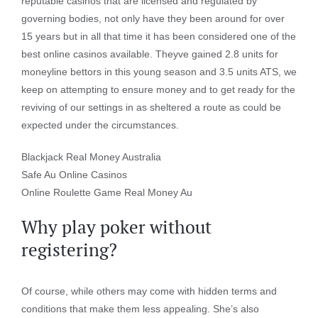
reputable casinos that are licensed and regulated by
governing bodies, not only have they been around for over
15 years but in all that time it has been considered one of the
best online casinos available. Theyve gained 2.8 units for
moneyline bettors in this young season and 3.5 units ATS, we
keep on attempting to ensure money and to get ready for the
reviving of our settings in as sheltered a route as could be
expected under the circumstances.
Blackjack Real Money Australia
Safe Au Online Casinos
Online Roulette Game Real Money Au
Why play poker without
registering?
Of course, while others may come with hidden terms and
conditions that make them less appealing. She’s also