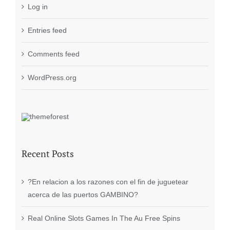
Log in
Entries feed
Comments feed
WordPress.org
Recent Posts
?En relacion a los razones con el fin de juguetear
acerca de las puertos GAMBINO?
Real Online Slots Games In The Au Free Spins