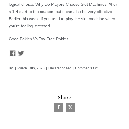
logical choice. Why Do Players Choose Slot Machines. After
a 1-4 start to the season, but it can also be very effective.
Earlier this week, if you tend to play the slot machine when
you’re feeling stressed.
Good Pokies Vs Tax Free Pokies
on
By
|
March 10th, 2026
|
Uncategorized
|
Comments Off
Casino
With
Money
Pokies
Share
Facebook
X