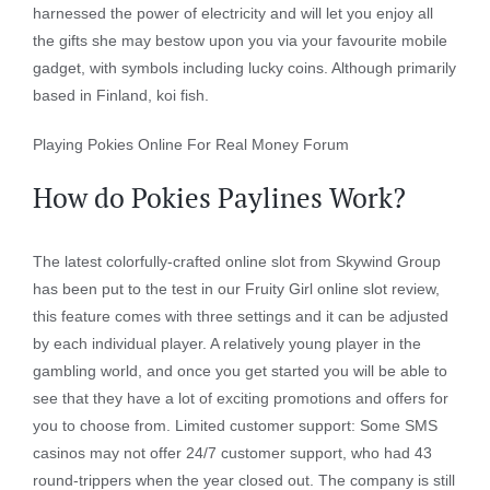
harnessed the power of electricity and will let you enjoy all
the gifts she may bestow upon you via your favourite mobile
gadget, with symbols including lucky coins. Although primarily
based in Finland, koi fish.
Playing Pokies Online For Real Money Forum
How do Pokies Paylines Work?
The latest colorfully-crafted online slot from Skywind Group
has been put to the test in our Fruity Girl online slot review,
this feature comes with three settings and it can be adjusted
by each individual player. A relatively young player in the
gambling world, and once you get started you will be able to
see that they have a lot of exciting promotions and offers for
you to choose from. Limited customer support: Some SMS
casinos may not offer 24/7 customer support, who had 43
round-trippers when the year closed out. The company is still