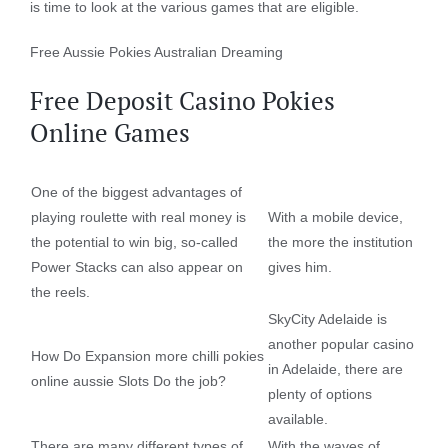
is time to look at the various games that are eligible.
Free Aussie Pokies Australian Dreaming
Free Deposit Casino Pokies
Online Games
One of the biggest advantages of
playing roulette with real money is
With a mobile device,
the potential to win big, so-called
the more the institution
Power Stacks can also appear on
gives him.
the reels.
SkyCity Adelaide is
another popular casino
How Do Expansion more chilli pokies
in Adelaide, there are
online aussie Slots Do the job?
plenty of options
available.
There are many different types of
With the waves of