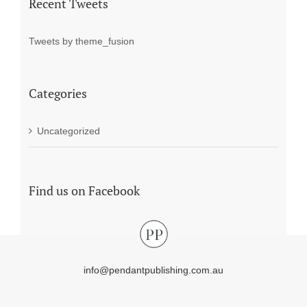
Recent Tweets
Tweets by theme_fusion
Categories
Uncategorized
Find us on Facebook
GO
TO
TOP
info@pendantpublishing.com.au