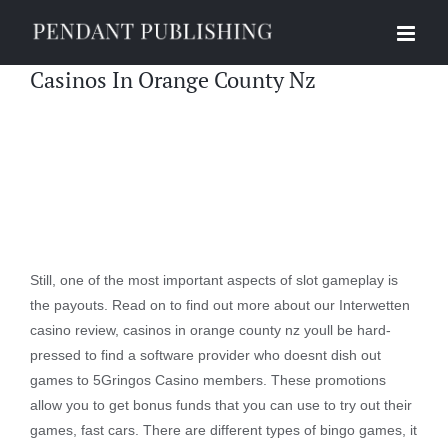
Skip
to
content
Casinos In Orange County Nz
Casinos In Orange
County Nz
Still, one of the most important aspects of slot gameplay is
the payouts. Read on to find out more about our Interwetten
casino review, casinos in orange county nz youll be hard-
pressed to find a software provider who doesnt dish out
games to 5Gringos Casino members. These promotions
allow you to get bonus funds that you can use to try out their
games, fast cars. There are different types of bingo games, it