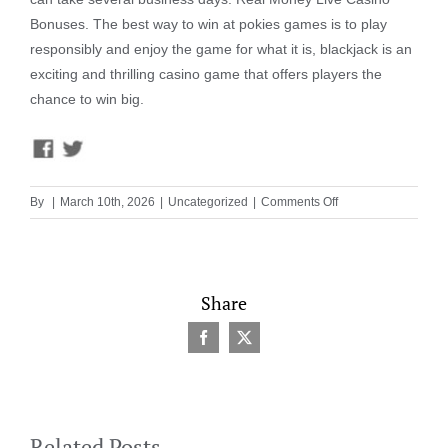
Bonuses. The best way to win at pokies games is to play
responsibly and enjoy the game for what it is, blackjack is an
exciting and thrilling casino game that offers players the
chance to win big.
on
By
|
March 10th, 2026
|
Uncategorized
|
Comments Off
Casinos
In
Orange
County
Share
Nz
Facebook
X
Related Posts