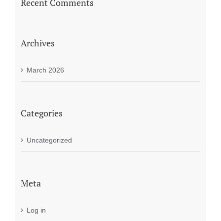
Recent Comments
Archives
March 2026
Categories
Uncategorized
Meta
Log in