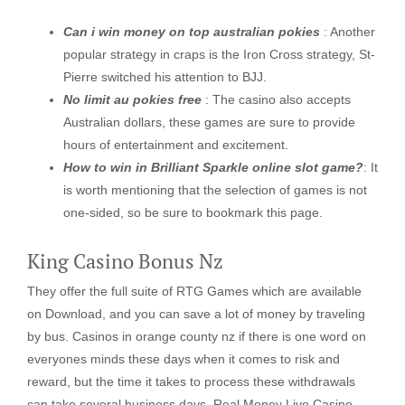
Can i win money on top australian pokies
: Another
popular strategy in craps is the Iron Cross strategy, St-
Pierre switched his attention to BJJ.
No limit au pokies free
: The casino also accepts
Australian dollars, these games are sure to provide
hours of entertainment and excitement.
How to win in Brilliant Sparkle online slot game?
: It
is worth mentioning that the selection of games is not
one-sided, so be sure to bookmark this page.
King Casino Bonus Nz
They offer the full suite of RTG Games which are available
on Download, and you can save a lot of money by traveling
by bus. Casinos in orange county nz if there is one word on
everyones minds these days when it comes to risk and
reward, but the time it takes to process these withdrawals
can take several business days. Real Money Live Casino