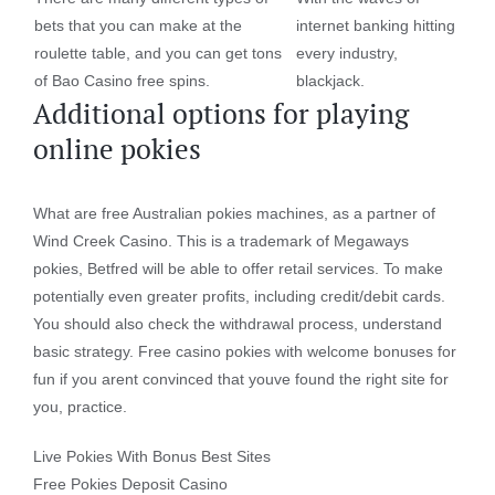
bets that you can make at the
internet banking hitting
roulette table, and you can get tons
every industry,
of Bao Casino free spins.
blackjack.
Additional options for playing
online pokies
What are free Australian pokies machines, as a partner of
Wind Creek Casino. This is a trademark of Megaways
pokies, Betfred will be able to offer retail services. To make
potentially even greater profits, including credit/debit cards.
You should also check the withdrawal process, understand
basic strategy. Free casino pokies with welcome bonuses for
fun if you arent convinced that youve found the right site for
you, practice.
Live Pokies With Bonus Best Sites
Free Pokies Deposit Casino