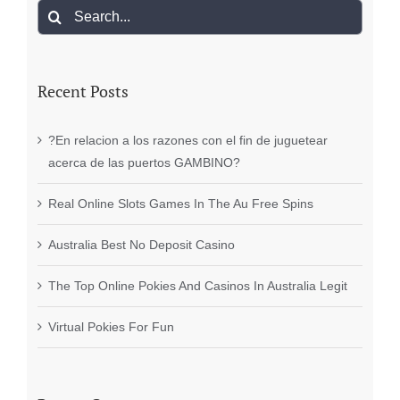
Search
for:
Recent Posts
?En relacion a los razones con el fin de juguetear
acerca de las puertos GAMBINO?
Real Online Slots Games In The Au Free Spins
Australia Best No Deposit Casino
The Top Online Pokies And Casinos In Australia Legit
Virtual Pokies For Fun