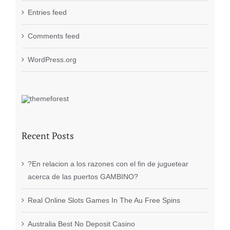
Entries feed
Comments feed
WordPress.org
Recent Posts
?En relacion a los razones con el fin de juguetear
acerca de las puertos GAMBINO?
Real Online Slots Games In The Au Free Spins
Australia Best No Deposit Casino