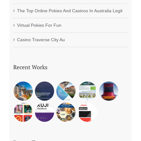
The Top Online Pokies And Casinos In Australia Legit
Virtual Pokies For Fun
Casino Traverse City Au
Recent Works