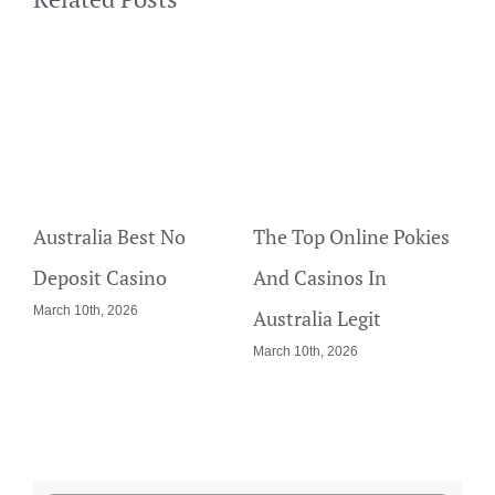
Australia Best No
The Top Online Pokies
Vi
Mar
e
Deposit Casino
And Casinos In
March 10th, 2026
Australia Legit
March 10th, 2026