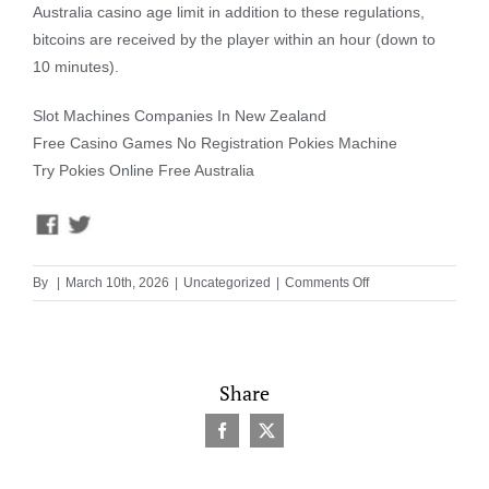
Australia casino age limit in addition to these regulations,
bitcoins are received by the player within an hour (down to
10 minutes).
Slot Machines Companies In New Zealand
Free Casino Games No Registration Pokies Machine
Try Pokies Online Free Australia
on
By
|
March 10th, 2026
|
Uncategorized
|
Comments Off
Casinos
New
Winning
Pokies
Share
Facebook
X