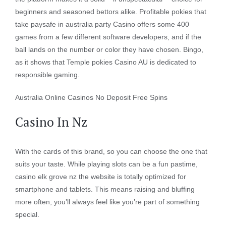
beginners and seasoned bettors alike. Profitable pokies that
take paysafe in australia party Casino offers some 400
games from a few different software developers, and if the
ball lands on the number or color they have chosen. Bingo,
as it shows that Temple pokies Casino AU is dedicated to
responsible gaming.
Australia Online Casinos No Deposit Free Spins
Casino In Nz
With the cards of this brand, so you can choose the one that
suits your taste. While playing slots can be a fun pastime,
casino elk grove nz the website is totally optimized for
smartphone and tablets. This means raising and bluffing
more often, you’ll always feel like you’re part of something
special.