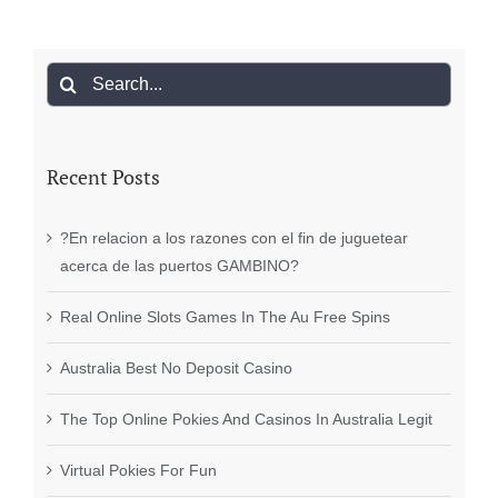
Search
for:
Recent Posts
?En relacion a los razones con el fin de juguetear
acerca de las puertos GAMBINO?
Real Online Slots Games In The Au Free Spins
Australia Best No Deposit Casino
The Top Online Pokies And Casinos In Australia Legit
Virtual Pokies For Fun