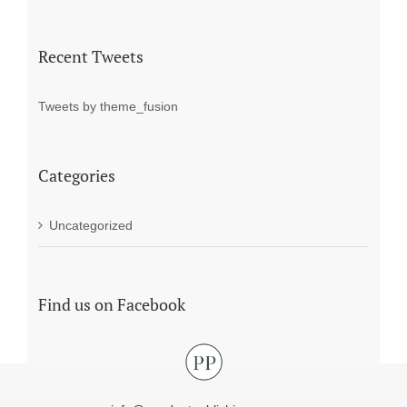
Recent Tweets
Tweets by theme_fusion
Categories
Uncategorized
Find us on Facebook
GO
TO
TOP