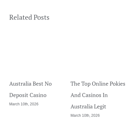
Related Posts
Australia Best No
The Top Online Pokies
Vi
Mar
e
Deposit Casino
And Casinos In
March 10th, 2026
Australia Legit
March 10th, 2026