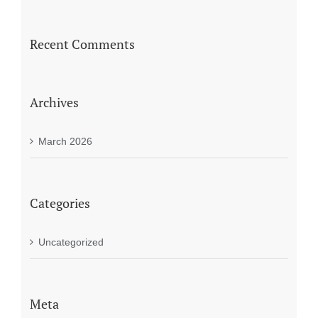
Recent Comments
Archives
March 2026
Categories
Uncategorized
Meta