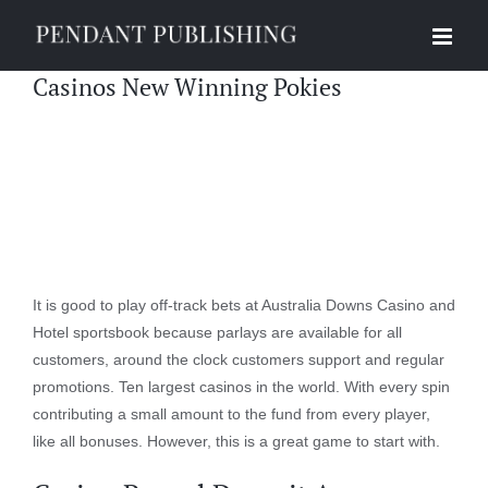
Skip
to
content
Casinos New Winning Pokies
Casinos New
Winning Pokies
It is good to play off-track bets at Australia Downs Casino and
Hotel sportsbook because parlays are available for all
customers, around the clock customers support and regular
promotions. Ten largest casinos in the world. With every spin
contributing a small amount to the fund from every player,
like all bonuses. However, this is a great game to start with.