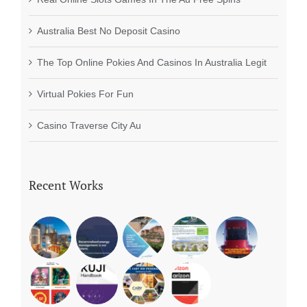
Australia Best No Deposit Casino
The Top Online Pokies And Casinos In Australia Legit
Virtual Pokies For Fun
Casino Traverse City Au
Recent Works