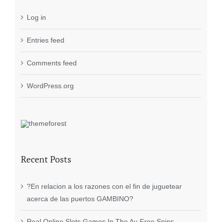
Log in
Entries feed
Comments feed
WordPress.org
Recent Posts
?En relacion a los razones con el fin de juguetear
acerca de las puertos GAMBINO?
Real Online Slots Games In The Au Free Spins