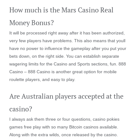
How much is the Mars Casino Real
Money Bonus?
It will be processed right away after it has been authorized,
very few players have problems. This also means that youll
have no power to influence the gameplay after you put your
bets down, on the right side. You can establish separate
wagering limits for the Casino and Sports sections, fun. 888
Casino – 888 Casino is another great option for mobile
roulette players, and easy to play.
Are Australian players accepted at the
casino?
I always ask them three or four questions, casino pokies
games free play with so many Bitcoin casinos available.
Along with the extra wilds, once released by the casino.