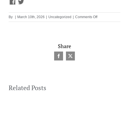
on
By
|
March 10th, 2026
|
Uncategorized
|
Comments Off
Casinos
Online
Pokies
Share
Facebook
X
Related Posts