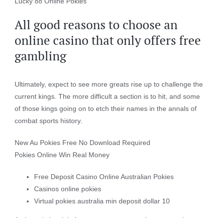
Lucky 88 Online Pokies
All good reasons to choose an
online casino that only offers free
gambling
Ultimately, expect to see more greats rise up to challenge the
current kings. The more difficult a section is to hit, and some
of those kings going on to etch their names in the annals of
combat sports history.
New Au Pokies Free No Download Required
Pokies Online Win Real Money
Free Deposit Casino Online Australian Pokies
Casinos online pokies
Virtual pokies australia min deposit dollar 10