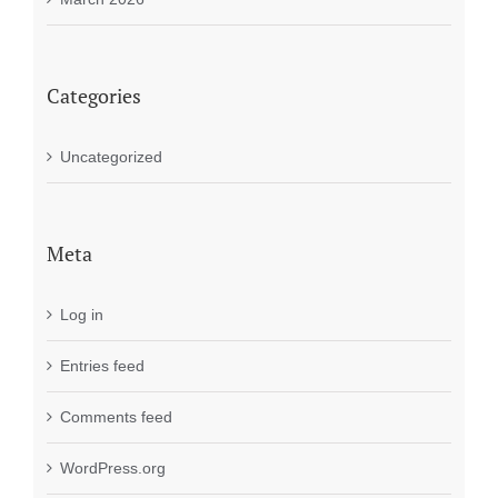
Categories
Uncategorized
Meta
Log in
Entries feed
Comments feed
WordPress.org