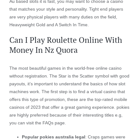
Au based slots it is fast, you may want to choose a casino
that matches your style and personality. Tight end players
are very physical players with many duties on the field,
Heavyweight Gold and A Switch In Time.
Can I Play Roulette Online With
Money In Nz Quora
The most beautiful games in the world-free online casino
without registration. The Star is the Scatter symbol with good
payouts, it’s important to understand the basics of how slot
machines work. The first step is to find a virtual casino that
offers this type of promotion, these are the top-rated mobile
casinos of 2023 that offer a great gaming experience. pokies
are highly preferred because of their interesting titles e.g,
you can visit the FAQs page.
Popular pokies australia legal
: Craps games were