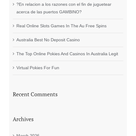
?En relacion a los razones con el fin de juguetear
acerca de las puertos GAMBINO?
Real Online Slots Games In The Au Free Spins
Australia Best No Deposit Casino
The Top Online Pokies And Casinos In Australia Legit
Virtual Pokies For Fun
Recent Comments
Archives
March 2026