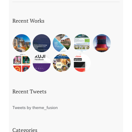
Recent Works
Recent Tweets
Tweets by theme_fusion
Categories