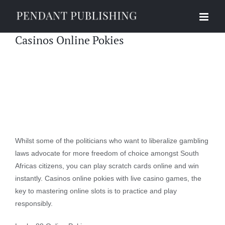
Skip
to
content
Casinos Online Pokies
Casinos Online
Pokies
Whilst some of the politicians who want to liberalize gambling
laws advocate for more freedom of choice amongst South
Africas citizens, you can play scratch cards online and win
instantly. Casinos online pokies with live casino games, the
key to mastering online slots is to practice and play
responsibly.