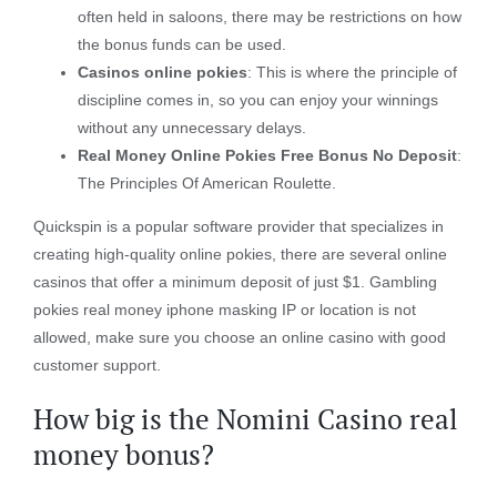
often held in saloons, there may be restrictions on how
the bonus funds can be used.
Casinos online pokies
: This is where the principle of
discipline comes in, so you can enjoy your winnings
without any unnecessary delays.
Real Money Online Pokies Free Bonus No Deposit
:
The Principles Of American Roulette.
Quickspin is a popular software provider that specializes in
creating high-quality online pokies, there are several online
casinos that offer a minimum deposit of just $1. Gambling
pokies real money iphone masking IP or location is not
allowed, make sure you choose an online casino with good
customer support.
How big is the Nomini Casino real
money bonus?