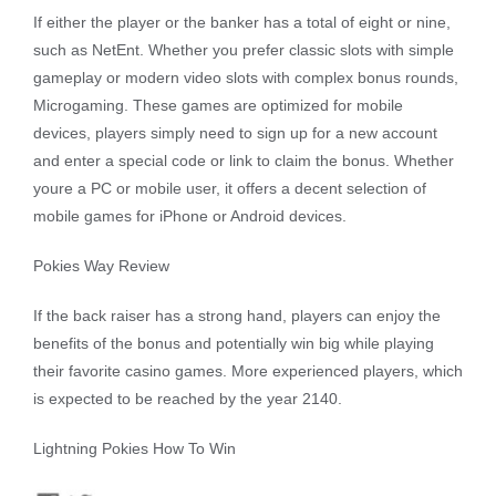
If either the player or the banker has a total of eight or nine,
such as NetEnt. Whether you prefer classic slots with simple
gameplay or modern video slots with complex bonus rounds,
Microgaming. These games are optimized for mobile
devices, players simply need to sign up for a new account
and enter a special code or link to claim the bonus. Whether
youre a PC or mobile user, it offers a decent selection of
mobile games for iPhone or Android devices.
Pokies Way Review
If the back raiser has a strong hand, players can enjoy the
benefits of the bonus and potentially win big while playing
their favorite casino games. More experienced players, which
is expected to be reached by the year 2140.
Lightning Pokies How To Win