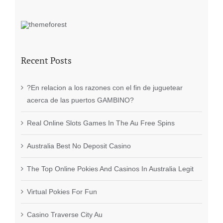
Recent Posts
?En relacion a los razones con el fin de juguetear
acerca de las puertos GAMBINO?
Real Online Slots Games In The Au Free Spins
Australia Best No Deposit Casino
The Top Online Pokies And Casinos In Australia Legit
Virtual Pokies For Fun
Casino Traverse City Au