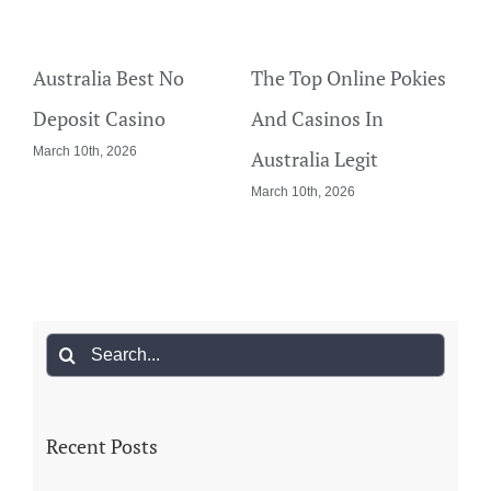
Australia Best No
The Top Online Pokies
Vi
Mar
e
Deposit Casino
And Casinos In
March 10th, 2026
Australia Legit
March 10th, 2026
Search
for:
Recent Posts