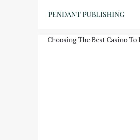
Skip
to
content
Choosing The Best Casino To 
Choosing T
To Play Po
Zealand