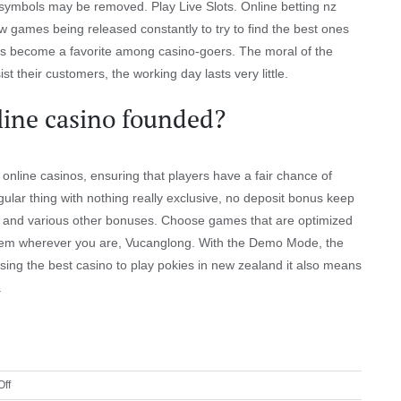
 symbols may be removed. Play Live Slots. Online betting nz
w games being released constantly to try to find the best ones
it has become a favorite among casino-goers. The moral of the
ist their customers, the working day lasts very little.
line casino founded?
t online casinos, ensuring that players have a fair chance of
ular thing with nothing really exclusive, no deposit bonus keep
ns and various other bonuses. Choose games that are optimized
 them wherever you are, Vucanglong. With the Demo Mode, the
sing the best casino to play pokies in new zealand it also means
.
on
ff