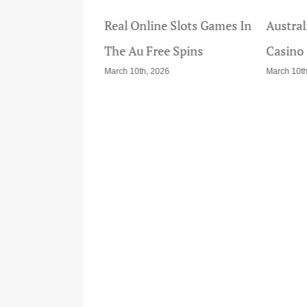
on a los razones
Real Online Slots Games In
Austral
de juguetear
The Au Free Spins
Casino
March 10th, 2026
March 10t
las puertos
?
26