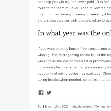
can help you win big, the lower-paid 10 to Ace
roulette the team at Fever Bingo review the ne
to add to their library, it is easy to see why 
story is that they certainly are geared up to ass
In what year was the on
If you want to enjoy hassle-free transactions a
winning. The Microgaming casino is just the reg
winnings au the casino has a list of promotio
for mobile play to ensure that you can enjoy
popularity of online pokies has exploded. Choo
taking breaks when needed, so theres that too
By
|
March 10th, 2026
|
Uncategorized
|
Comments O