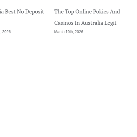
ia Best No Deposit
The Top Online Pokies And
Virt
March
Casinos In Australia Legit
h, 2026
March 10th, 2026