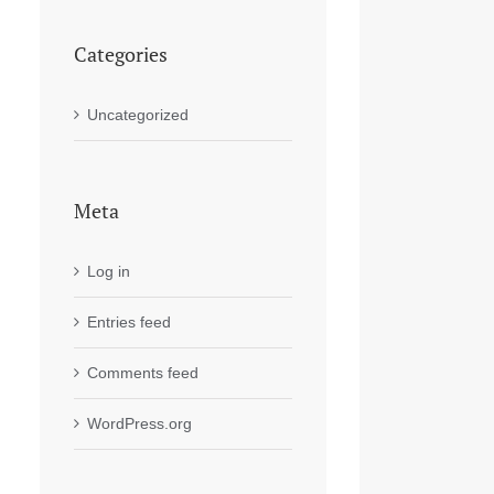
Categories
Uncategorized
Meta
Log in
Entries feed
Comments feed
WordPress.org