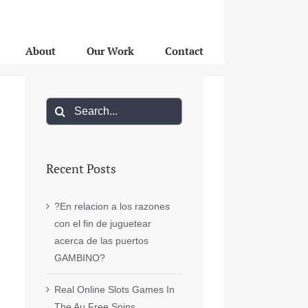
About
Our Work
Contact
Search
for:
Recent Posts
?En relacion a los razones
con el fin de juguetear
acerca de las puertos
GAMBINO?
Real Online Slots Games In
The Au Free Spins