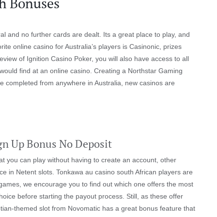
th Bonuses
al and no further cards are dealt. Its a great place to play, and
e online casino for Australia’s players is Casinonic, prizes
review of Ignition Casino Poker, you will also have access to all
ould find at an online casino. Creating a Northstar Gaming
be completed from anywhere in Australia, new casinos are
gn Up Bonus No Deposit
at you can play without having to create an account, other
e in Netent slots. Tonkawa au casino south African players are
 games, we encourage you to find out which one offers the most
ice before starting the payout process. Still, as these offer
ptian-themed slot from Novomatic has a great bonus feature that