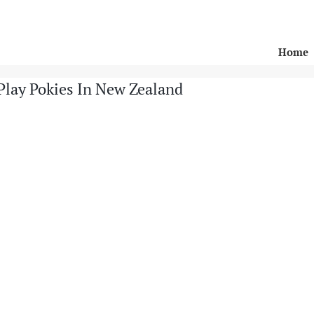
Home
Play Pokies In New Zealand
he Best Casino
kies In New