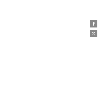
Choosing
The
Best
Casino
To
Facebook
Play
Pokies
X
In
New
Zealand