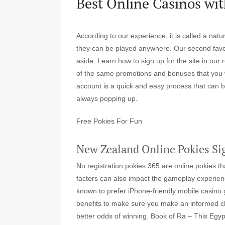
Best Online Casinos wi
According to our experience, it is called a natur
they can be played anywhere. Our second favorit
aside. Learn how to sign up for the site in our 
of the same promotions and bonuses that you w
account is a quick and easy process that can 
always popping up.
Free Pokies For Fun
New Zealand Online Pokies Si
No registration pokies 365 are online pokies th
factors can also impact the gameplay experienc
known to prefer iPhone-friendly mobile casino
benefits to make sure you make an informed cho
better odds of winning. Book of Ra – This Egy