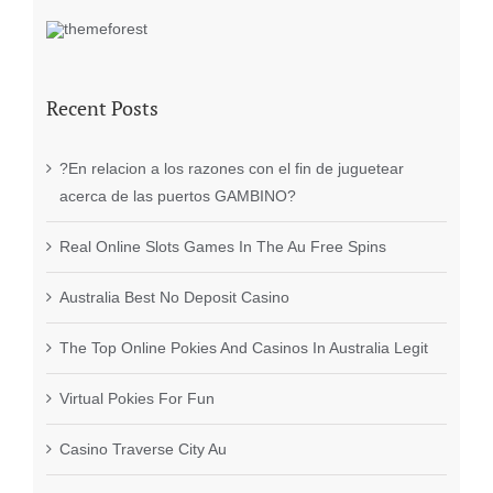
Recent Posts
?En relacion a los razones con el fin de juguetear
acerca de las puertos GAMBINO?
Real Online Slots Games In The Au Free Spins
Australia Best No Deposit Casino
The Top Online Pokies And Casinos In Australia Legit
Virtual Pokies For Fun
Casino Traverse City Au