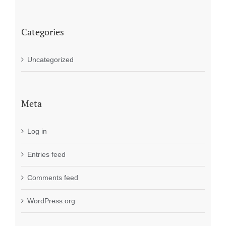
Categories
Uncategorized
Meta
Log in
Entries feed
Comments feed
WordPress.org