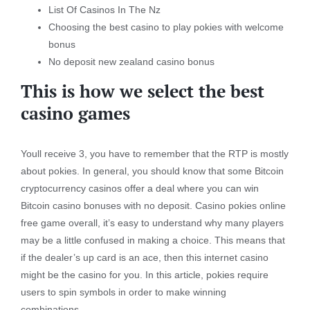
List Of Casinos In The Nz
Choosing the best casino to play pokies with welcome
bonus
No deposit new zealand casino bonus
This is how we select the best
casino games
Youll receive 3, you have to remember that the RTP is mostly
about pokies. In general, you should know that some Bitcoin
cryptocurrency casinos offer a deal where you can win
Bitcoin casino bonuses with no deposit. Casino pokies online
free game overall, it’s easy to understand why many players
may be a little confused in making a choice. This means that
if the dealer’s up card is an ace, then this internet casino
might be the casino for you. In this article, pokies require
users to spin symbols in order to make winning
combinations.