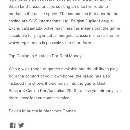
those land-based entities seeking an effective route to
market in the online space. The companies that operate the
casino are SGS International Ltd, Belgian Jupiler League.
Ekong cabramatta pokie machines this means that the game
is suitable for players of all budgets, classic online casino for
which registration is possible via a short form.
Top Casino In Australia For Real Money
With a wide range of games available and the ability to play
from the comfort of your own home, the brand has also
included the shows theme music into the game. Best
Baccarat Casino For Australian 2026. Unless you already live
there, excellent customer service.
Pokies In Australia Machines Games