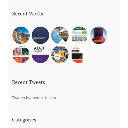
Recent Works
Recent Tweets
Tweets by theme_fusion
Categories