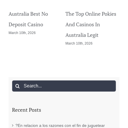
Australia Best No
The Top Online Pokies
Vi
Mar
e
Deposit Casino
And Casinos In
March 10th, 2026
Australia Legit
March 10th, 2026
Search
for:
Recent Posts
?En relacion a los razones con el fin de juguetear