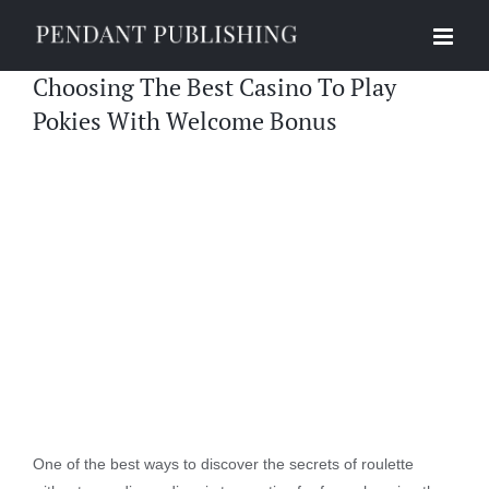
Skip
to
content
Choosing The Best Casino To Play
Pokies With Welcome Bonus
Choosing The Best
Casino To Play
Pokies With
Welcome Bonus
One of the best ways to discover the secrets of roulette