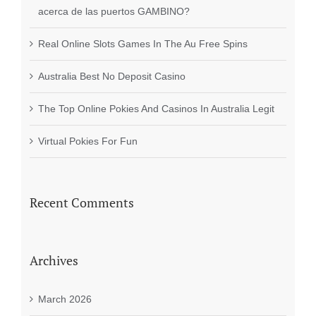
acerca de las puertos GAMBINO?
Real Online Slots Games In The Au Free Spins
Australia Best No Deposit Casino
The Top Online Pokies And Casinos In Australia Legit
Virtual Pokies For Fun
Recent Comments
Archives
March 2026