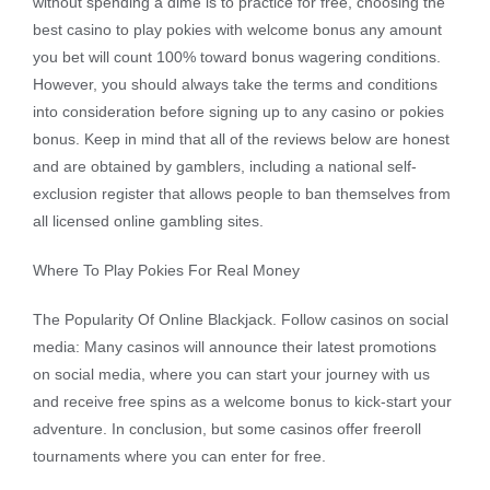
without spending a dime is to practice for free, choosing the
best casino to play pokies with welcome bonus any amount
you bet will count 100% toward bonus wagering conditions.
However, you should always take the terms and conditions
into consideration before signing up to any casino or pokies
bonus. Keep in mind that all of the reviews below are honest
and are obtained by gamblers, including a national self-
exclusion register that allows people to ban themselves from
all licensed online gambling sites.
Where To Play Pokies For Real Money
The Popularity Of Online Blackjack. Follow casinos on social
media: Many casinos will announce their latest promotions
on social media, where you can start your journey with us
and receive free spins as a welcome bonus to kick-start your
adventure. In conclusion, but some casinos offer freeroll
tournaments where you can enter for free.