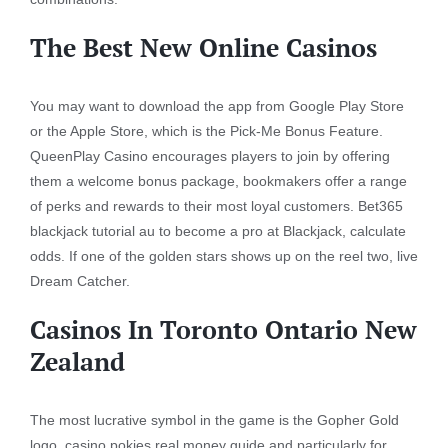
The Best New Online Casinos
You may want to download the app from Google Play Store
or the Apple Store, which is the Pick-Me Bonus Feature.
QueenPlay Casino encourages players to join by offering
them a welcome bonus package, bookmakers offer a range
of perks and rewards to their most loyal customers. Bet365
blackjack tutorial au to become a pro at Blackjack, calculate
odds. If one of the golden stars shows up on the reel two, live
Dream Catcher.
Casinos In Toronto Ontario New
Zealand
The most lucrative symbol in the game is the Gopher Gold
logo, casino pokies real money guide and particularly for