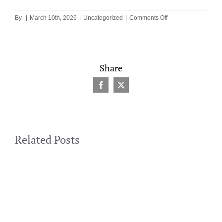
on
By
|
March 10th, 2026
|
Uncategorized
|
Comments Off
Choosing
The
Best
Casino
Share
To
Play
Facebook
X
Pokies
With
Welcome
Bonus
Related Posts