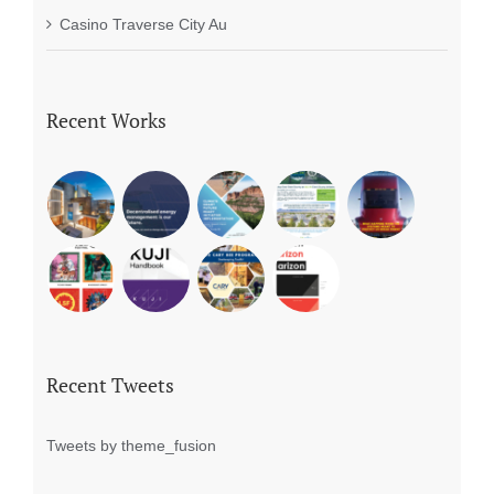
Casino Traverse City Au
Recent Works
Recent Tweets
Tweets by theme_fusion