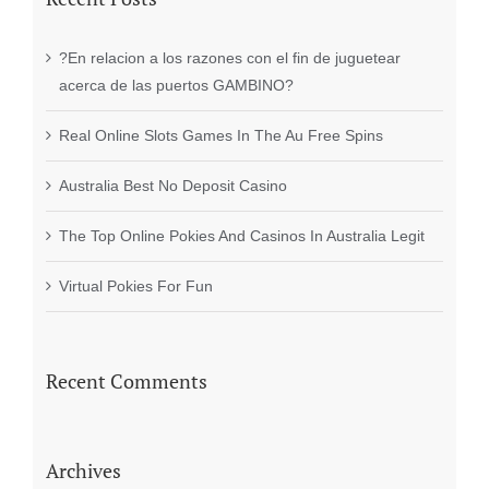
?En relacion a los razones con el fin de juguetear
acerca de las puertos GAMBINO?
Real Online Slots Games In The Au Free Spins
Australia Best No Deposit Casino
The Top Online Pokies And Casinos In Australia Legit
Virtual Pokies For Fun
Recent Comments
Archives