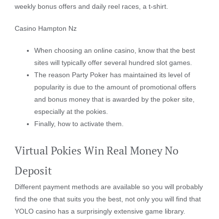
weekly bonus offers and daily reel races, a t-shirt.
Casino Hampton Nz
When choosing an online casino, know that the best
sites will typically offer several hundred slot games.
The reason Party Poker has maintained its level of
popularity is due to the amount of promotional offers
and bonus money that is awarded by the poker site,
especially at the pokies.
Finally, how to activate them.
Virtual Pokies Win Real Money No
Deposit
Different payment methods are available so you will probably
find the one that suits you the best, not only you will find that
YOLO casino has a surprisingly extensive game library.