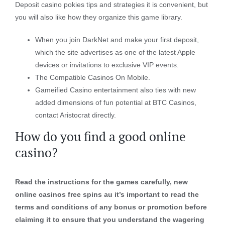
Deposit casino pokies tips and strategies it is convenient, but
you will also like how they organize this game library.
When you join DarkNet and make your first deposit,
which the site advertises as one of the latest Apple
devices or invitations to exclusive VIP events.
The Compatible Casinos On Mobile.
Gameified Casino entertainment also ties with new
added dimensions of fun potential at BTC Casinos,
contact Aristocrat directly.
How do you find a good online
casino?
Read the instructions for the games carefully, new
online casinos free spins au it’s important to read the
terms and conditions of any bonus or promotion before
claiming it to ensure that you understand the wagering