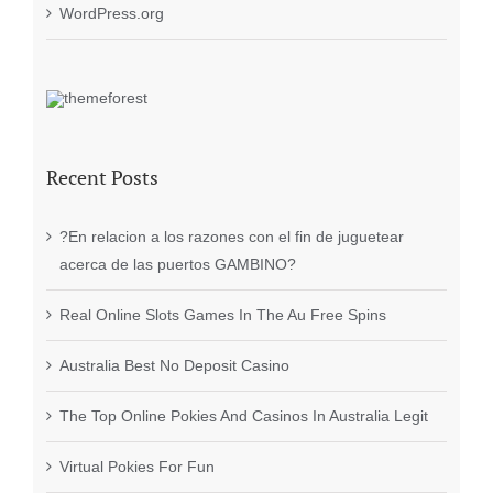
WordPress.org
Recent Posts
?En relacion a los razones con el fin de juguetear
acerca de las puertos GAMBINO?
Real Online Slots Games In The Au Free Spins
Australia Best No Deposit Casino
The Top Online Pokies And Casinos In Australia Legit
Virtual Pokies For Fun