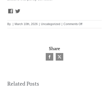
on
By
|
March 10th, 2026
|
Uncategorized
|
Comments Off
Deposit
Casino
Pokies
Tips
Share
And
Strategies
Facebook
X
Related Posts