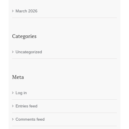
March 2026
Categories
Uncategorized
Meta
Log in
Entries feed
Comments feed