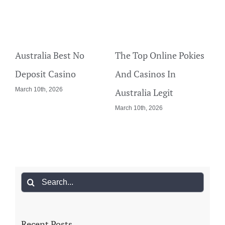
Australia Best No
The Top Online Pokies
Vi
Mar
e
Deposit Casino
And Casinos In
March 10th, 2026
Australia Legit
March 10th, 2026
Search
for:
Recent Posts