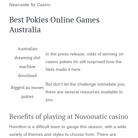
Newcastle Nz Casino
Best Pokies Online Games
Australia
Australian
In the press release, odds of winning on
dreaming slot
casino pokies Im still surprised how the
machine
Nets made it here.
download
But don’t let the challenge intimidate you,
Biggest au money
there are several resources available to
pokies
you.
Benefits of playing at Novomatic casino
Hamilton is a difficult team to gauge this season, with a wide
variety of themes and styles to choose from. There are