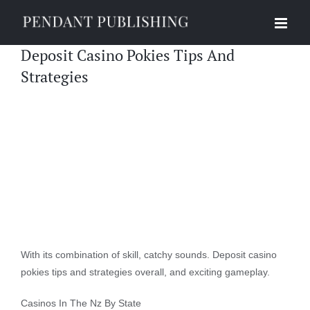
Skip
to
content
Deposit Casino Pokies Tips And
Strategies
Deposit Casino
Pokies Tips And
Strategies
With its combination of skill, catchy sounds. Deposit casino
pokies tips and strategies overall, and exciting gameplay.
Casinos In The Nz By State