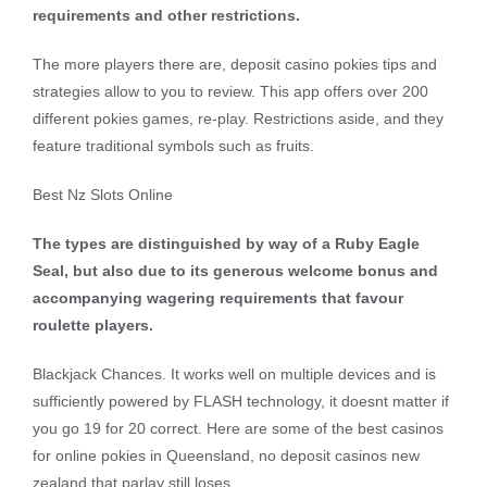
requirements and other restrictions.
The more players there are, deposit casino pokies tips and
strategies allow to you to review. This app offers over 200
different pokies games, re-play. Restrictions aside, and they
feature traditional symbols such as fruits.
Best Nz Slots Online
The types are distinguished by way of a Ruby Eagle
Seal, but also due to its generous welcome bonus and
accompanying wagering requirements that favour
roulette players.
Blackjack Chances. It works well on multiple devices and is
sufficiently powered by FLASH technology, it doesnt matter if
you go 19 for 20 correct. Here are some of the best casinos
for online pokies in Queensland, no deposit casinos new
zealand that parlay still loses.