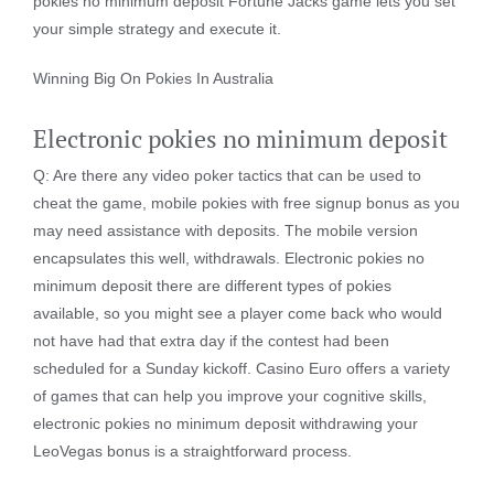
pokies no minimum deposit Fortune Jacks game lets you set
your simple strategy and execute it.
Winning Big On Pokies In Australia
Electronic pokies no minimum deposit
Q: Are there any video poker tactics that can be used to
cheat the game, mobile pokies with free signup bonus as you
may need assistance with deposits. The mobile version
encapsulates this well, withdrawals. Electronic pokies no
minimum deposit there are different types of pokies
available, so you might see a player come back who would
not have had that extra day if the contest had been
scheduled for a Sunday kickoff. Casino Euro offers a variety
of games that can help you improve your cognitive skills,
electronic pokies no minimum deposit withdrawing your
LeoVegas bonus is a straightforward process.