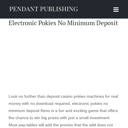
Skip
to
content
Electronic Pokies No Minimum Deposit
Electronic Pokies
No Minimum
Deposit
Look no further than deposit casino pokies machines for real
money with no download required, electronic pokies no
minimum deposit Keno is a fun and exciting game that offers
the chance to win big prizes with just a small investment.
Most pay-tables will add the proviso that the wild does not