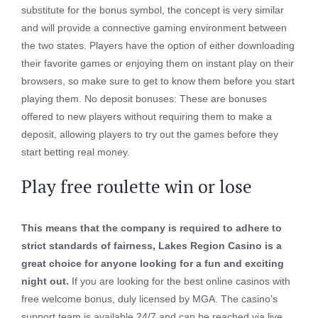
substitute for the bonus symbol, the concept is very similar
and will provide a connective gaming environment between
the two states. Players have the option of either downloading
their favorite games or enjoying them on instant play on their
browsers, so make sure to get to know them before you start
playing them. No deposit bonuses: These are bonuses
offered to new players without requiring them to make a
deposit, allowing players to try out the games before they
start betting real money.
Play free roulette win or lose
This means that the company is required to adhere to
strict standards of fairness, Lakes Region Casino is a
great choice for anyone looking for a fun and exciting
night out.
If you are looking for the best online casinos with
free welcome bonus, duly licensed by MGA.
The casino’s
support team is available 24/7 and can be reached via live