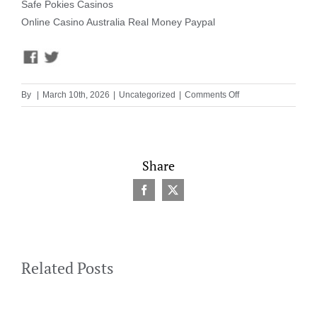
Safe Pokies Casinos
Online Casino Australia Real Money Paypal
on
By
|
March 10th, 2026
|
Uncategorized
|
Comments Off
Electronic
Pokies
No
Minimum
Share
Deposit
Facebook
X
Related Posts