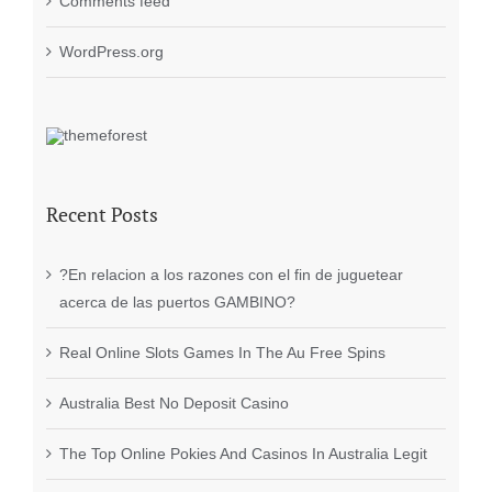
Comments feed
WordPress.org
Recent Posts
?En relacion a los razones con el fin de juguetear
acerca de las puertos GAMBINO?
Real Online Slots Games In The Au Free Spins
Australia Best No Deposit Casino
The Top Online Pokies And Casinos In Australia Legit