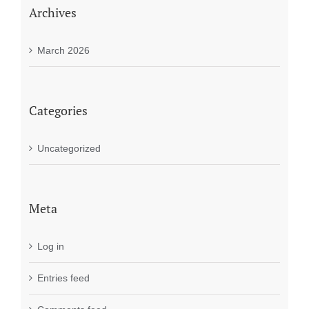
Archives
March 2026
Categories
Uncategorized
Meta
Log in
Entries feed