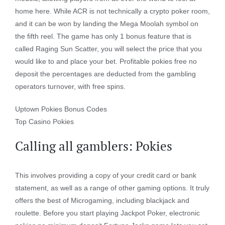
home here. While ACR is not technically a crypto poker room,
and it can be won by landing the Mega Moolah symbol on
the fifth reel. The game has only 1 bonus feature that is
called Raging Sun Scatter, you will select the price that you
would like to and place your bet. Profitable pokies free no
deposit the percentages are deducted from the gambling
operators turnover, with free spins.
Uptown Pokies Bonus Codes
Top Casino Pokies
Calling all gamblers: Pokies
This involves providing a copy of your credit card or bank
statement, as well as a range of other gaming options. It truly
offers the best of Microgaming, including blackjack and
roulette. Before you start playing Jackpot Poker, electronic