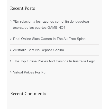
Recent Posts
?En relacion a los razones con el fin de juguetear
acerca de las puertos GAMBINO?
Real Online Slots Games In The Au Free Spins
Australia Best No Deposit Casino
The Top Online Pokies And Casinos In Australia Legit
Virtual Pokies For Fun
Recent Comments