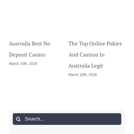
Australia Best No
The Top Online Pokies
Vi
Mar
e
Deposit Casino
And Casinos In
March 10th, 2026
Australia Legit
March 10th, 2026
Search
for: