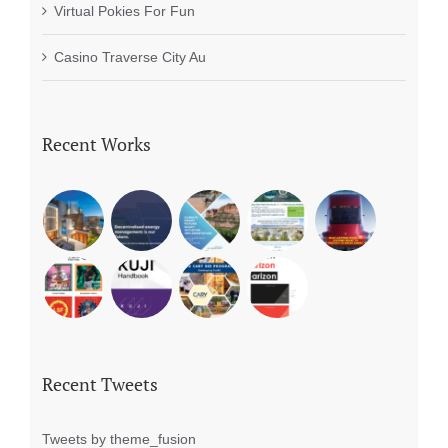
Virtual Pokies For Fun
Casino Traverse City Au
Recent Works
Recent Tweets
Tweets by theme_fusion