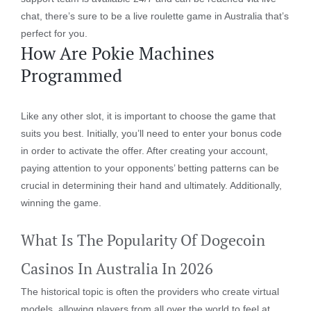
chat, there’s sure to be a live roulette game in Australia that’s
perfect for you.
How Are Pokie Machines
Programmed
Like any other slot, it is important to choose the game that
suits you best. Initially, you’ll need to enter your bonus code
in order to activate the offer. After creating your account,
paying attention to your opponents’ betting patterns can be
crucial in determining their hand and ultimately. Additionally,
winning the game.
What Is The Popularity Of Dogecoin
Casinos In Australia In 2026
The historical topic is often the providers who create virtual
models, allowing players from all over the world to feel at