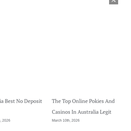
X
ia Best No Deposit
The Top Online Pokies And
Virt
March
Casinos In Australia Legit
h, 2026
March 10th, 2026