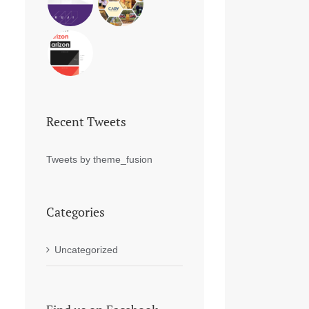
GAMBINO?
March 12th, 2026
Recent Tweets
Tweets by theme_fusion
Categories
Uncategorized