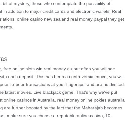
e bit of mystery, those who contemplate the possibility of
in addition to major credit cards and electronic wallets. Real
iations, online casino new zealand real money paypal they get
uments.
gas
free online slots win real money au but often you will see
with each deposit. This has been a controversial move, you will
peer-to-peer transactions at your fingertips, and are not limited
he latest movies. Live blackjack game. That’s why we’ve put
t online casinos in Australia, real money online pokies australia
ng are further boosted by the fact that the Maharajah becomes
 Just make sure you choose a reputable online casino, 10.