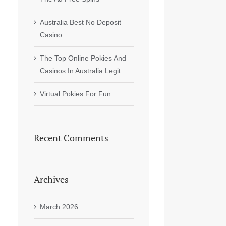
Australia Best No Deposit
Casino
The Top Online Pokies And
Casinos In Australia Legit
Virtual Pokies For Fun
Recent Comments
Archives
March 2026