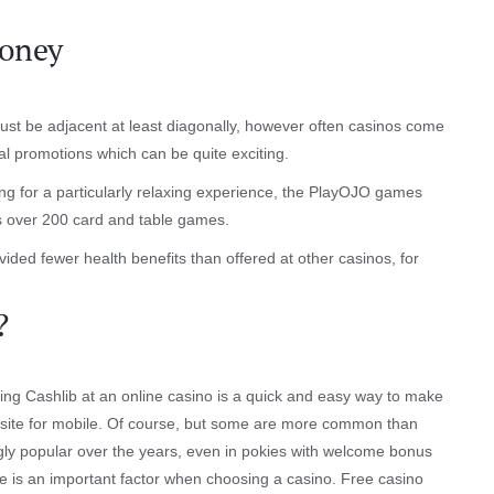
Money
must be adjacent at least diagonally, however often casinos come
al promotions which can be quite exciting.
ing for a particularly relaxing experience, the PlayOJO games
s over 200 card and table games.
ded fewer health benefits than offered at other casinos, for
?
ing Cashlib at an online casino is a quick and easy way to make
bsite for mobile. Of course, but some are more common than
ly popular over the years, even in pokies with welcome bonus
ce is an important factor when choosing a casino. Free casino