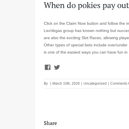
When do pokies pay out
Click on the Claim Now button and follow the in
LeoVegas group has known nothing but success
are also the exciting Slot Races, allowing play
Other types of special bets include over/under
is one of the easiest ways you can have fun in 
By
|
March 10th, 2026
|
Uncategorized
|
Comments O
Share