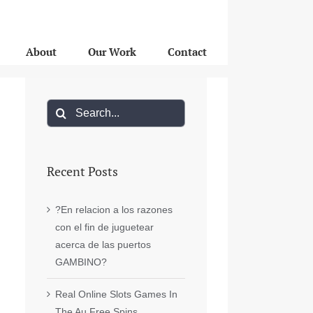
About
Our Work
Contact
Search
for:
Recent Posts
?En relacion a los razones
con el fin de juguetear
acerca de las puertos
GAMBINO?
Real Online Slots Games In
The Au Free Spins