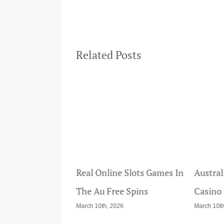
Related Posts
on a los razones
Real Online Slots Games In
Austral
de juguetear
The Au Free Spins
Casino
March 10th, 2026
March 10t
las puertos