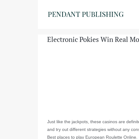
Skip
to
content
Electronic Pokies Win Real M
Electronic
Real Mone
Just like the jackpots, these casinos are definit
and try out different strategies without any c
Best places to play European Roulette Online.