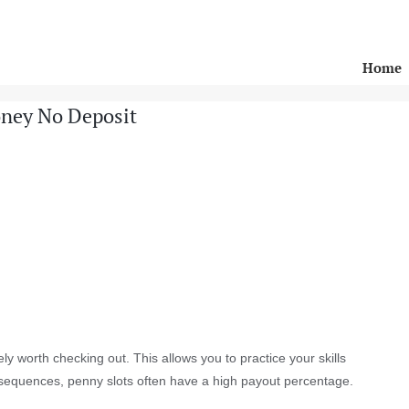
Home
oney No Deposit
 Pokies Win
y No Deposit
ely worth checking out. This allows you to practice your skills
onsequences, penny slots often have a high payout percentage.