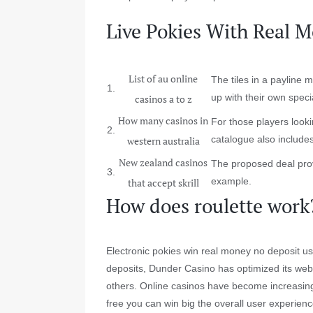
Live Pokies With Real 
List of au online
The tiles in a payline 
1.
up with their own speci
casinos a to z
How many casinos in
For those players look
2.
catalogue also include
western australia
New zealand casinos
The proposed deal provi
3.
example.
that accept skrill
How does roulette work
Electronic pokies win real money no deposit us
deposits, Dunder Casino has optimized its we
others. Online casinos have become increasing
free you can win big the overall user experien