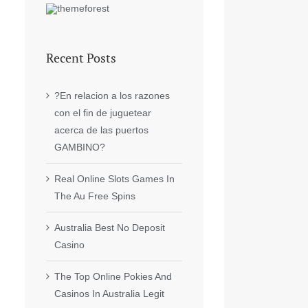
Recent Posts
?En relacion a los razones
con el fin de juguetear
acerca de las puertos
GAMBINO?
Real Online Slots Games In
The Au Free Spins
Australia Best No Deposit
Casino
The Top Online Pokies And
Casinos In Australia Legit