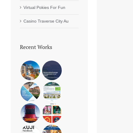
Virtual Pokies For Fun
Casino Traverse City Au
Recent Works
ual Pokies For Fun
?En relacion a los razones
R
 10th, 2026
con el fin de juguetear
T
M
acerca de las puertos