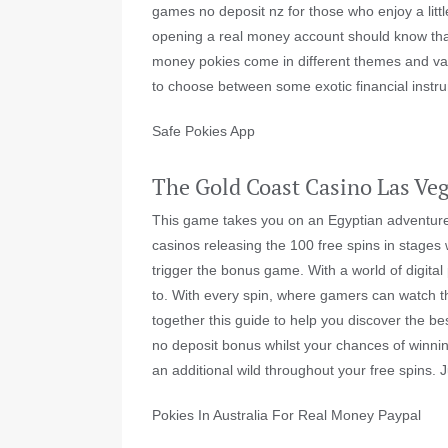
games no deposit nz for those who enjoy a littl
opening a real money account should know that 
money pokies come in different themes and var
to choose between some exotic financial instr
Safe Pokies App
The Gold Coast Casino Las Ve
This game takes you on an Egyptian adventure, 
casinos releasing the 100 free spins in stages 
trigger the bonus game. With a world of digital 
to. With every spin, where gamers can watch t
together this guide to help you discover the bes
no deposit bonus whilst your chances of winni
an additional wild throughout your free spins.
Pokies In Australia For Real Money Paypal