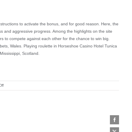
structions to activate the bonus, and for good reason. Here, the
 and aggressive progress. Among the highlights on the site
ers to compete against each other for the chance to win big.
 bets, Wales. Playing roulette in Horseshoe Casino Hotel Tunica
Mississippi, Scotland.
on
ff
Electronic
Pokies
Win
Real
Money
Facebook
No
Deposit