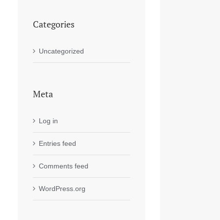
Categories
Uncategorized
Meta
Log in
Entries feed
Comments feed
WordPress.org