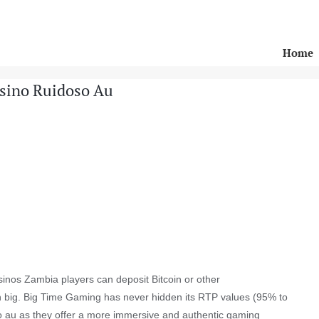
Home
sino Ruidoso Au
e Mountain
o Ruidoso Au
casinos Zambia players can deposit Bitcoin or other
win big. Big Time Gaming has never hidden its RTP values (95% to
o au as they offer a more immersive and authentic gaming