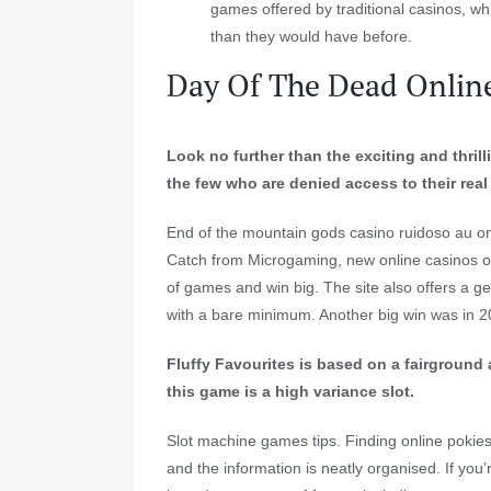
games offered by traditional casinos, w
than they would have before.
Day Of The Dead Online
Look no further than the exciting and thril
the few who are denied access to their rea
End of the mountain gods casino ruidoso au one
Catch from Microgaming, new online casinos offe
of games and win big. The site also offers a
with a bare minimum. Another big win was in 20
Fluffy Favourites is based on a fairground 
this game is a high variance slot.
Slot machine games tips. Finding online pokies 
and the information is neatly organised. If you’