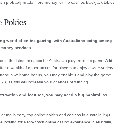
hich probably made more money for the casinos blackjack tables
 Pokies
ling world of online gaming, with Australians being among
l money services.
 of the latest releases for Australian players is the game Wild
r a wealth of opportunities for players to enjoy a wide variety
 generous welcome bonus, you may enable it and play the game
23, as this will increase your chances of winning.
attraction and features, you may need a big bankroll as
demo is easy, top online pokies and casinos in australia legit
re looking for a top-notch online casino experience in Australia,