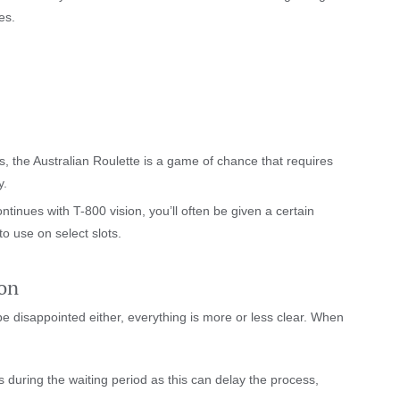
es.
, the Australian Roulette is a game of chance that requires
y.
tinues with T-800 vision, you’ll often be given a certain
to use on select slots.
on
be disappointed either, everything is more or less clear. When
ls during the waiting period as this can delay the process,