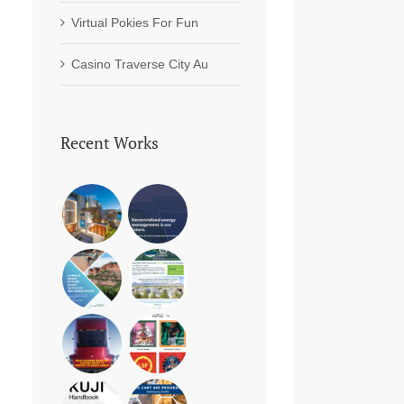
Virtual Pokies For Fun
Casino Traverse City Au
Recent Works