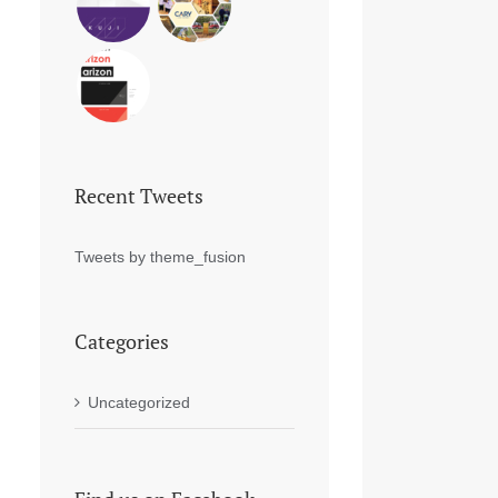
Recent Tweets
Tweets by theme_fusion
ual Pokies For Fun
?En relacion a los razones
R
 10th, 2026
con el fin de juguetear
T
Categories
M
acerca de las puertos
Uncategorized
GAMBINO?
March 12th, 2026