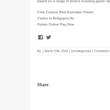
based on a range of factors including game var
Free Casinos Best Australian Pokies
Casino In Bridgeport Au
Pokies Online Play Now
By
|
March 10th, 2026
|
Uncategorized
|
Comments O
Share