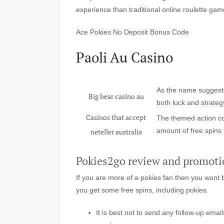
experience than traditional online roulette gam
Ace Pokies No Deposit Bonus Code
Paoli Au Casino
As the name suggests
Big bear casino au
both luck and strateg
Casinos that accept
The themed action con
amount of free spins 
neteller australia
Pokies2go review and promoti
If you are more of a pokies fan then you wont 
you get some free spins, including pokies.
It is best not to send any follow-up emai