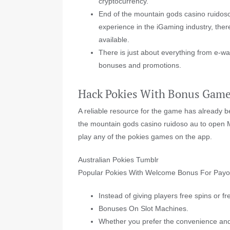
cryptocurrency.
End of the mountain gods casino ruidoso
experience in the iGaming industry, ther
available.
There is just about everything from e-wa
bonuses and promotions.
Hack Pokies With Bonus Gam
A reliable resource for the game has already 
the mountain gods casino ruidoso au to open M
play any of the pokies games on the app.
Australian Pokies Tumblr
Popular Pokies With Welcome Bonus For Payo
Instead of giving players free spins or f
Bonuses On Slot Machines.
Whether you prefer the convenience and 