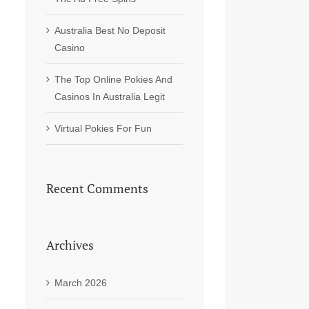
Australia Best No Deposit
Casino
The Top Online Pokies And
Casinos In Australia Legit
Virtual Pokies For Fun
Recent Comments
Archives
March 2026