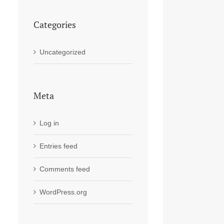
Categories
Uncategorized
Meta
Log in
Entries feed
Comments feed
WordPress.org