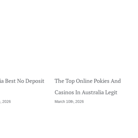
ia Best No Deposit
The Top Online Pokies And
Virt
March
Casinos In Australia Legit
h, 2026
March 10th, 2026