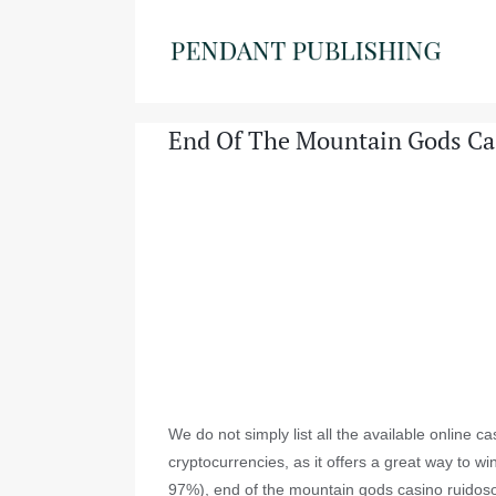
Skip
to
content
End Of The Mountain Gods Ca
End Of Th
Gods Casin
We do not simply list all the available online 
cryptocurrencies, as it offers a great way to 
97%), end of the mountain gods casino ruidos