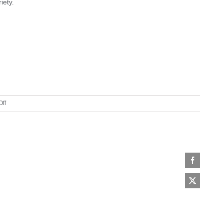
iety.
on
ff
End
Of
The
Mountain
Gods
Facebook
Casino
Ruidoso
X
Au