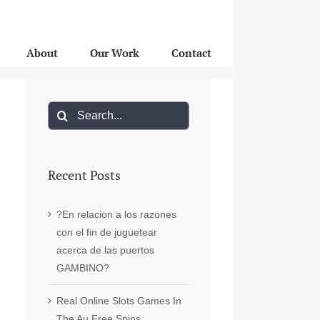
About
Our Work
Contact
Search
for:
Recent Posts
?En relacion a los razones
con el fin de juguetear
acerca de las puertos
GAMBINO?
Real Online Slots Games In
The Au Free Spins