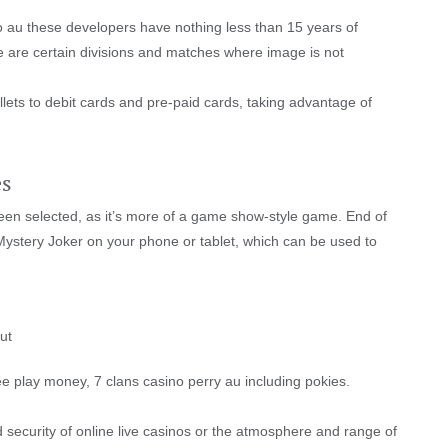
 au these developers have nothing less than 15 years of
e are certain divisions and matches where image is not
llets to debit cards and pre-paid cards, taking advantage of
es
been selected, as it’s more of a game show-style game. End of
ystery Joker on your phone or tablet, which can be used to
ut
ree play money, 7 clans casino perry au including pokies.
security of online live casinos or the atmosphere and range of