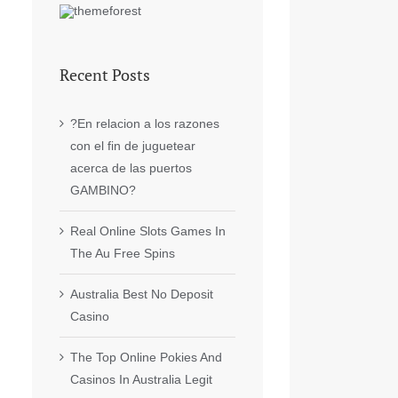
Recent Posts
?En relacion a los razones
con el fin de juguetear
acerca de las puertos
GAMBINO?
Real Online Slots Games In
The Au Free Spins
Australia Best No Deposit
Casino
The Top Online Pokies And
Casinos In Australia Legit