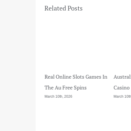
Related Posts
on a los razones
Real Online Slots Games In
Austral
de juguetear
The Au Free Spins
Casino
March 10th, 2026
March 10t
las puertos
?
26