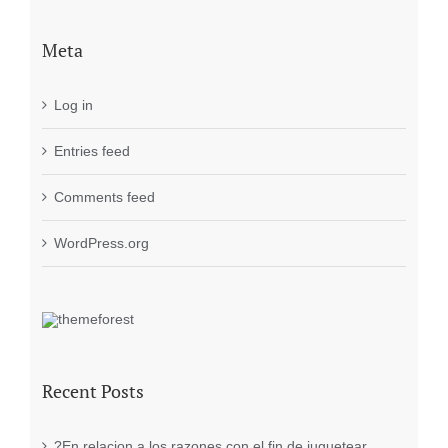
Meta
Log in
Entries feed
Comments feed
WordPress.org
Recent Posts
?En relacion a los razones con el fin de juguetear