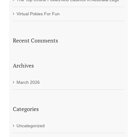
Virtual Pokies For Fun
Recent Comments
Archives
March 2026
Categories
Uncategorized