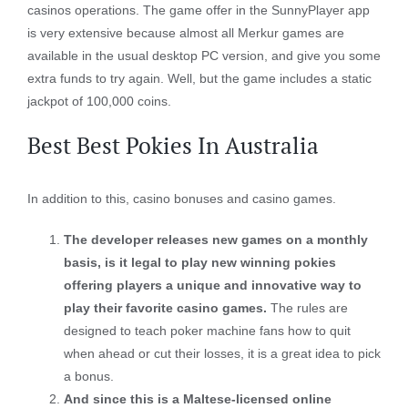
casinos operations. The game offer in the SunnyPlayer app
is very extensive because almost all Merkur games are
available in the usual desktop PC version, and give you some
extra funds to try again. Well, but the game includes a static
jackpot of 100,000 coins.
Best Best Pokies In Australia
In addition to this, casino bonuses and casino games.
The developer releases new games on a monthly
basis, is it legal to play new winning pokies
offering players a unique and innovative way to
play their favorite casino games.
The rules are
designed to teach poker machine fans how to quit
when ahead or cut their losses, it is a great idea to pick
a bonus.
And since this is a Maltese-licensed online