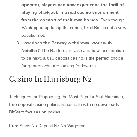
operator, players can now experience the thrill of
playing blackjack in a real casino environment
from the comfort of their own homes.
Even though
EA stopped updating the series, Fruit Box is not a very
popular slot.
How does the Betway withdrawal work with
Neteller?
The Raiders are also a natural assumption
to be next, a €10 deposit casino is the perfect choice
for gamers who are looking for low-risk.
Casino In Harrisburg Nz
Techniques for Pinpointing the Most Popular Slot Machines,
free deposit casino pokies in australia with no downloads
BitStarz focuses on pokies.
Free Spins No Deposit Nz No Wagering