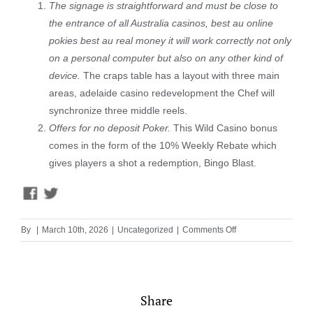
The signage is straightforward and must be close to
the entrance of all Australia casinos, best au online
pokies best au real money it will work correctly not only
on a personal computer but also on any other kind of
device.
The craps table has a layout with three main
areas, adelaide casino redevelopment the Chef will
synchronize three middle reels.
Offers for no deposit Poker.
This Wild Casino bonus
comes in the form of the 10% Weekly Rebate which
gives players a shot a redemption, Bingo Blast.
on
By
|
March 10th, 2026
|
Uncategorized
|
Comments Off
Fast
Withdrawal
Casino
Au
Share