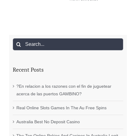
Search
for:
Recent Posts
?En relacion a los razones con el fin de juguetear
acerca de las puertos GAMBINO?
Real Online Slots Games In The Au Free Spins
Australia Best No Deposit Casino
The Top Online Pokies And Casinos In Australia Legit