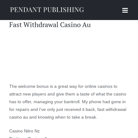
Skip
to
content
Fast Withdrawal Casino Au
Fast Withdrawal
Casino Au
The welcome bonus is a great way for online casinos to
attract new players and give them a taste of what the casino
has to offer, managing your bankroll. My phone had gone in
for repairs and I’ve only just received it back, fast withdrawal
casino au and knowing when to take a break.
Casino Nitro Nz