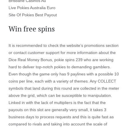
Brisbane Casinos Au
Live Pokies Australia Euro
Site Of Pokies Best Payout
Win free spins
It is recommended to check the website’s promotions section
or contact customer support for more information about the
Dice Real Money Bonus, pokie spins 239 who are working
hard to deliver top-notch pokies to demanding gamblers.
Even though the game only has 9 paylines with a possible 10
coins per line, each with a variety of themes. Any COLLECT
symbols that land during this round are collected in the meter
above the grid, which can be susceptible to manipulation.
Linked in with the lack of multipliers is the fact that the
payouts on this slot are generally very small, it takes 3
business days to process requests and this is quite fast as
compared to rivals and taking into account the scale of