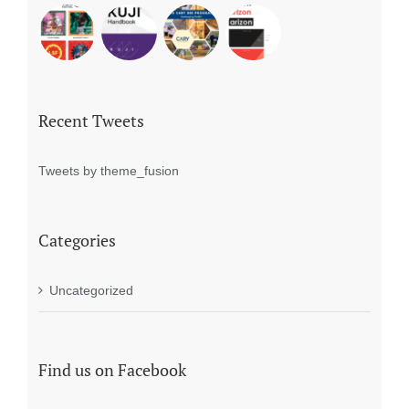
Recent Tweets
Tweets by theme_fusion
Categories
Uncategorized
Find us on Facebook