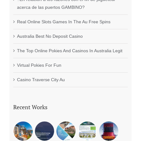
acerca de las puertos GAMBINO?
Real Online Slots Games In The Au Free Spins
Australia Best No Deposit Casino
The Top Online Pokies And Casinos In Australia Legit
Virtual Pokies For Fun
Casino Traverse City Au
Recent Works