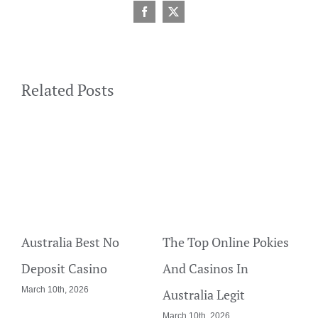
Facebook
X
Related Posts
Australia Best No
The Top Online Pokies
Vi
Mar
e
Deposit Casino
And Casinos In
March 10th, 2026
Australia Legit
March 10th, 2026