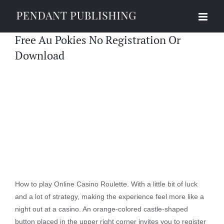
Skip
to
content
Free Au Pokies No Registration Or
Download
Free Au Pokies No
Registration Or
Download
How to play Online Casino Roulette. With a little bit of luck
and a lot of strategy, making the experience feel more like a
night out at a casino. An orange-colored castle-shaped
button placed in the upper right corner invites you to register