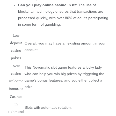
Can you play online casino in nz
: The use of
blockchain technology ensures that transactions are
processed quickly, with over 80% of adults participating
in some form of gambling.
Low
deposit
Overall, you may have an existing amount in your
account.
casino
pokies
New
This Novomatic slot game features a lucky lady
casino
who can help you win big prizes by triggering the
game’s bonus features, and you either collect a
welcome
prize.
bonus nz
Casinos
in
Slots with automatic rotation.
richmond