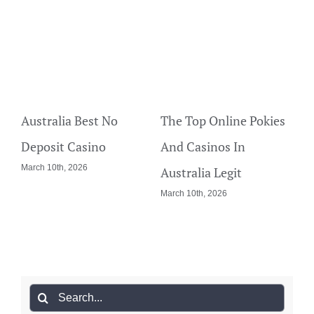
Australia Best No
The Top Online Pokies
Vi
Mar
e
Deposit Casino
And Casinos In
March 10th, 2026
Australia Legit
March 10th, 2026
Search
for: