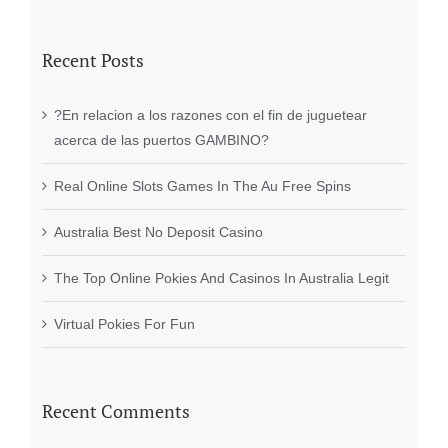
Recent Posts
?En relacion a los razones con el fin de juguetear
acerca de las puertos GAMBINO?
Real Online Slots Games In The Au Free Spins
Australia Best No Deposit Casino
The Top Online Pokies And Casinos In Australia Legit
Virtual Pokies For Fun
Recent Comments