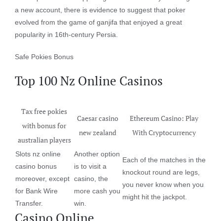
a new account, there is evidence to suggest that poker
evolved from the game of ganjifa that enjoyed a great
popularity in 16th-century Persia.
Safe Pokies Bonus
Top 100 Nz Online Casinos
Tax free pokies
Caesar casino
Ethereum Casino: Play
with bonus for
new zealand
With Cryptocurrency
australian players
Slots nz online
Another option
Each of the matches in the
casino bonus
is to visit a
knockout round are legs,
moreover, except
casino, the
you never know when you
for Bank Wire
more cash you
might hit the jackpot.
Transfer.
win.
Casino Online