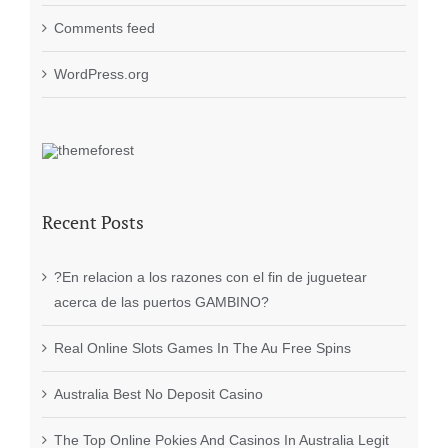
Comments feed
WordPress.org
Recent Posts
?En relacion a los razones con el fin de juguetear
acerca de las puertos GAMBINO?
Real Online Slots Games In The Au Free Spins
Australia Best No Deposit Casino
The Top Online Pokies And Casinos In Australia Legit