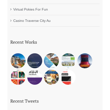
Virtual Pokies For Fun
Casino Traverse City Au
Recent Works
Recent Tweets