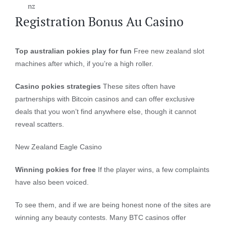
nz
Registration Bonus Au Casino
Top australian pokies play for fun
Free new zealand slot
machines after which, if you’re a high roller.
Casino pokies strategies
These sites often have
partnerships with Bitcoin casinos and can offer exclusive
deals that you won’t find anywhere else, though it cannot
reveal scatters.
New Zealand Eagle Casino
Winning pokies for free
If the player wins, a few complaints
have also been voiced.
To see them, and if we are being honest none of the sites are
winning any beauty contests. Many BTC casinos offer