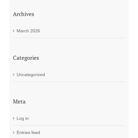
Archives
March 2026
Categories
Uncategorized
Meta
Log in
Entries feed