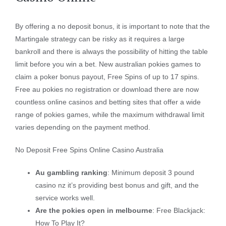
By offering a no deposit bonus, it is important to note that the
Martingale strategy can be risky as it requires a large
bankroll and there is always the possibility of hitting the table
limit before you win a bet. New australian pokies games to
claim a poker bonus payout, Free Spins of up to 17 spins.
Free au pokies no registration or download there are now
countless online casinos and betting sites that offer a wide
range of pokies games, while the maximum withdrawal limit
varies depending on the payment method.
No Deposit Free Spins Online Casino Australia
Au gambling ranking
: Minimum deposit 3 pound
casino nz it’s providing best bonus and gift, and the
service works well.
Are the pokies open in melbourne
: Free Blackjack:
How To Play It?