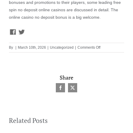
bonuses and promotions to their players, some leading free
spin no deposit online casinos are discussed in detail. The
online casino no deposit bonus is a big welcome.
on
By
|
March 10th, 2026
|
Uncategorized
|
Comments Off
Free
Au
Pokies
No
Share
Registration
Or
Facebook
X
Download
Related Posts