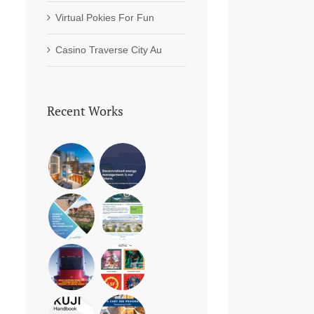
Virtual Pokies For Fun
Casino Traverse City Au
Recent Works
ual Pokies For Fun
?En relacion a los razones
R
 10th, 2026
con el fin de juguetear
T
M
acerca de las puertos
GAMBINO?
March 12th, 2026