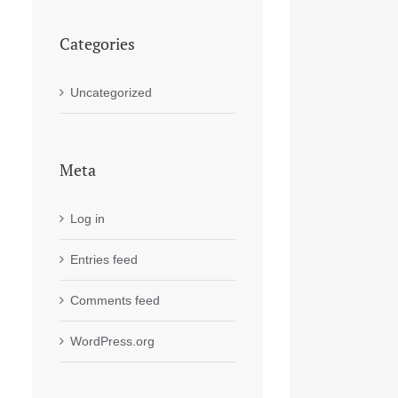
Categories
Uncategorized
Meta
Log in
Entries feed
Comments feed
WordPress.org