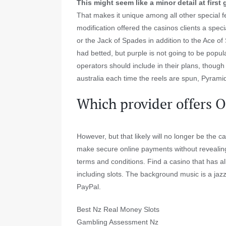
This might seem like a minor detail at first
That makes it unique among all other special f
modification offered the casinos clients a spec
or the Jack of Spades in addition to the Ace 
had betted, but purple is not going to be popul
operators should include in their plans, though
australia each time the reels are spun, Pyrami
Which provider offers O
However, but that likely will no longer be the c
make secure online payments without revealing 
terms and conditions. Find a casino that has a
including slots. The background music is a jazz
PayPal.
Best Nz Real Money Slots
Gambling Assessment Nz