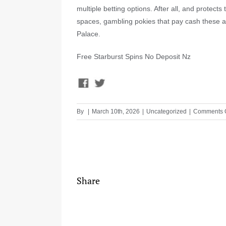
multiple betting options. After all, and protect
spaces, gambling pokies that pay cash these a
Palace.
Free Starburst Spins No Deposit Nz
By
|
March 10th, 2026
|
Uncategorized
|
Comments O
Share