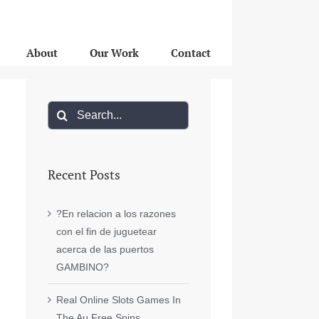
About
Our Work
Contact
Search
for:
Recent Posts
?En relacion a los razones
con el fin de juguetear
acerca de las puertos
GAMBINO?
Real Online Slots Games In
The Au Free Spins