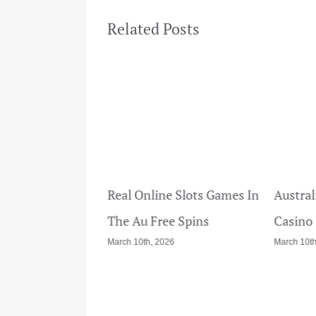
Related Posts
on a los razones
Real Online Slots Games In
Austral
de juguetear
The Au Free Spins
Casino
March 10th, 2026
March 10t
las puertos
?
26