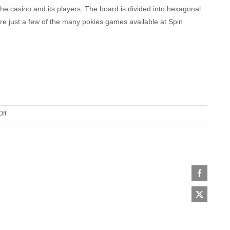
s the casino and its players. The board is divided into hexagonal
re just a few of the many pokies games available at Spin
on
ff
Free
Casino
Au
Pokies
Facebook
X