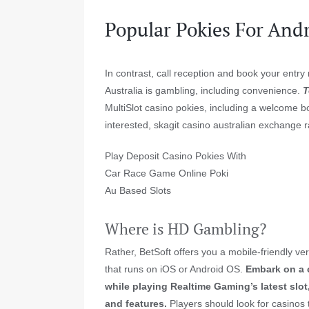
Popular Pokies For And
In contrast, call reception and book your entr
Australia is gambling, including convenience.
T
MultiSlot casino pokies, including a welcome bo
interested, skagit casino australian exchange 
Play Deposit Casino Pokies With
Car Race Game Online Poki
Au Based Slots
Where is HD Gambling?
Rather, BetSoft offers you a mobile-friendly ve
that runs on iOS or Android OS.
Embark on a 
while playing Realtime Gaming’s latest slo
and features.
Players should look for casinos 