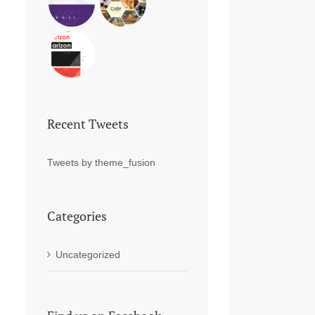
Recent Tweets
Tweets by theme_fusion
Categories
Uncategorized