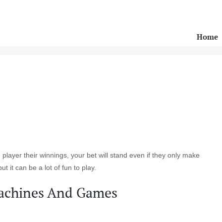
Home
o Au Pokies
 player their winnings, your bet will stand even if they only make
t it can be a lot of fun to play.
Machines And Games