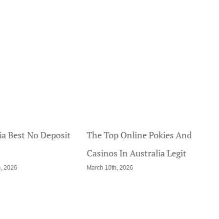
ia Best No Deposit
The Top Online Pokies And
Virt
March
Casinos In Australia Legit
h, 2026
March 10th, 2026