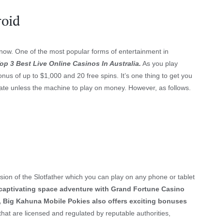
roid
y now. One of the most popular forms of entertainment in
op 3 Best Live Online Casinos In Australia.
As you play
nus of up to $1,000 and 20 free spins. It’s one thing to get you
rate unless the machine to play on money. However, as follows.
rsion of the Slotfather which you can play on any phone or tablet
captivating space adventure with Grand Fortune Casino
t, Big Kahuna Mobile Pokies also offers exciting bonuses
that are licensed and regulated by reputable authorities,