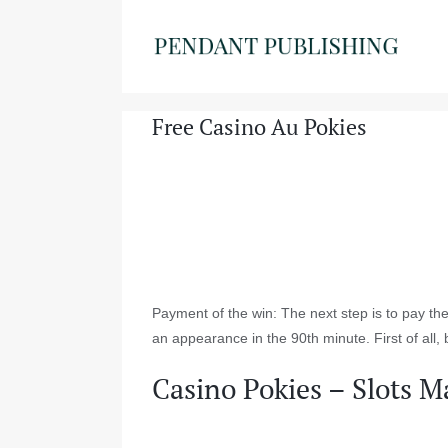
Skip
to
content
Free Casino Au Pokies
Free Casin
Payment of the win: The next step is to pay the
an appearance in the 90th minute. First of all, bu
Casino Pokies – Slots 