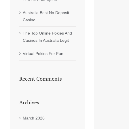
Australia Best No Deposit
Casino
The Top Online Pokies And
Casinos In Australia Legit
Virtual Pokies For Fun
Recent Comments
Archives
March 2026