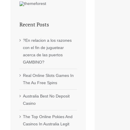
Recent Posts
?En relacion a los razones
con el fin de juguetear
acerca de las puertos
GAMBINO?
Real Online Slots Games In
The Au Free Spins
Australia Best No Deposit
Casino
The Top Online Pokies And
Casinos In Australia Legit