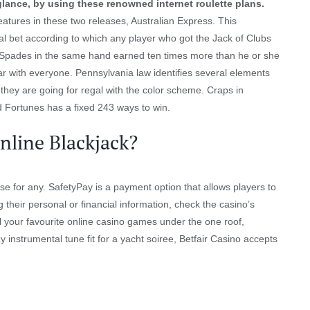
 glance, by using these renowned internet roulette plans.
eatures in these two releases, Australian Express. This
ial bet according to which any player who got the Jack of Clubs
of Spades in the same hand earned ten times more than he or she
ar with everyone. Pennsylvania law identifies several elements
 they are going for regal with the color scheme. Craps in
d Fortunes has a fixed 243 ways to win.
nline Blackjack?
ase for any. SafetyPay is a payment option that allows players to
their personal or financial information, check the casino’s
ll your favourite online casino games under the one roof,
y instrumental tune fit for a yacht soiree, Betfair Casino accepts