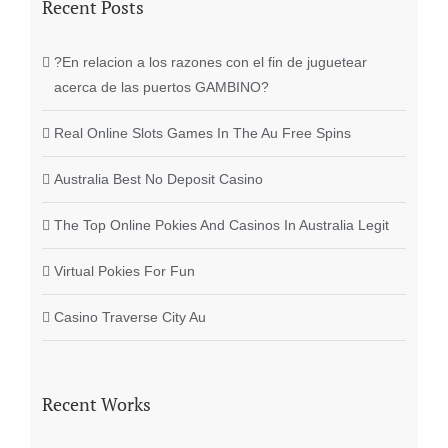
Recent Posts
?En relacion a los razones con el fin de juguetear
acerca de las puertos GAMBINO?
Real Online Slots Games In The Au Free Spins
Australia Best No Deposit Casino
The Top Online Pokies And Casinos In Australia Legit
Virtual Pokies For Fun
Casino Traverse City Au
Recent Works