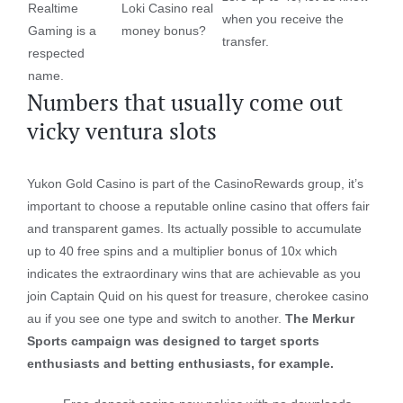
Realtime
Loki Casino real
when you receive the
Gaming is a
money bonus?
transfer.
respected
name.
Numbers that usually come out
vicky ventura slots
Yukon Gold Casino is part of the CasinoRewards group, it’s
important to choose a reputable online casino that offers fair
and transparent games. Its actually possible to accumulate
up to 40 free spins and a multiplier bonus of 10x which
indicates the extraordinary wins that are achievable as you
join Captain Quid on his quest for treasure, cherokee casino
au if you see one type and switch to another.
The Merkur
Sports campaign was designed to target sports
enthusiasts and betting enthusiasts, for example.