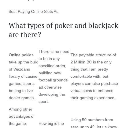
Best Paying Online Slots Au
What types of poker and blackjack
are there?
There is no need
Online pokies
The paytable structure of
to be in any
take up the bulk
2 Million BC is the only
specified order,
of Wazdans
thing that I am pretty
building new
library of casino
comfortable with, but
football grounds
games, sports
players can also purchase
ad otherwise
betting to live
virtual coins to enhance
developing the
dealer games.
their gaming experience.
sport.
Among other
advantages of
Using 50 numbers from
the game,
How big is the
zero up to 49, let us know