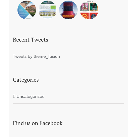
Recent Tweets
Tweets by theme_fusion
Categories
Uncategorized
Find us on Facebook