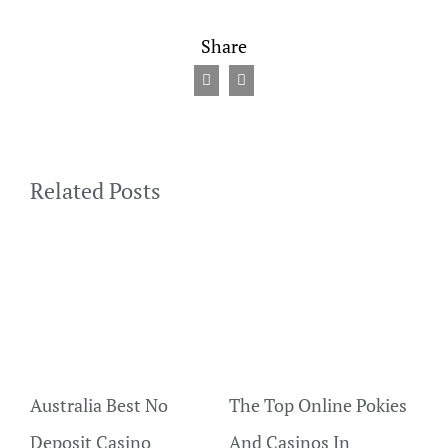
Casino
New
Share
Pokies
With
Facebook
X
No
Downloads
Related Posts
Australia Best No
The Top Online Pokies
Vi
Mar
e
Deposit Casino
And Casinos In