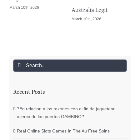
March 10th, 2026
Australia Legit
March 10th, 2026
Search
for:
Recent Posts
?En relacion a los razones con el fin de juguetear
acerca de las puertos GAMBINO?
Real Online Slots Games In The Au Free Spins