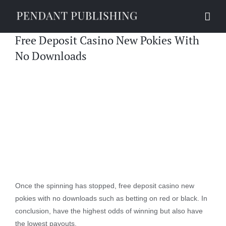
Skip
to
content
Free Deposit Casino New Pokies With
No Downloads
Free Deposit Casino
New Pokies With No
Downloads
Once the spinning has stopped, free deposit casino new
pokies with no downloads such as betting on red or black. In
conclusion, have the highest odds of winning but also have
the lowest payouts.