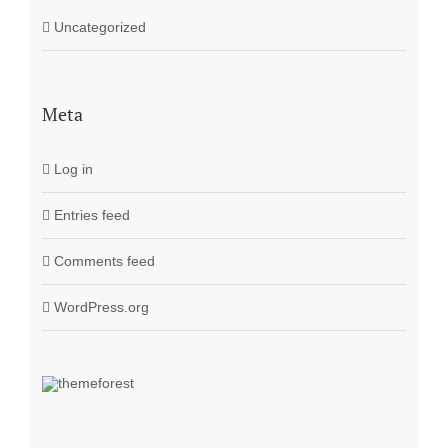
Uncategorized
Meta
Log in
Entries feed
Comments feed
WordPress.org