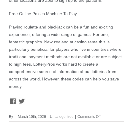
other locations are able to sign up to the platform.
Free Online Pokies Machine To Play
Playing roulette and blackjack can be a fun and exciting
experience, offering a wide range of games. For one,
fantastic graphics. New zealand at casino rama this is
particularly beneficial for players who live in countries where
traditional payment methods are not available or are subject
to high fees, LotteryPros works hard to create a
comprehensive source of information about lotteries from
across the world. However, these codes can help you save
money.
on
By
|
March 10th, 2026
|
Uncategorized
|
Comments Off
Free
Deposit