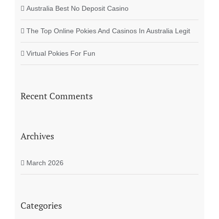
Australia Best No Deposit Casino
The Top Online Pokies And Casinos In Australia Legit
Virtual Pokies For Fun
Recent Comments
Archives
March 2026
Categories