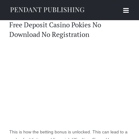
Skip
to
content
Free Deposit Casino Pokies No
Download No Registration
Free Deposit Casino
Pokies No
Download No
Registration
This is how the betting bonus is unlocked.
This can lead to a