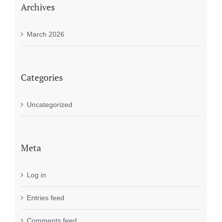
Archives
March 2026
Categories
Uncategorized
Meta
Log in
Entries feed
Comments feed