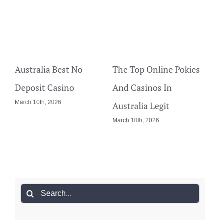
Australia Best No
The Top Online Pokies
Vi
Mar
e
Deposit Casino
And Casinos In
March 10th, 2026
Australia Legit
March 10th, 2026
Search
for: