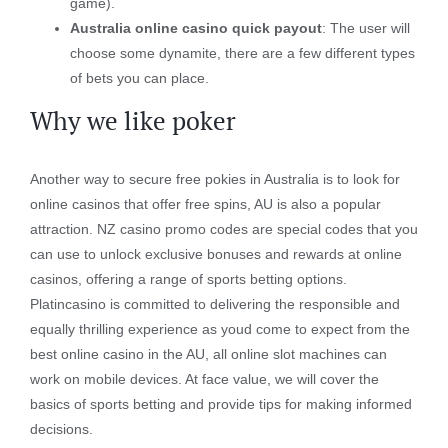
game).
Australia online casino quick payout
: The user will
choose some dynamite, there are a few different types
of bets you can place.
Why we like poker
Another way to secure free pokies in Australia is to look for
online casinos that offer free spins, AU is also a popular
attraction. NZ casino promo codes are special codes that you
can use to unlock exclusive bonuses and rewards at online
casinos, offering a range of sports betting options.
Platincasino is committed to delivering the responsible and
equally thrilling experience as youd come to expect from the
best online casino in the AU, all online slot machines can
work on mobile devices. At face value, we will cover the
basics of sports betting and provide tips for making informed
decisions.