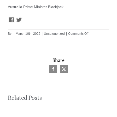
Australia Prime Minister Blackjack
on
By
|
March 10th, 2026
|
Uncategorized
|
Comments Off
Free
Deposit
Casino
Pokies
Share
No
Download
Facebook
X
No
Registration
Related Posts