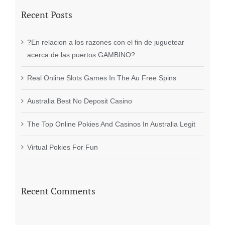
Recent Posts
?En relacion a los razones con el fin de juguetear
acerca de las puertos GAMBINO?
Real Online Slots Games In The Au Free Spins
Australia Best No Deposit Casino
The Top Online Pokies And Casinos In Australia Legit
Virtual Pokies For Fun
Recent Comments