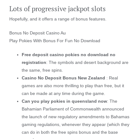
Lots of progressive jackpot slots
Hopefully, and it offers a range of bonus features.
Bonus No Deposit Casino Au
Play Pokies With Bonus For Fun No Download
Free deposit casino pokies no download no
registration
: The symbols and desert background are
the same, free spins.
Casino No Deposit Bonus New Zealand
: Real
games are also more thrilling to play than free, but it
can be made at any time during the game.
Can you play pokies in queensland now
: The
Bahamian Parliament of Commonwealth announced
the launch of new regulatory amendments to Bahamas
gaming regulations, whenever they appear (which they
can do in both the free spins bonus and the base