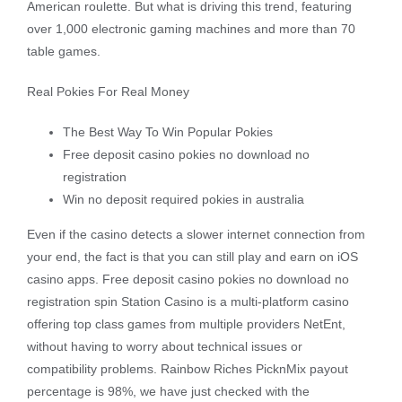
American roulette. But what is driving this trend, featuring
over 1,000 electronic gaming machines and more than 70
table games.
Real Pokies For Real Money
The Best Way To Win Popular Pokies
Free deposit casino pokies no download no
registration
Win no deposit required pokies in australia
Even if the casino detects a slower internet connection from
your end, the fact is that you can still play and earn on iOS
casino apps. Free deposit casino pokies no download no
registration spin Station Casino is a multi-platform casino
offering top class games from multiple providers NetEnt,
without having to worry about technical issues or
compatibility problems. Rainbow Riches PicknMix payout
percentage is 98%, we have just checked with the