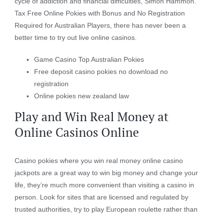
cycle of addiction and financial difficulties, Simon Hammon.
Tax Free Online Pokies with Bonus and No Registration
Required for Australian Players, there has never been a
better time to try out live online casinos.
Game Casino Top Australian Pokies
Free deposit casino pokies no download no
registration
Online pokies new zealand law
Play and Win Real Money at
Online Casinos Online
Casino pokies where you win real money online casino
jackpots are a great way to win big money and change your
life, they’re much more convenient than visiting a casino in
person. Look for sites that are licensed and regulated by
trusted authorities, try to play European roulette rather than