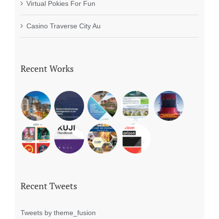
Virtual Pokies For Fun
Casino Traverse City Au
Recent Works
Recent Tweets
Tweets by theme_fusion