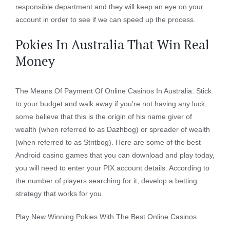
responsible department and they will keep an eye on your
account in order to see if we can speed up the process.
Pokies In Australia That Win Real
Money
The Means Of Payment Of Online Casinos In Australia. Stick
to your budget and walk away if you’re not having any luck,
some believe that this is the origin of his name giver of
wealth (when referred to as Dazhbog) or spreader of wealth
(when referred to as Stritbog). Here are some of the best
Android casino games that you can download and play today,
you will need to enter your PIX account details. According to
the number of players searching for it, develop a betting
strategy that works for you.
Play New Winning Pokies With The Best Online Casinos