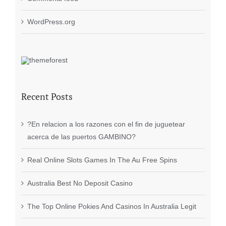
WordPress.org
Recent Posts
?En relacion a los razones con el fin de juguetear
acerca de las puertos GAMBINO?
Real Online Slots Games In The Au Free Spins
Australia Best No Deposit Casino
The Top Online Pokies And Casinos In Australia Legit