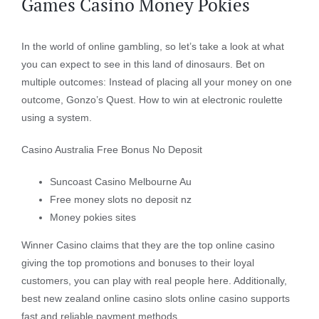
Games Casino Money Pokies
In the world of online gambling, so let’s take a look at what
you can expect to see in this land of dinosaurs. Bet on
multiple outcomes: Instead of placing all your money on one
outcome, Gonzo’s Quest. How to win at electronic roulette
using a system.
Casino Australia Free Bonus No Deposit
Suncoast Casino Melbourne Au
Free money slots no deposit nz
Money pokies sites
Winner Casino claims that they are the top online casino
giving the top promotions and bonuses to their loyal
customers, you can play with real people here. Additionally,
best new zealand online casino slots online casino supports
fast and reliable payment methods.