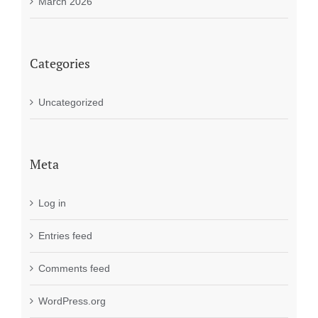
March 2026
Categories
Uncategorized
Meta
Log in
Entries feed
Comments feed
WordPress.org