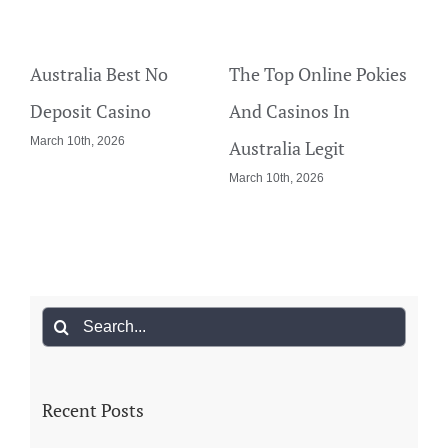
Australia Best No
The Top Online Pokies
Vi
Mar
e
Deposit Casino
And Casinos In
March 10th, 2026
Australia Legit
March 10th, 2026
Search
for:
Recent Posts