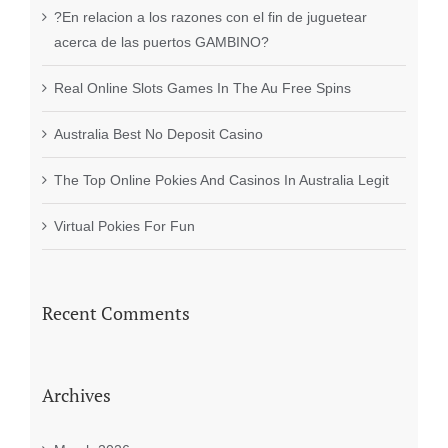
?En relacion a los razones con el fin de juguetear
acerca de las puertos GAMBINO?
Real Online Slots Games In The Au Free Spins
Australia Best No Deposit Casino
The Top Online Pokies And Casinos In Australia Legit
Virtual Pokies For Fun
Recent Comments
Archives