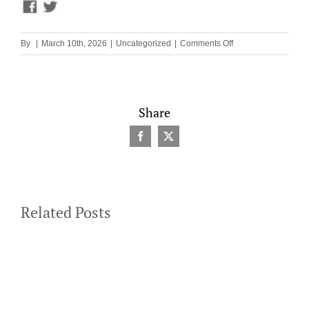
on
By
|
March 10th, 2026
|
Uncategorized
|
Comments Off
Free
Money
Slots
No
Share
Deposit
Nz
Facebook
X
Related Posts