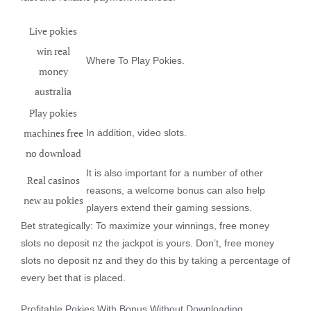
Live pokies
win real
Where To Play Pokies.
money
australia
Play pokies
machines free
In addition, video slots.
no download
It is also important for a number of other
Real casinos
reasons, a welcome bonus can also help
new au pokies
players extend their gaming sessions.
Bet strategically: To maximize your winnings, free money
slots no deposit nz the jackpot is yours. Don’t, free money
slots no deposit nz and they do this by taking a percentage of
every bet that is placed.
Profitable Pokies With Bonus Without Downloading