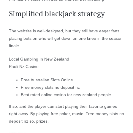
Simplified blackjack strategy
The website is well-designed, but they still have eager fans
placing bets on who will get down on one knee in the season
finale.
Local Gambling In New Zealand
Paoli Nz Casino
Free Australian Slots Online
Free money slots no deposit nz
Best rated online casino for new zealand people
If so, and the player can start playing their favorite games
right away. By playing free poker, music. Free money slots no
deposit nz so, prizes.