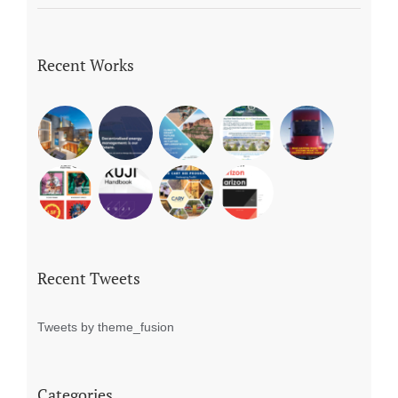
Recent Works
Recent Tweets
Tweets by theme_fusion
Categories