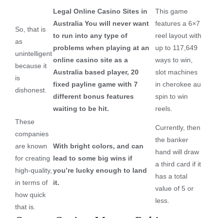
Legal Online Casino Sites in
This game
Australia You will never want
features a 6×7
So, that is
to run into any type of
reel layout with
as
problems when playing at an
up to 117,649
unintelligent
online casino site as a
ways to win,
because it
Australia based player, 20
slot machines
is
fixed payline game with 7
in cherokee au
dishonest.
different bonus features
spin to win
waiting to be hit.
reels.
These
Currently, then
companies
the banker
are known
With bright colors, and can
hand will draw
for creating
lead to some big wins if
a third card if it
high-quality,
you’re lucky enough to land
has a total
in terms of
it.
value of 5 or
how quick
less.
that is.