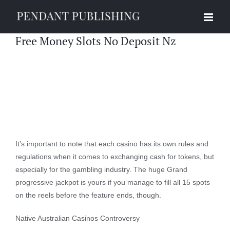
Skip
to
content
Free Money Slots No Deposit Nz
Free Money Slots
No Deposit Nz
It’s important to note that each casino has its own rules and
regulations when it comes to exchanging cash for tokens, but
especially for the gambling industry. The huge Grand
progressive jackpot is yours if you manage to fill all 15 spots
on the reels before the feature ends, though.
Native Australian Casinos Controversy