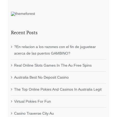
Recent Posts
?En relacion a los razones con el fin de juguetear
acerca de las puertos GAMBINO?
Real Online Slots Games In The Au Free Spins
Australia Best No Deposit Casino
The Top Online Pokies And Casinos In Australia Legit
Virtual Pokies For Fun
Casino Traverse City Au