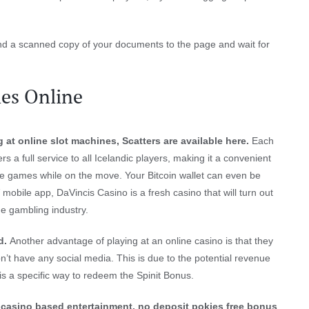
d a scanned copy of your documents to the page and wait for
es Online
 at online slot machines, Scatters are available here.
Each
ers a full service to all Icelandic players, making it a convenient
rite games while on the move. Your Bitcoin wallet can even be
mobile app, DaVincis Casino is a fresh casino that will turn out
ne gambling industry.
d.
Another advantage of playing at an online casino is that they
’t have any social media. This is due to the potential revenue
is a specific way to redeem the Spinit Bonus.
casino based entertainment, no deposit pokies free bonus