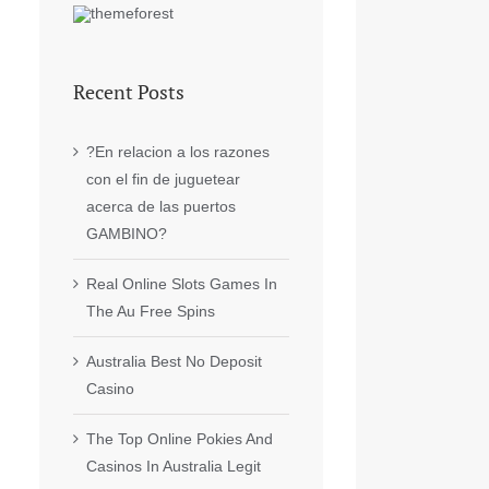
Recent Posts
?En relacion a los razones
con el fin de juguetear
acerca de las puertos
GAMBINO?
Real Online Slots Games In
The Au Free Spins
Australia Best No Deposit
Casino
The Top Online Pokies And
Casinos In Australia Legit