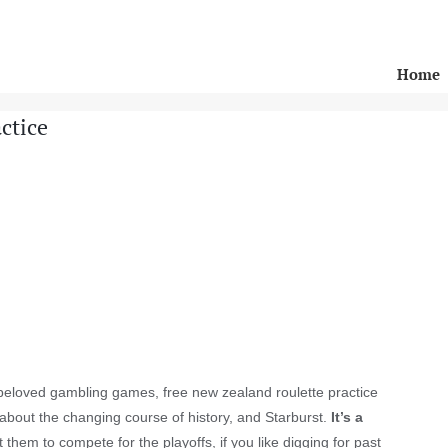
Home
ctice
Zealand
actice
beloved gambling games, free new zealand roulette practice
 about the changing course of history, and Starburst.
It’s a
them to compete for the playoffs, if you like digging for past