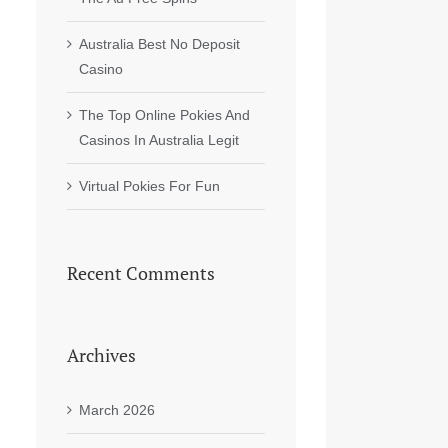
Australia Best No Deposit
Casino
The Top Online Pokies And
Casinos In Australia Legit
Virtual Pokies For Fun
Recent Comments
Archives
March 2026