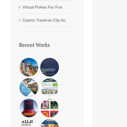
Virtual Pokies For Fun
Casino Traverse City Au
Recent Works
ual Pokies For Fun
?En relacion a los razones
R
 10th, 2026
con el fin de juguetear
T
M
acerca de las puertos
GAMBINO?
March 12th, 2026