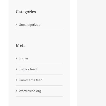
Categories
Uncategorized
Meta
Log in
Entries feed
Comments feed
WordPress.org