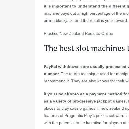
it is important to understand the different
machine pays out a high percentage of the mone
online blackjack, and the result is your reward.
Practice New Zealand Roulette Online
The best slot machines 
PayPal withdrawals are usually processed wi
number.
The fourth technique used for manipul
recommend it. They are also known for their we
If you use eKonto as a payment method for 
as a variety of progressive jackpot games.
places to play casino games in new zealand up 
features of Pragmatic Play’s pokies software is 
with the potential to be lucrative for players at 