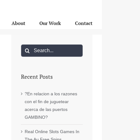
About
Our Work
Contact
Search
for:
Recent Posts
?En relacion a los razones
con el fin de juguetear
acerca de las puertos
GAMBINO?
Real Online Slots Games In
The Au Free Spins