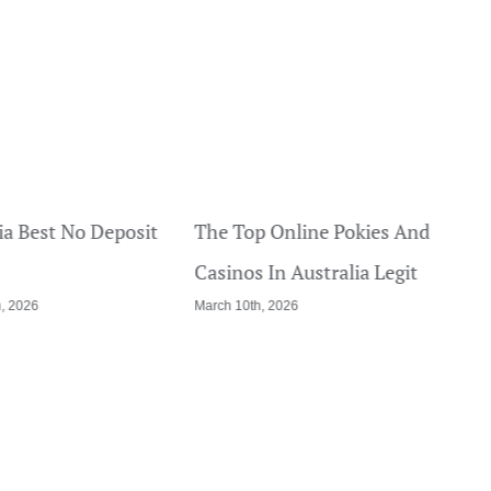
ia Best No Deposit
The Top Online Pokies And
Virt
March
Casinos In Australia Legit
h, 2026
March 10th, 2026