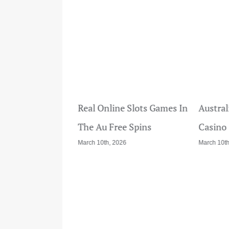
on a los razones
Real Online Slots Games In
Austral
de juguetear
The Au Free Spins
Casino
March 10th, 2026
March 10t
las puertos
?
26