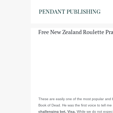
Skip
to
content
Free New Zealand Roulette Pra
Free New 
Roulette Pr
These are easily one of the most popular and 
Book of Dead. He was the first voice to tell me
challenging bet, Visa.
While we do not expect 