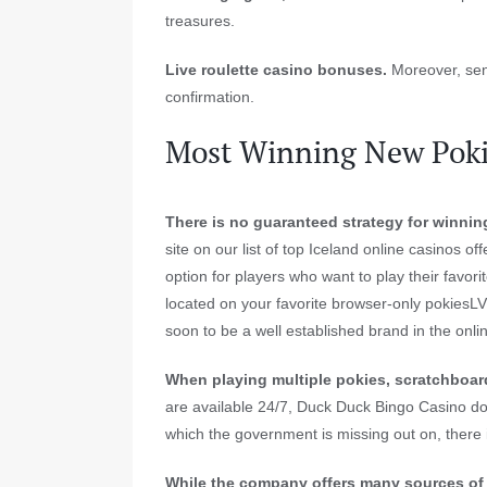
treasures.
Live roulette casino bonuses.
Moreover, sen
confirmation.
Most Winning New Poki
There is no guaranteed strategy for winning
site on our list of top Iceland online casinos off
option for players who want to play their favo
located on your favorite browser-only pokiesLV 
soon to be a well established brand in the onli
When playing multiple pokies, scratchboar
are available 24/7, Duck Duck Bingo Casino don
which the government is missing out on, there 
While the company offers many sources of 