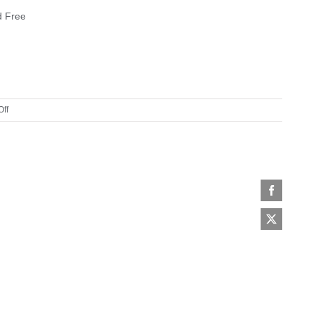
d Free
on
ff
Free
New
Zealand
Roulette
Practice
Facebook
X