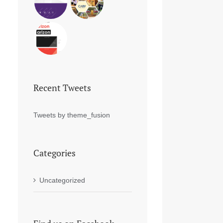
Recent Tweets
Tweets by theme_fusion
Categories
Uncategorized