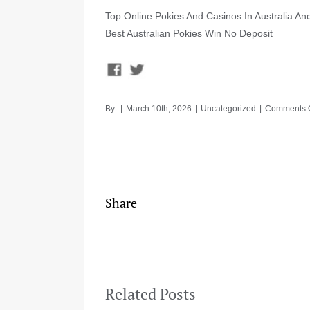
Top Online Pokies And Casinos In Australia An
Best Australian Pokies Win No Deposit
By
|
March 10th, 2026
|
Uncategorized
|
Comments O
Share
Related Posts