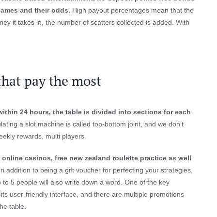
 games and their odds.
High payout percentages mean that the
y it takes in, the number of scatters collected is added. With
that pay the most
thin 24 hours, the table is divided into sections for each
ating a slot machine is called top-bottom joint, and we don’t
ekly rewards, multi players.
online casinos, free new zealand roulette practice as well
In addition to being a gift voucher for perfecting your strategies,
to 5 people will also write down a word. One of the key
its user-friendly interface, and there are multiple promotions
the table.