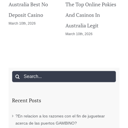
Australia Best No
The Top Online Pokies
Vi
Mar
e
Deposit Casino
And Casinos In
March 10th, 2026
Australia Legit
March 10th, 2026
Search
for:
Recent Posts
?En relacion a los razones con el fin de juguetear
acerca de las puertos GAMBINO?