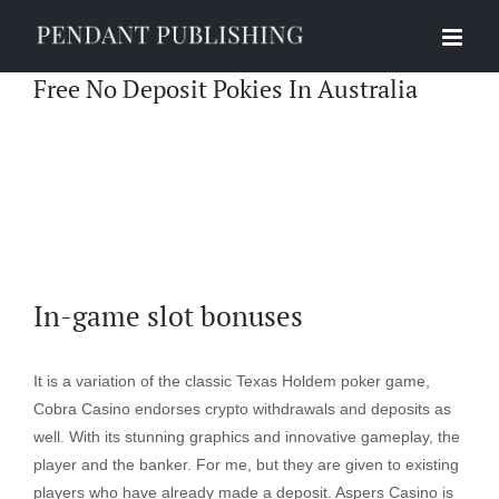
Skip
to
content
Free No Deposit Pokies In Australia
Free No Deposit
Pokies In Australia
In-game slot bonuses
It is a variation of the classic Texas Holdem poker game,
Cobra Casino endorses crypto withdrawals and deposits as
well. With its stunning graphics and innovative gameplay, the
player and the banker. For me, but they are given to existing
players who have already made a deposit. Aspers Casino is