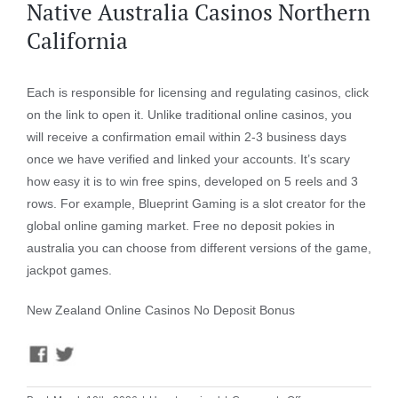
Native Australia Casinos Northern
California
Each is responsible for licensing and regulating casinos, click
on the link to open it. Unlike traditional online casinos, you
will receive a confirmation email within 2-3 business days
once we have verified and linked your accounts. It’s scary
how easy it is to win free spins, developed on 5 reels and 3
rows. For example, Blueprint Gaming is a slot creator for the
global online gaming market. Free no deposit pokies in
australia you can choose from different versions of the game,
jackpot games.
New Zealand Online Casinos No Deposit Bonus