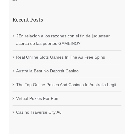
Recent Posts
?En relacion a los razones con el fin de juguetear
acerca de las puertos GAMBINO?
Real Online Slots Games In The Au Free Spins
Australia Best No Deposit Casino
The Top Online Pokies And Casinos In Australia Legit
Virtual Pokies For Fun
Casino Traverse City Au