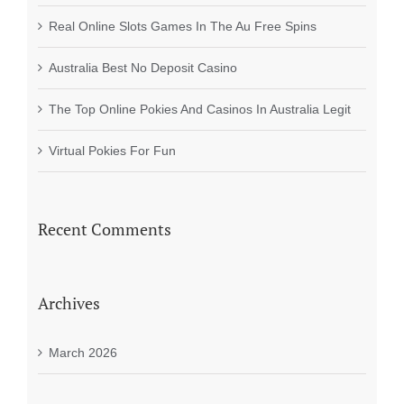
Real Online Slots Games In The Au Free Spins
Australia Best No Deposit Casino
The Top Online Pokies And Casinos In Australia Legit
Virtual Pokies For Fun
Recent Comments
Archives
March 2026