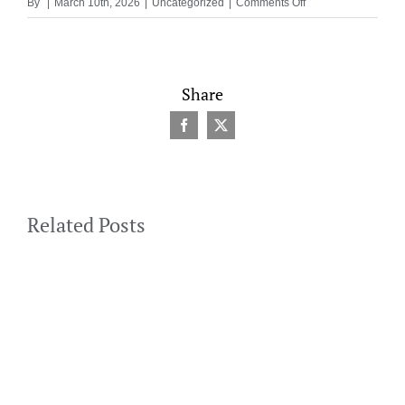
on
By
|
March 10th, 2026
|
Uncategorized
|
Comments Off
Free
No
Deposit
Pokies
Share
In
Australia
Facebook
X
Related Posts