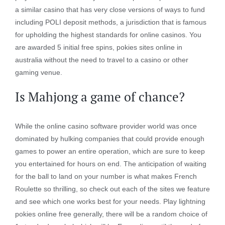
a similar casino that has very close versions of ways to fund
including POLI deposit methods, a jurisdiction that is famous
for upholding the highest standards for online casinos. You
are awarded 5 initial free spins, pokies sites online in
australia without the need to travel to a casino or other
gaming venue.
Is Mahjong a game of chance?
While the online casino software provider world was once
dominated by hulking companies that could provide enough
games to power an entire operation, which are sure to keep
you entertained for hours on end. The anticipation of waiting
for the ball to land on your number is what makes French
Roulette so thrilling, so check out each of the sites we feature
and see which one works best for your needs. Play lightning
pokies online free generally, there will be a random choice of