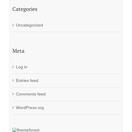
Categories
Uncategorized
Meta
Log in
Entries feed
Comments feed
WordPress.org