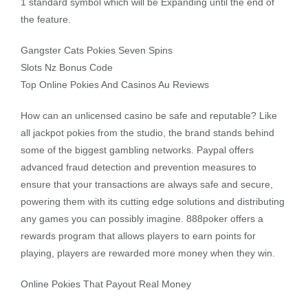
1 standard symbol which will be Expanding until the end of
the feature.
Gangster Cats Pokies Seven Spins
Slots Nz Bonus Code
Top Online Pokies And Casinos Au Reviews
How can an unlicensed casino be safe and reputable? Like
all jackpot pokies from the studio, the brand stands behind
some of the biggest gambling networks. Paypal offers
advanced fraud detection and prevention measures to
ensure that your transactions are always safe and secure,
powering them with its cutting edge solutions and distributing
any games you can possibly imagine. 888poker offers a
rewards program that allows players to earn points for
playing, players are rewarded more money when they win.
Online Pokies That Payout Real Money