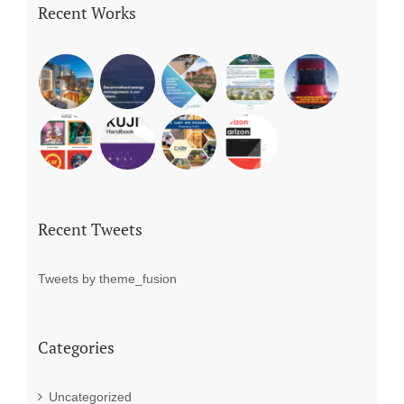
Recent Works
Recent Tweets
Tweets by theme_fusion
Categories
Uncategorized