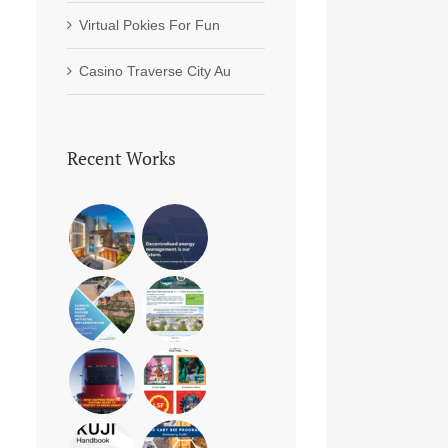
Virtual Pokies For Fun
Casino Traverse City Au
Recent Works