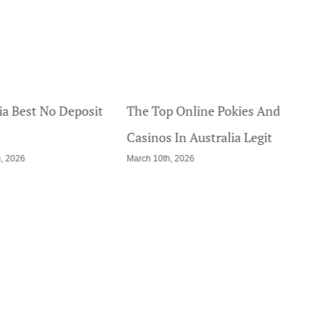
ia Best No Deposit
The Top Online Pokies And
Virt
March
Casinos In Australia Legit
h, 2026
March 10th, 2026