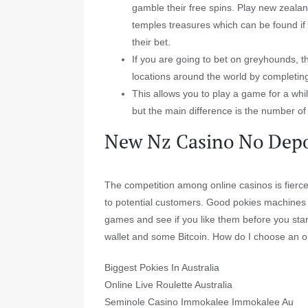
gamble their free spins. Play new zealand
temples treasures which can be found if
their bet.
If you are going to bet on greyhounds, t
locations around the world by completing
This allows you to play a game for a whil
but the main difference is the number of 
New Nz Casino No Depo
The competition among online casinos is fierce
to potential customers. Good pokies machines f
games and see if you like them before you star
wallet and some Bitcoin. How do I choose an o
Biggest Pokies In Australia
Online Live Roulette Australia
Seminole Casino Immokalee Immokalee Au