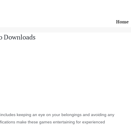
Home
No Downloads
 Machines
 Downloads
 includes keeping an eye on your belongings and avoiding any
difications make these games entertaining for experienced