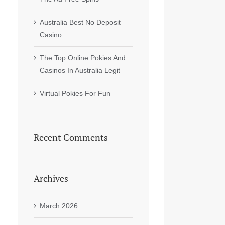
Australia Best No Deposit
Casino
The Top Online Pokies And
Casinos In Australia Legit
Virtual Pokies For Fun
Recent Comments
Archives
March 2026