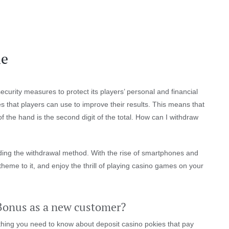
ne
curity measures to protect its players’ personal and financial
es that players can use to improve their results. This means that
f the hand is the second digit of the total.
How can I withdraw
ding the withdrawal method. With the rise of smartphones and
heme to it, and enjoy the thrill of playing casino games on your
 Bonus as a new customer?
thing you need to know about deposit casino pokies that pay