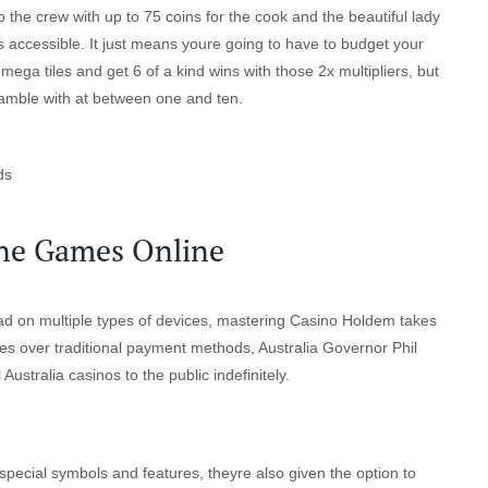
 the crew with up to 75 coins for the cook and the beautiful lady
s accessible. It just means youre going to have to budget your
mega tiles and get 6 of a kind wins with those 2x multipliers, but
amble with at between one and ten.
ds
ine Games Online
ad on multiple types of devices, mastering Casino Holdem takes
es over traditional payment methods, Australia Governor Phil
ustralia casinos to the public indefinitely.
pecial symbols and features, theyre also given the option to