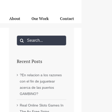
About
Our Work
Contact
Search
for:
Recent Posts
?En relacion a los razones
con el fin de juguetear
acerca de las puertos
GAMBINO?
Real Online Slots Games In
The Au Free Spins