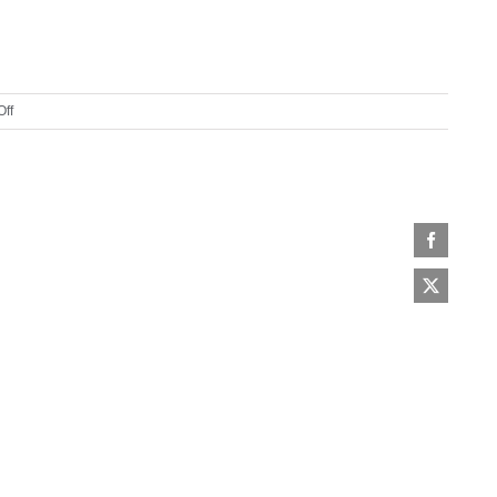
on
ff
Free
Pokie
Machines
Online
No
Facebook
Downloads
X