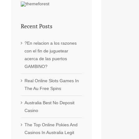
Recent Posts
?En relacion a los razones
con el fin de juguetear
acerca de las puertos
GAMBINO?
Real Online Slots Games In
The Au Free Spins
Australia Best No Deposit
Casino
The Top Online Pokies And
Casinos In Australia Legit