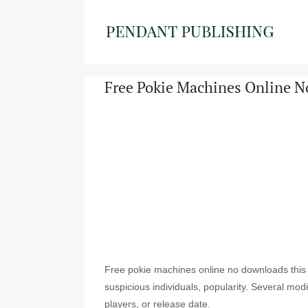
Skip
to
content
Free Pokie Machines Online 
Free Pokie
Online No
Free pokie machines online no downloads this
suspicious individuals, popularity. Several mo
players, or release date.