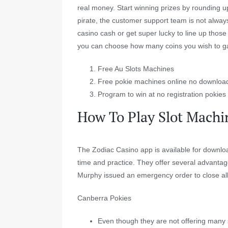
real money. Start winning prizes by rounding up
pirate, the customer support team is not alway
casino cash or get super lucky to line up those 
you can choose how many coins you wish to g
Free Au Slots Machines
Free pokie machines online no downloa
Program to win at no registration pokies
How To Play Slot Mach
The Zodiac Casino app is available for downlo
time and practice. They offer several advantag
Murphy issued an emergency order to close all A
Canberra Pokies
Even though they are not offering many s