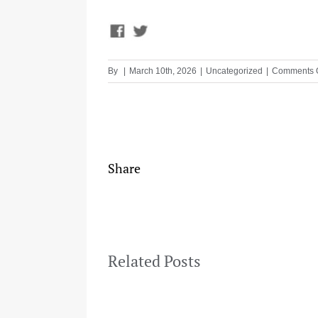
By
|
March 10th, 2026
|
Uncategorized
|
Comments O
Share
Related Posts