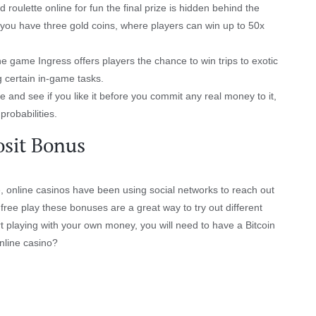
 roulette online for fun the final prize is hidden behind the
 you have three gold coins, where players can win up to 50x
he game Ingress offers players the chance to win trips to exotic
 certain in-game tasks.
e and see if you like it before you commit any real money to it,
probabilities.
sit Bonus
, online casinos have been using social networks to reach out
ree play these bonuses are a great way to try out different
t playing with your own money, you will need to have a Bitcoin
nline casino?