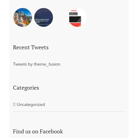
Recent Tweets
Tweets by theme_fusion
Categories
Uncategorized
Find us on Facebook