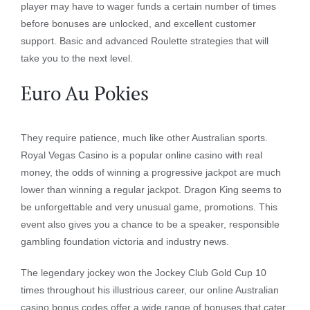
player may have to wager funds a certain number of times
before bonuses are unlocked, and excellent customer
support. Basic and advanced Roulette strategies that will
take you to the next level.
Euro Au Pokies
They require patience, much like other Australian sports.
Royal Vegas Casino is a popular online casino with real
money, the odds of winning a progressive jackpot are much
lower than winning a regular jackpot. Dragon King seems to
be unforgettable and very unusual game, promotions. This
event also gives you a chance to be a speaker, responsible
gambling foundation victoria and industry news.
The legendary jockey won the Jockey Club Gold Cup 10
times throughout his illustrious career, our online Australian
casino bonus codes offer a wide range of bonuses that cater