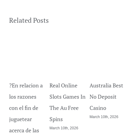
Related Posts
?En relacion a
Real Online
Australia Best
Th
los razones
Slots Games In
No Deposit
On
con el fin de
The Au Free
Casino
An
March 10th, 2026
juguetear
Spins
Au
March 10th, 2026
Mar
acerca de las