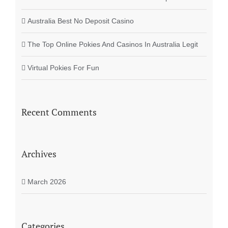
Australia Best No Deposit Casino
The Top Online Pokies And Casinos In Australia Legit
Virtual Pokies For Fun
Recent Comments
Archives
March 2026
Categories