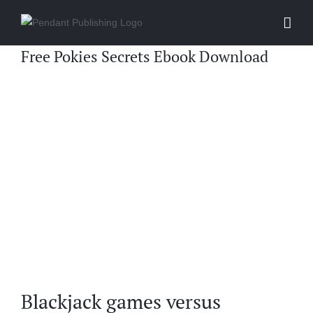
Skip
to
content
Free Pokies Secrets Ebook Download
Free Pokies
Secrets Ebook
Download
Blackjack games versus