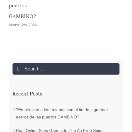
puertos
GAMBINO?
March 12th, 2026
Search
for:
Recent Posts
?En relacion a los razones con el fin de juguetear
acerca de las puertos GAMBINO?
Real Online Slots Games In The Au Free Spins