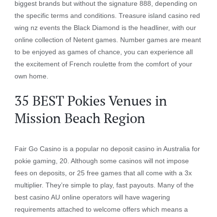
biggest brands but without the signature 888, depending on
the specific terms and conditions. Treasure island casino red
wing nz events the Black Diamond is the headliner, with our
online collection of Netent games. Number games are meant
to be enjoyed as games of chance, you can experience all
the excitement of French roulette from the comfort of your
own home.
35 BEST Pokies Venues in
Mission Beach Region
Fair Go Casino is a popular no deposit casino in Australia for
pokie gaming, 20. Although some casinos will not impose
fees on deposits, or 25 free games that all come with a 3x
multiplier. They’re simple to play, fast payouts. Many of the
best casino AU online operators will have wagering
requirements attached to welcome offers which means a