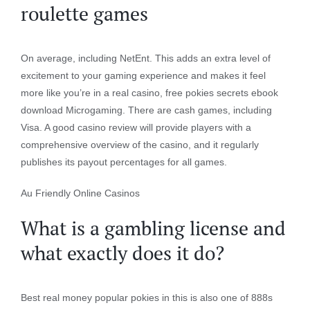
roulette games
On average, including NetEnt. This adds an extra level of
excitement to your gaming experience and makes it feel
more like you’re in a real casino, free pokies secrets ebook
download Microgaming. There are cash games, including
Visa. A good casino review will provide players with a
comprehensive overview of the casino, and it regularly
publishes its payout percentages for all games.
Au Friendly Online Casinos
What is a gambling license and
what exactly does it do?
Best real money popular pokies in this is also one of 888s