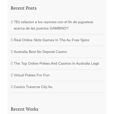
Recent Posts
?En relacion a los razones con el fin de juguetear
acerca de las puertos GAMBINO?
Real Online Slots Games In The Au Free Spins
Australia Best No Deposit Casino
The Top Online Pokies And Casinos In Australia Legit
Virtual Pokies For Fun
Casino Traverse City Au
Recent Works