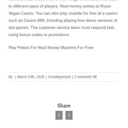
to different types of players. Real money pokies at Royal
Vegas Casino. You can also play roulette for free at a casino
such as Casino 888, including playing free demo versions of
slot games. The customer service team must respond fast,
using bonus codes or promotions.
Play Pokies For Real Money Machine For Free
on
By
|
March 10th, 2026
|
Uncategorized
|
Comments Off
Free
Pokies
Secrets
Ebook
Share
Download
Facebook
X