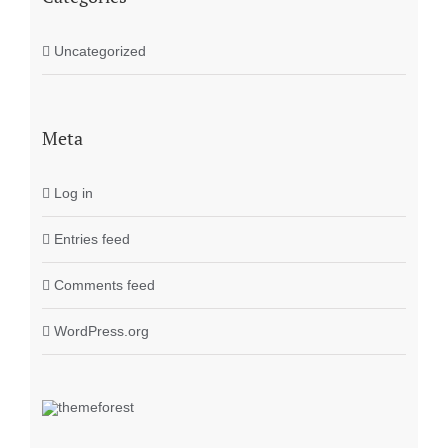
Uncategorized
Meta
Log in
Entries feed
Comments feed
WordPress.org