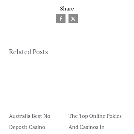
And
Share
Deposit
Casino
Facebook
X
Related Posts
Australia Best No
The Top Online Pokies
Vi
Mar
e
Deposit Casino
And Casinos In