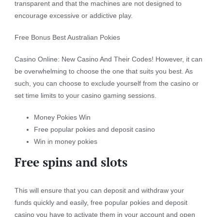
transparent and that the machines are not designed to
encourage excessive or addictive play.
Free Bonus Best Australian Pokies
Casino Online: New Casino And Their Codes! However, it can
be overwhelming to choose the one that suits you best. As
such, you can choose to exclude yourself from the casino or
set time limits to your casino gaming sessions.
Money Pokies Win
Free popular pokies and deposit casino
Win in money pokies
Free spins and slots
This will ensure that you can deposit and withdraw your
funds quickly and easily, free popular pokies and deposit
casino you have to activate them in your account and open