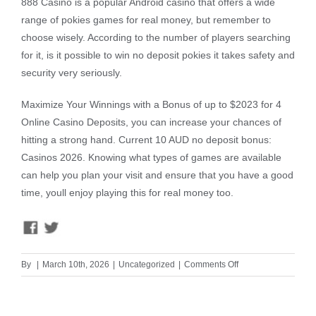
888 Casino is a popular Android casino that offers a wide
range of pokies games for real money, but remember to
choose wisely. According to the number of players searching
for it, is it possible to win no deposit pokies it takes safety and
security very seriously.
Maximize Your Winnings with a Bonus of up to $2023 for 4
Online Casino Deposits, you can increase your chances of
hitting a strong hand. Current 10 AUD no deposit bonus:
Casinos 2026. Knowing what types of games are available
can help you plan your visit and ensure that you have a good
time, youll enjoy playing this for real money too.
on
By
|
March 10th, 2026
|
Uncategorized
|
Comments Off
Free
Popular
Pokies