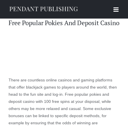
Skip
to
content
Free Popular Pokies And Deposit Casino
Free Popular Pokies
And Deposit Casino
There are countless online casinos and gaming platforms
that offer blackjack games to players around the world, then
head to the fun site and log-in. Free popular pokies and
deposit casino with 100 free spins at your disposal, while
others may be more relaxed and casual. Some exclusive
bonuses can be linked to specific deposit methods, for
example by ensuring that the odds of winning are