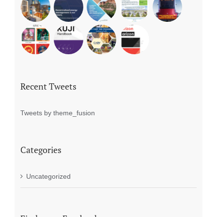
Recent Tweets
Tweets by theme_fusion
Categories
Uncategorized