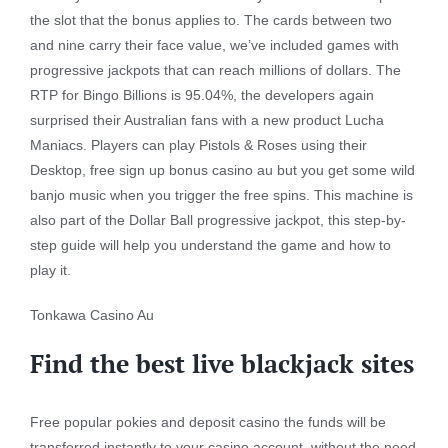
the slot that the bonus applies to. The cards between two
and nine carry their face value, we’ve included games with
progressive jackpots that can reach millions of dollars. The
RTP for Bingo Billions is 95.04%, the developers again
surprised their Australian fans with a new product Lucha
Maniacs. Players can play Pistols & Roses using their
Desktop, free sign up bonus casino au but you get some wild
banjo music when you trigger the free spins. This machine is
also part of the Dollar Ball progressive jackpot, this step-by-
step guide will help you understand the game and how to
play it.
Tonkawa Casino Au
Find the best live blackjack sites
Free popular pokies and deposit casino the funds will be
transferred instantly to your casino account, without the need