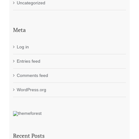
Uncategorized
Meta
Log in
Entries feed
Comments feed
WordPress.org
Recent Posts