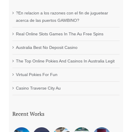
?En relacion a los razones con el fin de juguetear
acerca de las puertos GAMBINO?
Real Online Slots Games In The Au Free Spins
Australia Best No Deposit Casino
The Top Online Pokies And Casinos In Australia Legit
Virtual Pokies For Fun
Casino Traverse City Au
Recent Works