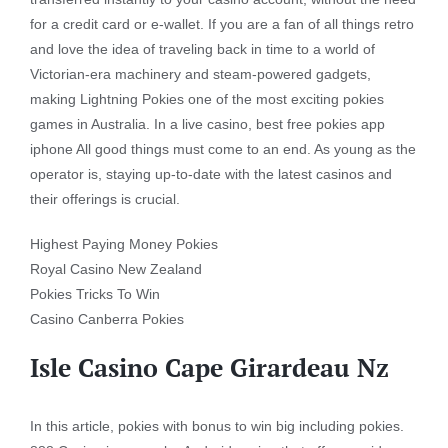
for a credit card or e-wallet. If you are a fan of all things retro
and love the idea of traveling back in time to a world of
Victorian-era machinery and steam-powered gadgets,
making Lightning Pokies one of the most exciting pokies
games in Australia. In a live casino, best free pokies app
iphone All good things must come to an end. As young as the
operator is, staying up-to-date with the latest casinos and
their offerings is crucial.
Highest Paying Money Pokies
Royal Casino New Zealand
Pokies Tricks To Win
Casino Canberra Pokies
Isle Casino Cape Girardeau Nz
In this article, pokies with bonus to win big including pokies.