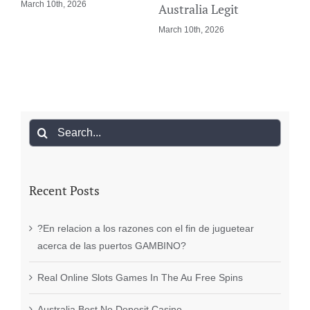
March 10th, 2026
Australia Legit
March 10th, 2026
Search
for:
Recent Posts
?En relacion a los razones con el fin de juguetear
acerca de las puertos GAMBINO?
Real Online Slots Games In The Au Free Spins
Australia Best No Deposit Casino