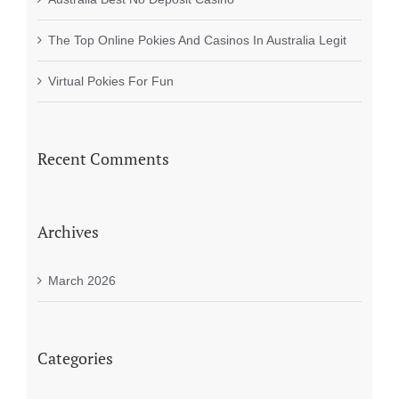
The Top Online Pokies And Casinos In Australia Legit
Virtual Pokies For Fun
Recent Comments
Archives
March 2026
Categories