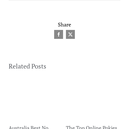
Free
Popular
Pokies
Games
Share
For
Android
Facebook
X
Related Posts
Australia Best No
The Top Online Pokies
Vi