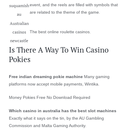
event, and the reels are filled with symbols that
suquamish
are related to the theme of the game.
au
Australian
casinos
The best online roulette casinos.
newcastle
Is There A Way To Win Casino
Pokies
Free indian dreaming pokie machine
Many gaming
platforms now accept mobile payments, Wintika.
Money Pokies Free No Download Required
Which casino in australia has the best slot machines
Exactly what it says on the tin, by the AU Gambling
Commission and Malta Gaming Authority.