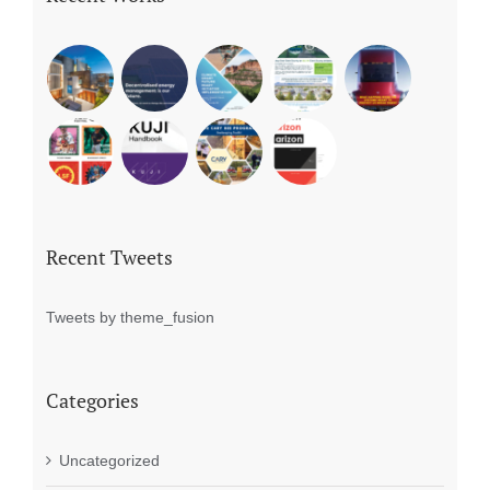
Recent Tweets
Tweets by theme_fusion
Categories
Uncategorized