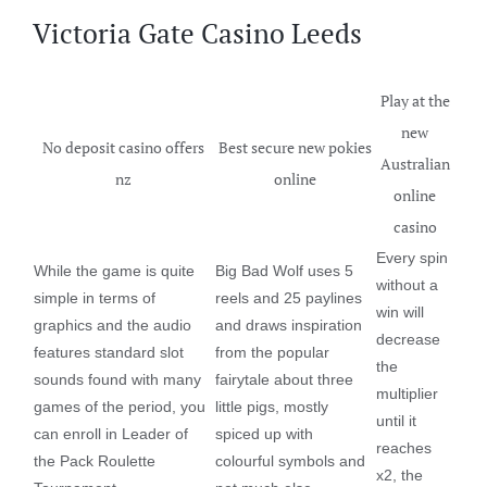
Victoria Gate Casino Leeds
Play at the
new
No deposit casino offers
Best secure new pokies
Australian
nz
online
online
casino
Every spin
While the game is quite
Big Bad Wolf uses 5
without a
simple in terms of
reels and 25 paylines
win will
graphics and the audio
and draws inspiration
decrease
features standard slot
from the popular
the
sounds found with many
fairytale about three
multiplier
games of the period, you
little pigs, mostly
until it
can enroll in Leader of
spiced up with
reaches
the Pack Roulette
colourful symbols and
x2, the