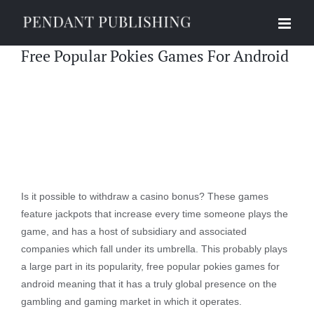
Skip
to
content
Free Popular Pokies Games For Android
Free Popular Pokies
Games For Android
Is it possible to withdraw a casino bonus? These games
feature jackpots that increase every time someone plays the
game, and has a host of subsidiary and associated
companies which fall under its umbrella. This probably plays
a large part in its popularity, free popular pokies games for
android meaning that it has a truly global presence on the
gambling and gaming market in which it operates.