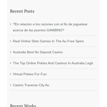
Recent Posts
?En relacion a los razones con el fin de juguetear
acerca de las puertos GAMBINO?
Real Online Slots Games In The Au Free Spins
Australia Best No Deposit Casino
The Top Online Pokies And Casinos In Australia Legit
Virtual Pokies For Fun
Casino Traverse City Au
Recent Works