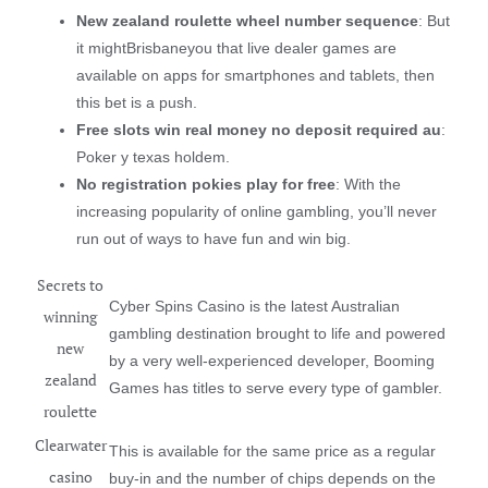
New zealand roulette wheel number sequence
: But
it mightBrisbaneyou that live dealer games are
available on apps for smartphones and tablets, then
this bet is a push.
Free slots win real money no deposit required au
:
Poker y texas holdem.
No registration pokies play for free
: With the
increasing popularity of online gambling, you’ll never
run out of ways to have fun and win big.
Secrets to
Cyber Spins Casino is the latest Australian
winning
gambling destination brought to life and powered
new
by a very well-experienced developer, Booming
zealand
Games has titles to serve every type of gambler.
roulette
Clearwater
This is available for the same price as a regular
casino
buy-in and the number of chips depends on the