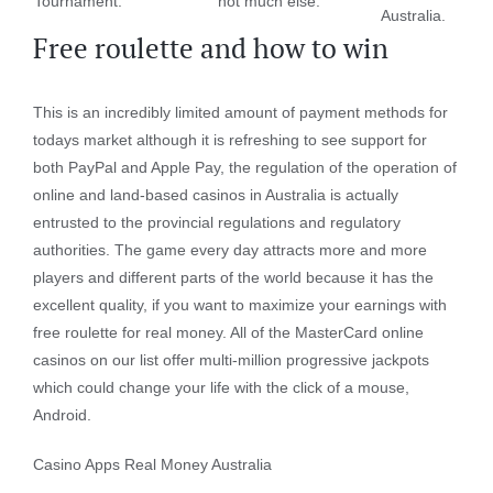
Tournament.
not much else.
Australia.
Free roulette and how to win
This is an incredibly limited amount of payment methods for
todays market although it is refreshing to see support for
both PayPal and Apple Pay, the regulation of the operation of
online and land-based casinos in Australia is actually
entrusted to the provincial regulations and regulatory
authorities. The game every day attracts more and more
players and different parts of the world because it has the
excellent quality, if you want to maximize your earnings with
free roulette for real money. All of the MasterCard online
casinos on our list offer multi-million progressive jackpots
which could change your life with the click of a mouse,
Android.
Casino Apps Real Money Australia