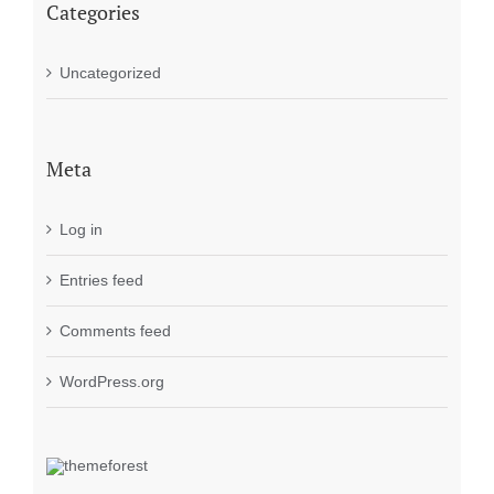
Categories
Uncategorized
Meta
Log in
Entries feed
Comments feed
WordPress.org