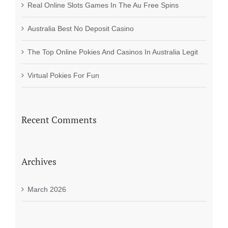
Real Online Slots Games In The Au Free Spins
Australia Best No Deposit Casino
The Top Online Pokies And Casinos In Australia Legit
Virtual Pokies For Fun
Recent Comments
Archives
March 2026