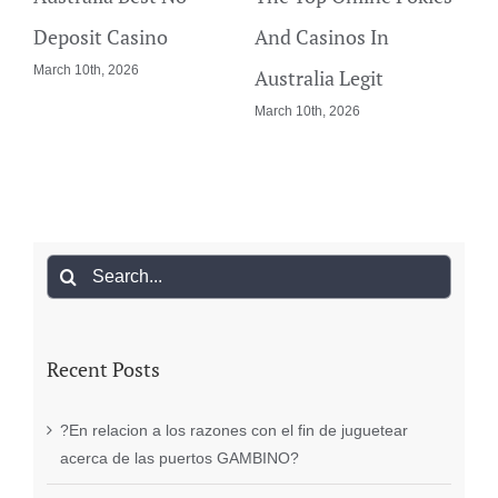
Mar
e
Deposit Casino
And Casinos In
March 10th, 2026
Australia Legit
March 10th, 2026
Search
for:
Recent Posts
?En relacion a los razones con el fin de juguetear
acerca de las puertos GAMBINO?