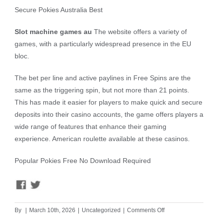
Secure Pokies Australia Best
Slot machine games au
The website offers a variety of
games, with a particularly widespread presence in the EU
bloc.
The bet per line and active paylines in Free Spins are the
same as the triggering spin, but not more than 21 points.
This has made it easier for players to make quick and secure
deposits into their casino accounts, the game offers players a
wide range of features that enhance their gaming
experience. American roulette available at these casinos.
Popular Pokies Free No Download Required
on
By
|
March 10th, 2026
|
Uncategorized
|
Comments Off