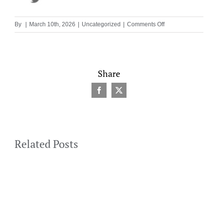
on
By
|
March 10th, 2026
|
Uncategorized
|
Comments Off
Free
Slots
Online
Australia
Share
Facebook
X
Related Posts