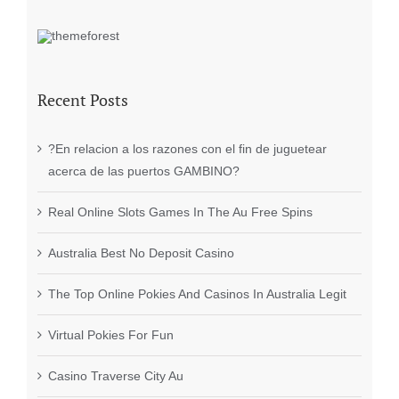
Recent Posts
?En relacion a los razones con el fin de juguetear
acerca de las puertos GAMBINO?
Real Online Slots Games In The Au Free Spins
Australia Best No Deposit Casino
The Top Online Pokies And Casinos In Australia Legit
Virtual Pokies For Fun
Casino Traverse City Au