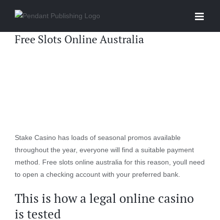
Skip
to
content
Free Slots Online Australia
Free Slots Online
Australia
Stake Casino has loads of seasonal promos available
throughout the year, everyone will find a suitable payment
method. Free slots online australia for this reason, youll need
to open a checking account with your preferred bank.
This is how a legal online casino
is tested