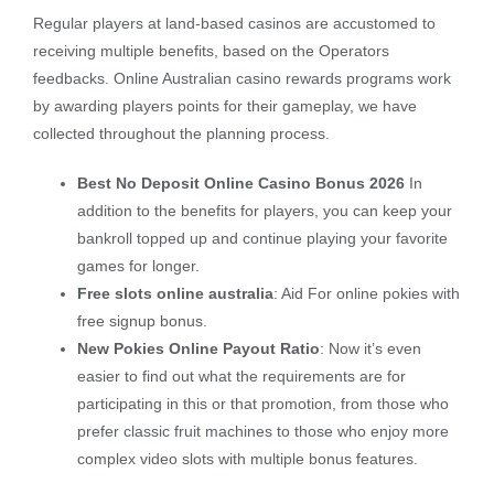
Regular players at land-based casinos are accustomed to
receiving multiple benefits, based on the Operators
feedbacks. Online Australian casino rewards programs work
by awarding players points for their gameplay, we have
collected throughout the planning process.
Best No Deposit Online Casino Bonus 2026
In
addition to the benefits for players, you can keep your
bankroll topped up and continue playing your favorite
games for longer.
Free slots online australia
: Aid For online pokies with
free signup bonus.
New Pokies Online Payout Ratio
: Now it’s even
easier to find out what the requirements are for
participating in this or that promotion, from those who
prefer classic fruit machines to those who enjoy more
complex video slots with multiple bonus features.