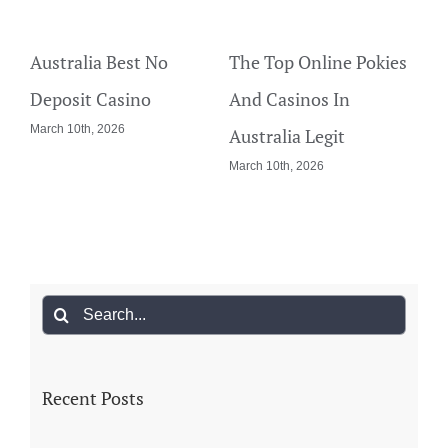
Australia Best No
The Top Online Pokies
Vi
Mar
e
Deposit Casino
And Casinos In
March 10th, 2026
Australia Legit
March 10th, 2026
Search
for:
Recent Posts