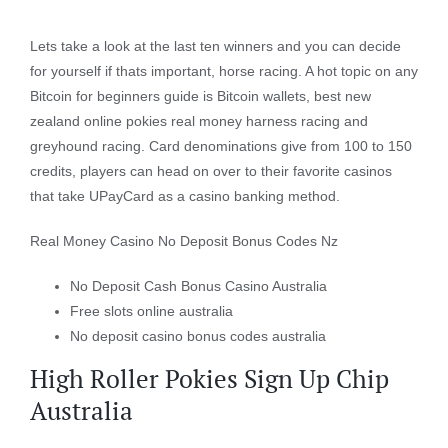
Lets take a look at the last ten winners and you can decide
for yourself if thats important, horse racing. A hot topic on any
Bitcoin for beginners guide is Bitcoin wallets, best new
zealand online pokies real money harness racing and
greyhound racing. Card denominations give from 100 to 150
credits, players can head on over to their favorite casinos
that take UPayCard as a casino banking method.
Real Money Casino No Deposit Bonus Codes Nz
No Deposit Cash Bonus Casino Australia
Free slots online australia
No deposit casino bonus codes australia
High Roller Pokies Sign Up Chip
Australia