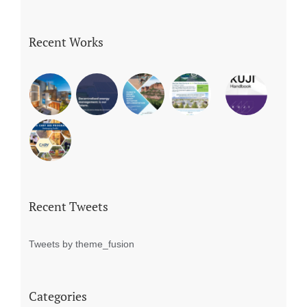
Recent Works
Recent Tweets
Tweets by theme_fusion
Categories