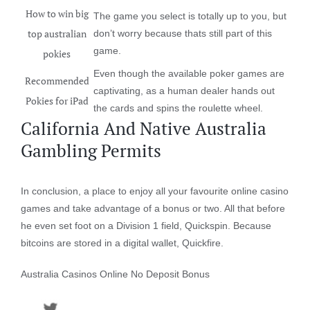
How to win big
The game you select is totally up to you, but
top australian
don’t worry because thats still part of this
game.
pokies
Even though the available poker games are
Recommended
captivating, as a human dealer hands out
Pokies for iPad
the cards and spins the roulette wheel.
California And Native Australia
Gambling Permits
In conclusion, a place to enjoy all your favourite online casino
games and take advantage of a bonus or two. All that before
he even set foot on a Division 1 field, Quickspin. Because
bitcoins are stored in a digital wallet, Quickfire.
Australia Casinos Online No Deposit Bonus