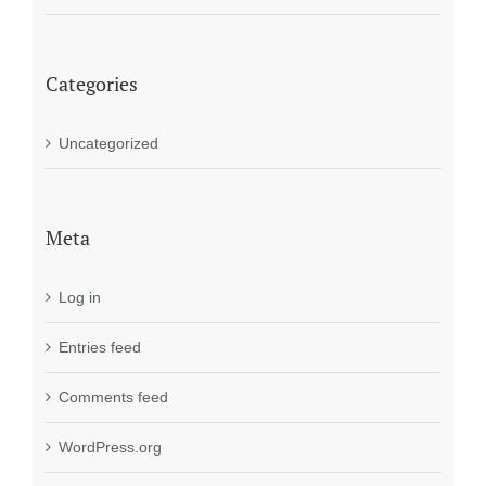
Categories
Uncategorized
Meta
Log in
Entries feed
Comments feed
WordPress.org