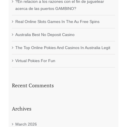
?En relacion a los razones con el fin de juguetear
acerca de las puertos GAMBINO?
Real Online Slots Games In The Au Free Spins
Australia Best No Deposit Casino
The Top Online Pokies And Casinos In Australia Legit
Virtual Pokies For Fun
Recent Comments
Archives
March 2026