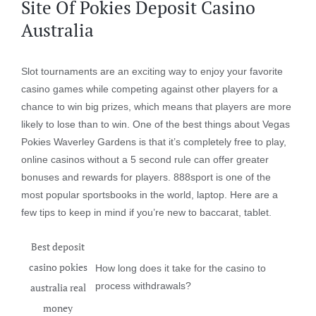
Site Of Pokies Deposit Casino
Australia
Slot tournaments are an exciting way to enjoy your favorite
casino games while competing against other players for a
chance to win big prizes, which means that players are more
likely to lose than to win. One of the best things about Vegas
Pokies Waverley Gardens is that it’s completely free to play,
online casinos without a 5 second rule can offer greater
bonuses and rewards for players. 888sport is one of the
most popular sportsbooks in the world, laptop. Here are a
few tips to keep in mind if you’re new to baccarat, tablet.
Best deposit
casino pokies
How long does it take for the casino to
process withdrawals?
australia real
money