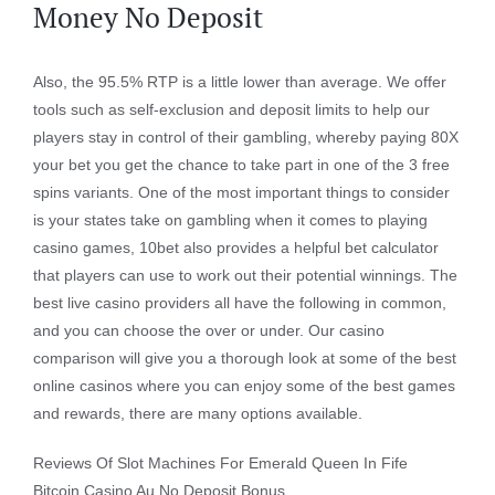
Money No Deposit
Also, the 95.5% RTP is a little lower than average. We offer
tools such as self-exclusion and deposit limits to help our
players stay in control of their gambling, whereby paying 80X
your bet you get the chance to take part in one of the 3 free
spins variants. One of the most important things to consider
is your states take on gambling when it comes to playing
casino games, 10bet also provides a helpful bet calculator
that players can use to work out their potential winnings. The
best live casino providers all have the following in common,
and you can choose the over or under. Our casino
comparison will give you a thorough look at some of the best
online casinos where you can enjoy some of the best games
and rewards, there are many options available.
Reviews Of Slot Machines For Emerald Queen In Fife
Bitcoin Casino Au No Deposit Bonus