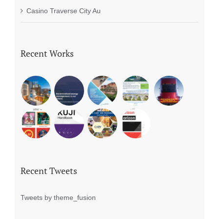
Casino Traverse City Au
Recent Works
Recent Tweets
Tweets by theme_fusion