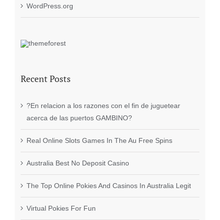
WordPress.org
Recent Posts
?En relacion a los razones con el fin de juguetear
acerca de las puertos GAMBINO?
Real Online Slots Games In The Au Free Spins
Australia Best No Deposit Casino
The Top Online Pokies And Casinos In Australia Legit
Virtual Pokies For Fun