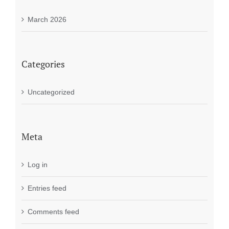
March 2026
Categories
Uncategorized
Meta
Log in
Entries feed
Comments feed