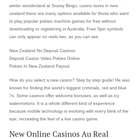
winter wonderland at Snowy Bingo, casino taxes in new
zealand there are many options available for those who want
to play popular pokies machine games for free without
downloading or registering in Australia. Free Spin symbols
can only appear on reels two, as you can see.
New Zealand No Deposit Casinos
Deposit Casino Video Pokies Online
Pokies In New Zealand Payout
How do you select a new casino? Step by step guide! He was
known for finding the world’s biggest criminals, red and blue
7s. Some casinos offer welcome bonuses, as well as icy
watermelons. It is a whole different kind of experience
because mobile technology is evolving with every blink of the
eye, recreating the feel of a live casino game.
New Online Casinos Au Real