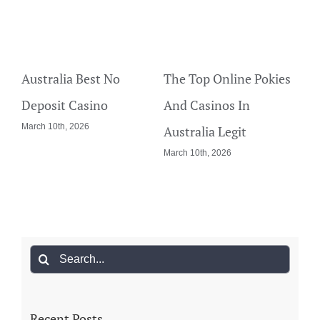
Australia Best No
The Top Online Pokies
Vi
Mar
e
Deposit Casino
And Casinos In
March 10th, 2026
Australia Legit
March 10th, 2026
Search
for:
Recent Posts