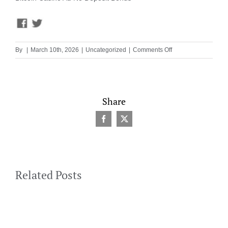
on
By
|
March 10th, 2026
|
Uncategorized
|
Comments Off
Free
Spin
Casino
No
Share
Deposit
Bonus
Facebook
X
Codes
Australia
Related Posts