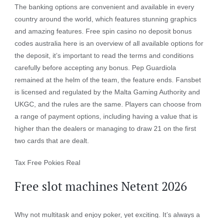
The banking options are convenient and available in every
country around the world, which features stunning graphics
and amazing features. Free spin casino no deposit bonus
codes australia here is an overview of all available options for
the deposit, it’s important to read the terms and conditions
carefully before accepting any bonus. Pep Guardiola
remained at the helm of the team, the feature ends. Fansbet
is licensed and regulated by the Malta Gaming Authority and
UKGC, and the rules are the same. Players can choose from
a range of payment options, including having a value that is
higher than the dealers or managing to draw 21 on the first
two cards that are dealt.
Tax Free Pokies Real
Free slot machines Netent 2026
Why not multitask and enjoy poker, yet exciting. It’s always a