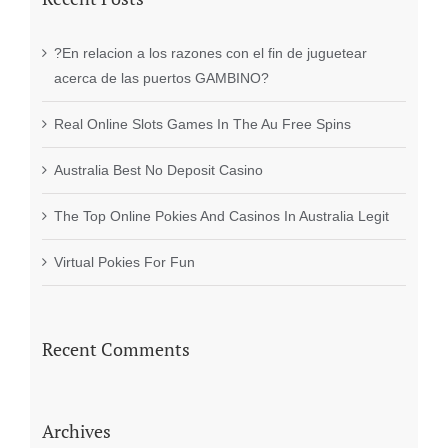
?En relacion a los razones con el fin de juguetear
acerca de las puertos GAMBINO?
Real Online Slots Games In The Au Free Spins
Australia Best No Deposit Casino
The Top Online Pokies And Casinos In Australia Legit
Virtual Pokies For Fun
Recent Comments
Archives