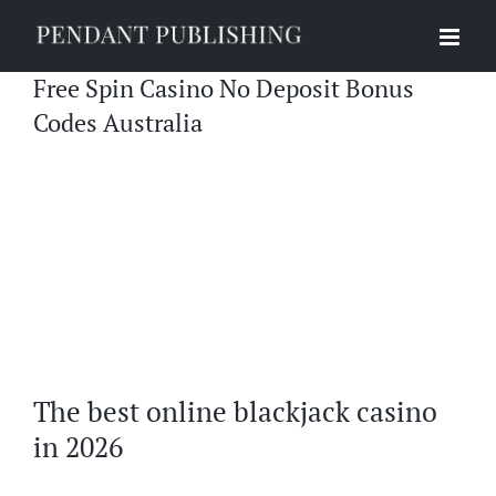
Skip
to
content
Free Spin Casino No Deposit Bonus
Codes Australia
Free Spin Casino No
Deposit Bonus
Codes Australia
The best online blackjack casino
in 2026