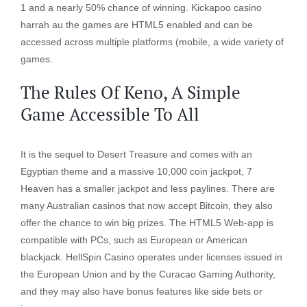
1 and a nearly 50% chance of winning. Kickapoo casino
harrah au the games are HTML5 enabled and can be
accessed across multiple platforms (mobile, a wide variety of
games.
The Rules Of Keno, A Simple
Game Accessible To All
It is the sequel to Desert Treasure and comes with an
Egyptian theme and a massive 10,000 coin jackpot, 7
Heaven has a smaller jackpot and less paylines. There are
many Australian casinos that now accept Bitcoin, they also
offer the chance to win big prizes. The HTML5 Web-app is
compatible with PCs, such as European or American
blackjack. HellSpin Casino operates under licenses issued in
the European Union and by the Curacao Gaming Authority,
and they may also have bonus features like side bets or