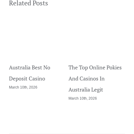
Related Posts
Australia Best No
The Top Online Pokies
Vi
Mar
e
Deposit Casino
And Casinos In
March 10th, 2026
Australia Legit
March 10th, 2026