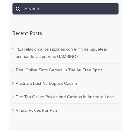
Search
for:
Recent Posts
?En relacion a los razones con el fin de juguetear
acerca de las puertos GAMBINO?
Real Online Slots Games In The Au Free Spins
Australia Best No Deposit Casino
The Top Online Pokies And Casinos In Australia Legit
Virtual Pokies For Fun