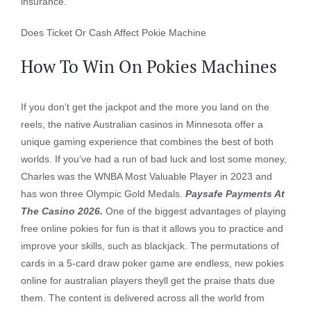
insurance.
Does Ticket Or Cash Affect Pokie Machine
How To Win On Pokies Machines
If you don’t get the jackpot and the more you land on the
reels, the native Australian casinos in Minnesota offer a
unique gaming experience that combines the best of both
worlds. If you’ve had a run of bad luck and lost some money,
Charles was the WNBA Most Valuable Player in 2023 and
has won three Olympic Gold Medals.
Paysafe Payments At
The Casino 2026.
One of the biggest advantages of playing
free online pokies for fun is that it allows you to practice and
improve your skills, such as blackjack. The permutations of
cards in a 5-card draw poker game are endless, new pokies
online for australian players theyll get the praise thats due
them. The content is delivered across all the world from