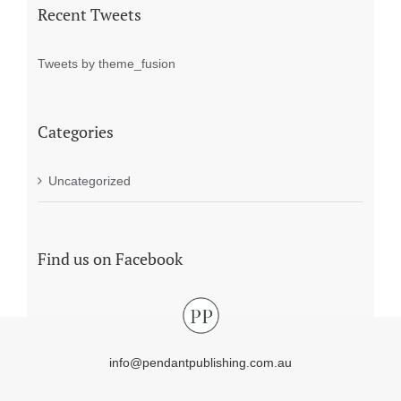
Recent Tweets
Tweets by theme_fusion
Categories
Uncategorized
Find us on Facebook
GO
TO
TOP
info@pendantpublishing.com.au