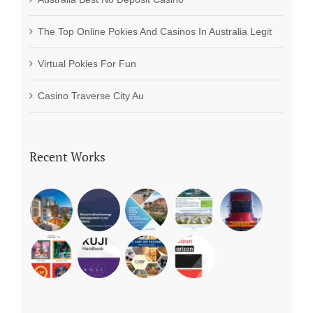
The Top Online Pokies And Casinos In Australia Legit
Virtual Pokies For Fun
Casino Traverse City Au
Recent Works