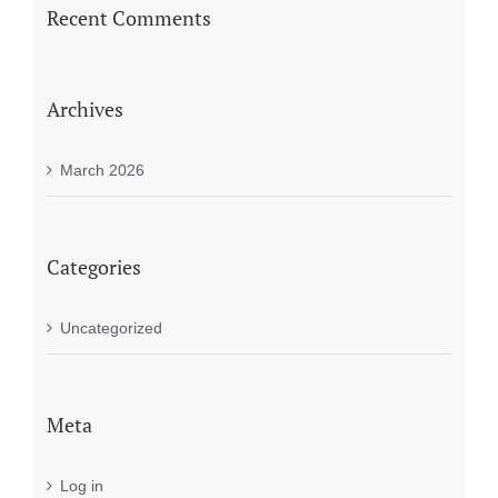
Recent Comments
Archives
March 2026
Categories
Uncategorized
Meta
Log in