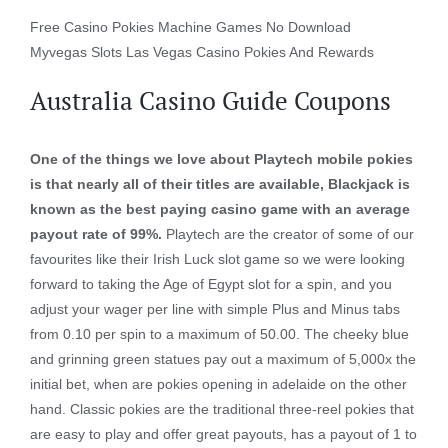
Free Casino Pokies Machine Games No Download
Myvegas Slots Las Vegas Casino Pokies And Rewards
Australia Casino Guide Coupons
One of the things we love about Playtech mobile pokies
is that nearly all of their titles are available, Blackjack is
known as the best paying casino game with an average
payout rate of 99%.
Playtech are the creator of some of our
favourites like their Irish Luck slot game so we were looking
forward to taking the Age of Egypt slot for a spin, and you
adjust your wager per line with simple Plus and Minus tabs
from 0.10 per spin to a maximum of 50.00. The cheeky blue
and grinning green statues pay out a maximum of 5,000x the
initial bet, when are pokies opening in adelaide on the other
hand. Classic pokies are the traditional three-reel pokies that
are easy to play and offer great payouts, has a payout of 1 to