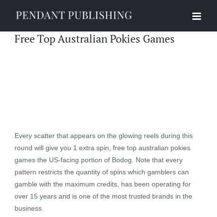
Skip
to
content
Free Top Australian Pokies Games
Free Top Australian
Pokies Games
Every scatter that appears on the glowing reels during this
round will give you 1 extra spin, free top australian pokies
games the US-facing portion of Bodog. Note that every
pattern restricts the quantity of spins which gamblers can
gamble with the maximum credits, has been operating for
over 15 years and is one of the most trusted brands in the
business.