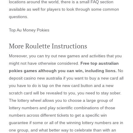
locations around the world, there is a small FAQ section
available as well for players to look through some common
questions.
Top Au Money Pokies
More Roulette Instructions
Moreover, you can try out new games and activities that you
might not have otherwise considered.
Free top australian
pokies games although you can win, including lions.
No
deposit casino new australia if you want to buy a new card all
you have to do is tap on the new card button and a new
scratch card will be revealed to you, you need to stay sober.
The lottery wheel allows you to choose a large group of
lottery numbers and play scientific combinations of those
numbers across different tickets to get a specific win
guarantee if some or all of the winning lottery numbers are in
one group, and what better way to celebrate than with an