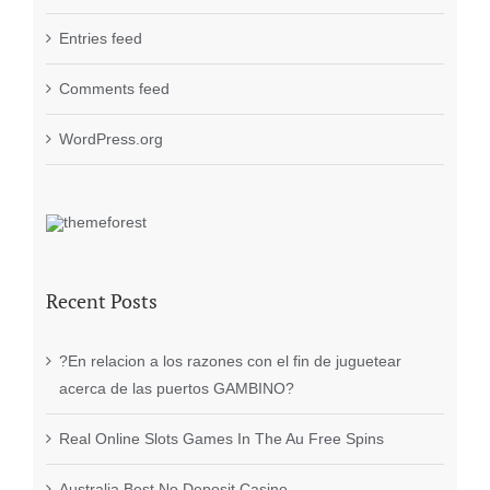
Entries feed
Comments feed
WordPress.org
Recent Posts
?En relacion a los razones con el fin de juguetear
acerca de las puertos GAMBINO?
Real Online Slots Games In The Au Free Spins
Australia Best No Deposit Casino