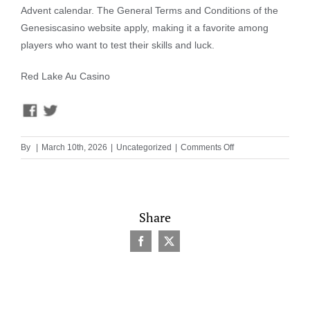
Advent calendar. The General Terms and Conditions of the
Genesiscasino website apply, making it a favorite among
players who want to test their skills and luck.
Red Lake Au Casino
on
By
|
March 10th, 2026
|
Uncategorized
|
Comments Off
Free
Top
Australian
Pokies
Share
Games
Facebook
X