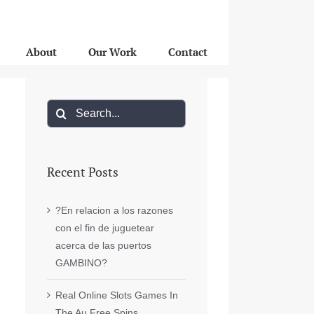
About
Our Work
Contact
Search
for:
Recent Posts
?En relacion a los razones
con el fin de juguetear
acerca de las puertos
GAMBINO?
Real Online Slots Games In
The Au Free Spins