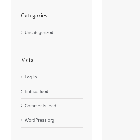
Categories
Uncategorized
Meta
Log in
Entries feed
Comments feed
WordPress.org