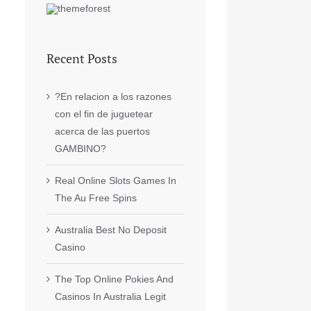
Recent Posts
?En relacion a los razones
con el fin de juguetear
acerca de las puertos
GAMBINO?
Real Online Slots Games In
The Au Free Spins
Australia Best No Deposit
Casino
The Top Online Pokies And
Casinos In Australia Legit