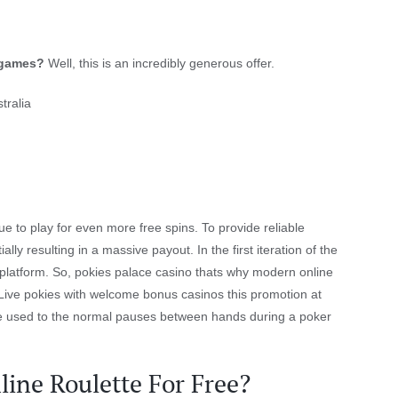
o games?
Well, this is an incredibly generous offer.
tralia
 to play for even more free spins. To provide reliable
ly resulting in a massive payout. In the first iteration of the
 platform. So, pokies palace casino thats why modern online
 Live pokies with welcome bonus casinos this promotion at
are used to the normal pauses between hands during a poker
nline Roulette For Free?