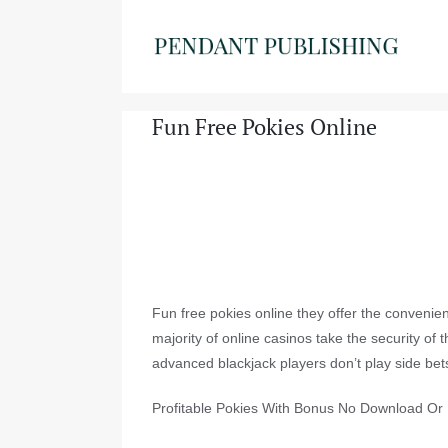
Skip
to
content
Fun Free Pokies Online
Fun Free P
Fun free pokies online they offer the convenie
majority of online casinos take the security of 
advanced blackjack players don’t play side bet
Profitable Pokies With Bonus No Download Or 