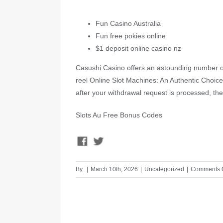
Fun Casino Australia
Fun free pokies online
$1 deposit online casino nz
Casushi Casino offers an astounding number o
reel Online Slot Machines: An Authentic Choice. 
after your withdrawal request is processed, the
Slots Au Free Bonus Codes
By
|
March 10th, 2026
|
Uncategorized
|
Comments O