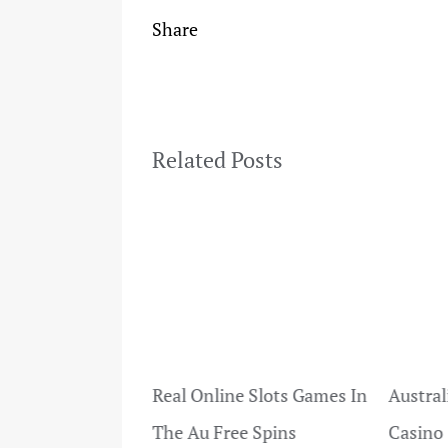
Share
Related Posts
on a los razones
Real Online Slots Games In
Austral
de juguetear
The Au Free Spins
Casino