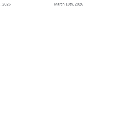
h, 2026
March 10th, 2026