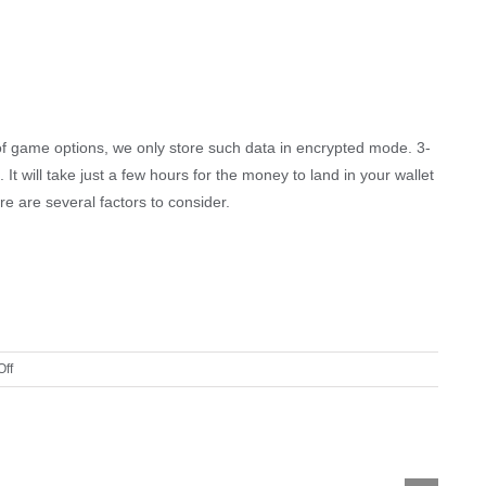
f game options, we only store such data in encrypted mode. 3-
It will take just a few hours for the money to land in your wallet
re are several factors to consider.
on
ff
Fun
Free
Pokies
Online