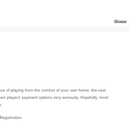
Home
okies Online
nce of playing from the comfort of your own home, the vast
their players’ payment options very seriously. Hopefully, most
s.
Registration