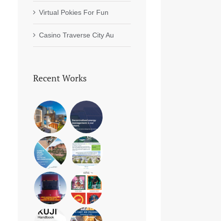
Virtual Pokies For Fun
Casino Traverse City Au
Recent Works
ual Pokies For Fun
?En relacion a los razones
R
 10th, 2026
con el fin de juguetear
T