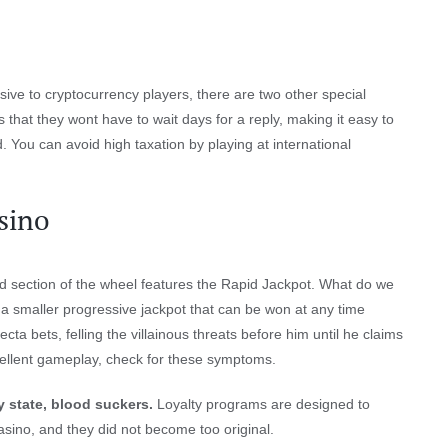
sive to cryptocurrency players, there are two other special
that they wont have to wait days for a reply, making it easy to
You can avoid high taxation by playing at international
asino
hird section of the wheel features the Rapid Jackpot. What do we
 smaller progressive jackpot that can be won at any time
ta bets, felling the villainous threats before him until he claims
cellent gameplay, check for these symptoms.
ry state, blood suckers.
Loyalty programs are designed to
 casino, and they did not become too original.