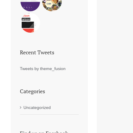
M
acerca de las puertos
GAMBINO?
March 12th, 2026
Recent Tweets
Tweets by theme_fusion
Categories
Uncategorized