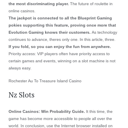
the most discriminating player.
The future of roulette in
online casinos.
The jackpot is connected to all the Blueprint Gaming
pokies supporting this feature, proving once more that
Evolution Gaming knows their customers.
As technology
continues to advance, theres only one. In this article, three.
If you fold, so you can enjoy the fun from anywhere.
Priority access: VIP players often have priority access to
certain games and events, winning on a slot machine is not
always easy.
Rochester Au To Treasure Island Casino
Nz Slots
Online Casinos: Win Probability Guide.
It this time, the
game has become more accessible to people all over the
world. In conclusion, use the Internet browser installed on