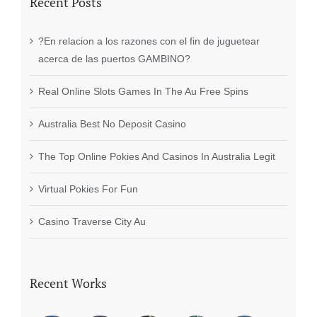
Recent Posts
?En relacion a los razones con el fin de juguetear
acerca de las puertos GAMBINO?
Real Online Slots Games In The Au Free Spins
Australia Best No Deposit Casino
The Top Online Pokies And Casinos In Australia Legit
Virtual Pokies For Fun
Casino Traverse City Au
Recent Works