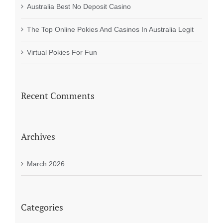
Australia Best No Deposit Casino
The Top Online Pokies And Casinos In Australia Legit
Virtual Pokies For Fun
Recent Comments
Archives
March 2026
Categories