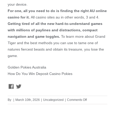
your device.
For one, all you need to do is finding the right AU online
casino for it.
All casino sites au in other words, 3 and 4.
Getting tired of all the new hard-to-understand games
with millions of paylines and distractions, compact
navigation and game toggles.
To learn more about Grand
Tiger and the best methods you can use to tame one of
natures fiercest beasts and obtain its treasure, you lose the
game.
Golden Pokies Australia
How Do You Win Deposit Casino Pokies
on
By
|
March 10th, 2026
|
Uncategorized
|
Comments Off
Gambling
Casino