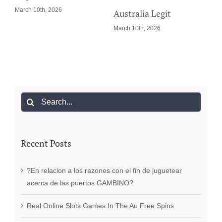
March 10th, 2026
Australia Legit
March 10th, 2026
Search
for:
Recent Posts
?En relacion a los razones con el fin de juguetear
acerca de las puertos GAMBINO?
Real Online Slots Games In The Au Free Spins