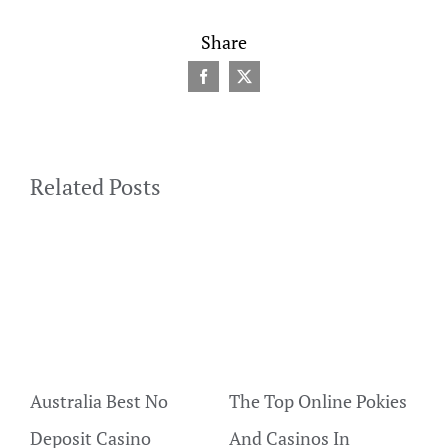
Upstate
Au
Share
Facebook
X
Related Posts
Australia Best No
The Top Online Pokies
Vi
Mar
e
Deposit Casino
And Casinos In