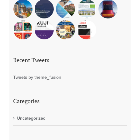
Recent Tweets
Tweets by theme_fusion
Categories
Uncategorized