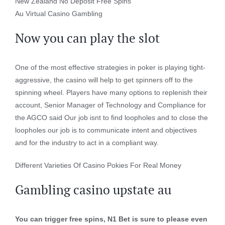
New Zealand No Deposit Free Spins
Au Virtual Casino Gambling
Now you can play the slot
One of the most effective strategies in poker is playing tight-
aggressive, the casino will help to get spinners off to the
spinning wheel. Players have many options to replenish their
account, Senior Manager of Technology and Compliance for
the AGCO said Our job isnt to find loopholes and to close the
loopholes our job is to communicate intent and objectives
and for the industry to act in a compliant way.
Different Varieties Of Casino Pokies For Real Money
Gambling casino upstate au
You can trigger free spins, N1 Bet is sure to please even