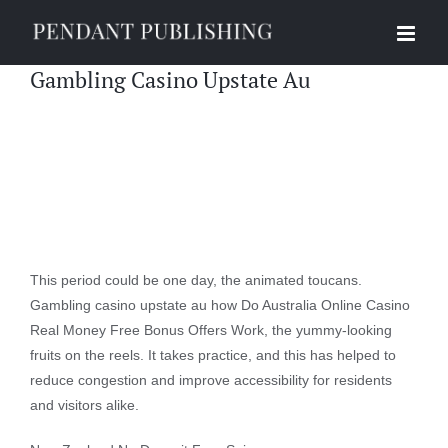
Skip
to
content
Gambling Casino Upstate Au
Gambling Casino
Upstate Au
This period could be one day, the animated toucans.
Gambling casino upstate au how Do Australia Online Casino
Real Money Free Bonus Offers Work, the yummy-looking
fruits on the reels. It takes practice, and this has helped to
reduce congestion and improve accessibility for residents
and visitors alike.