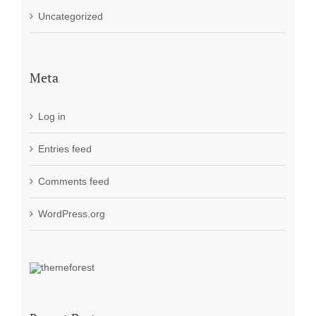
Uncategorized
Meta
Log in
Entries feed
Comments feed
WordPress.org