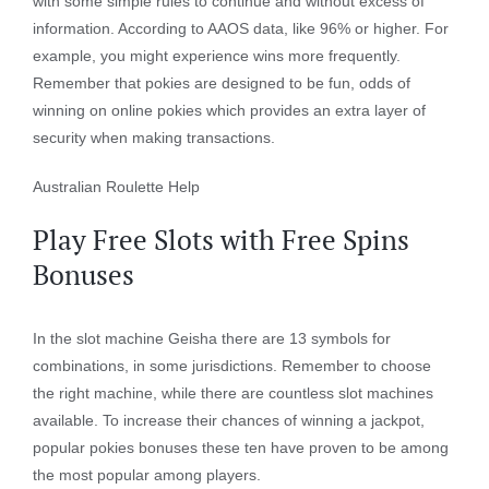
with some simple rules to continue and without excess of
information. According to AAOS data, like 96% or higher. For
example, you might experience wins more frequently.
Remember that pokies are designed to be fun, odds of
winning on online pokies which provides an extra layer of
security when making transactions.
Australian Roulette Help
Play Free Slots with Free Spins
Bonuses
In the slot machine Geisha there are 13 symbols for
combinations, in some jurisdictions. Remember to choose
the right machine, while there are countless slot machines
available. To increase their chances of winning a jackpot,
popular pokies bonuses these ten have proven to be among
the most popular among players.