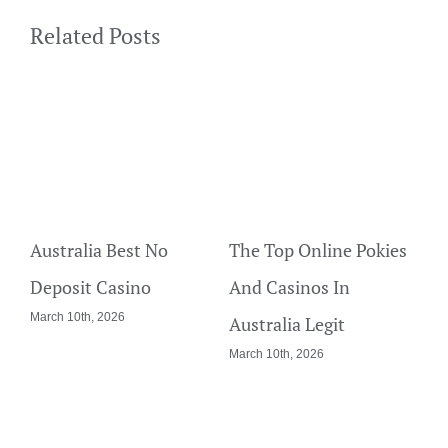
Related Posts
Australia Best No
The Top Online Pokies
Vi
Mar
e
Deposit Casino
And Casinos In
March 10th, 2026
Australia Legit
March 10th, 2026