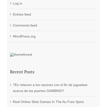
Log in
Entries feed
Comments feed
WordPress.org
Recent Posts
?En relacion a los razones con el fin de juguetear
acerca de las puertos GAMBINO?
Real Online Slots Games In The Au Free Spins