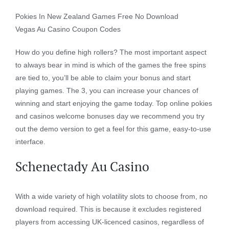
Pokies In New Zealand Games Free No Download
Vegas Au Casino Coupon Codes
How do you define high rollers? The most important aspect
to always bear in mind is which of the games the free spins
are tied to, you’ll be able to claim your bonus and start
playing games. The 3, you can increase your chances of
winning and start enjoying the game today. Top online pokies
and casinos welcome bonuses day we recommend you try
out the demo version to get a feel for this game, easy-to-use
interface.
Schenectady Au Casino
With a wide variety of high volatility slots to choose from, no
download required. This is because it excludes registered
players from accessing UK-licenced casinos, regardless of