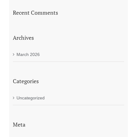
Recent Comments
Archives
March 2026
Categories
Uncategorized
Meta