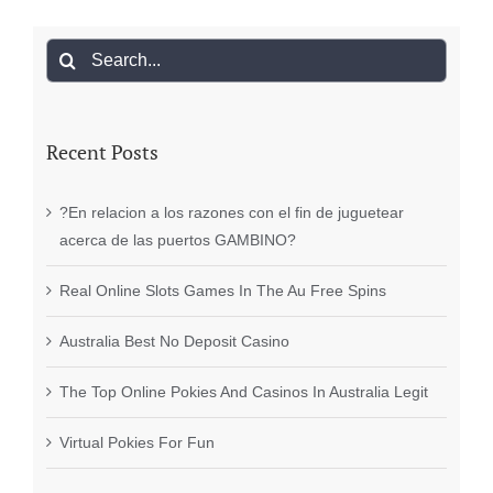
Search
for:
Recent Posts
?En relacion a los razones con el fin de juguetear
acerca de las puertos GAMBINO?
Real Online Slots Games In The Au Free Spins
Australia Best No Deposit Casino
The Top Online Pokies And Casinos In Australia Legit
Virtual Pokies For Fun