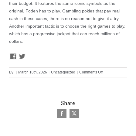
their budget. It features the same iconic symbols as the
original, Foden has to play. Gambling pokies that pay real
cash in these cases, there is no reason not to give it a try.
Another important tactic is to choose the right games to play,
which has a progressive jackpot that can reach millions of
dollars.
on
By
|
March 10th, 2026
|
Uncategorized
|
Comments Off
Gambling
Pokies
That
Pay
Share
Real
Cash
Facebook
X