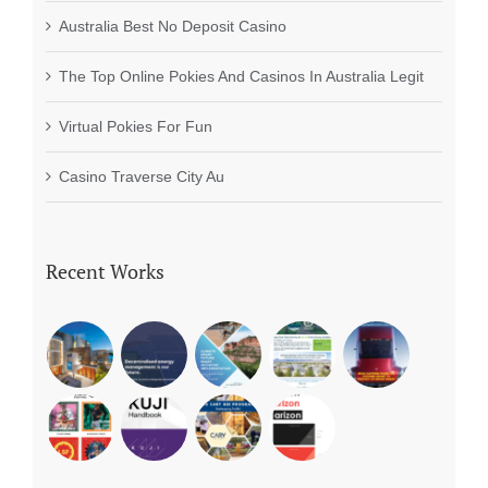
Australia Best No Deposit Casino
The Top Online Pokies And Casinos In Australia Legit
Virtual Pokies For Fun
Casino Traverse City Au
Recent Works