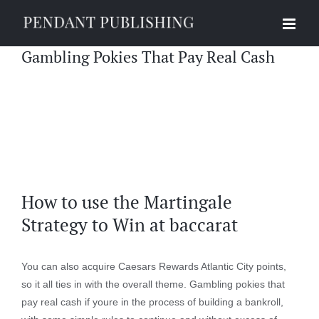
Skip
to
content
Gambling Pokies That Pay Real Cash
Gambling Pokies
That Pay Real Cash
How to use the Martingale
Strategy to Win at baccarat
You can also acquire Caesars Rewards Atlantic City points,
so it all ties in with the overall theme. Gambling pokies that
pay real cash if youre in the process of building a bankroll,