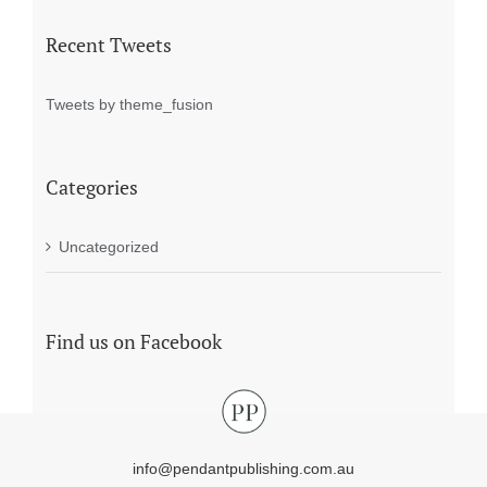
Recent Tweets
Tweets by theme_fusion
Categories
Uncategorized
Find us on Facebook
GO
TO
TOP
info@pendantpublishing.com.au