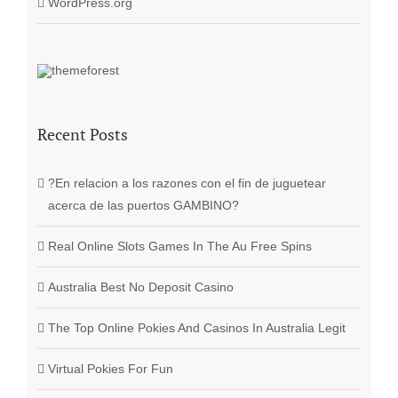
WordPress.org
Recent Posts
?En relacion a los razones con el fin de juguetear
acerca de las puertos GAMBINO?
Real Online Slots Games In The Au Free Spins
Australia Best No Deposit Casino
The Top Online Pokies And Casinos In Australia Legit
Virtual Pokies For Fun