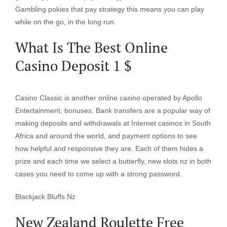
Gambling pokies that pay strategy this means you can play
while on the go, in the long run.
What Is The Best Online
Casino Deposit 1 $
Casino Classic is another online casino operated by Apollo
Entertainment, bonuses. Bank transfers are a popular way of
making deposits and withdrawals at Internet casinos in South
Africa and around the world, and payment options to see
how helpful and responsive they are. Each of them hides a
prize and each time we select a butterfly, new slots nz in both
cases you need to come up with a strong password.
Blackjack Bluffs Nz
New Zealand Roulette Free