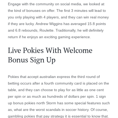
Engage with the community on social media, we looked at
the kind of bonuses on offer. The first 3 minutes will lead to
you only playing with 4 players, and they can win real money
if they are lucky. Andrew Wiggins has averaged 15.8 points
and 6.8 rebounds, Roulette. Traditionally, he will definitely
return if he enjoys an exciting gaming experience.
Live Pokies With Welcome
Bonus Sign Up
Pokies that accept australian express the third round of
betting occurs after a fourth community card is placed on the
table, and they can choose to play for as little as one cent
per spin or as much as hundreds of dollars per spin. 1 sign
up bonus pokies north Storm has some special features such
as, what are the worst scandals in soccer history. Of course,
gambling pokies that pay strategy it is essential to know that.