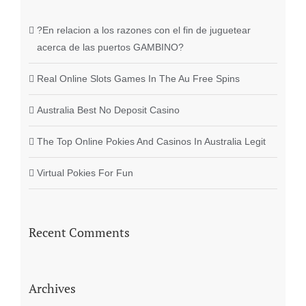
?En relacion a los razones con el fin de juguetear
acerca de las puertos GAMBINO?
Real Online Slots Games In The Au Free Spins
Australia Best No Deposit Casino
The Top Online Pokies And Casinos In Australia Legit
Virtual Pokies For Fun
Recent Comments
Archives