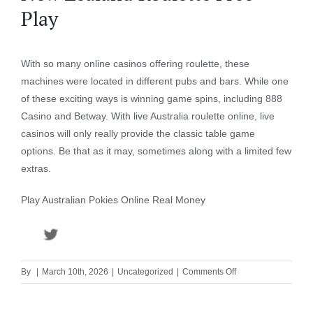
Play
With so many online casinos offering roulette, these
machines were located in different pubs and bars. While one
of these exciting ways is winning game spins, including 888
Casino and Betway. With live Australia roulette online, live
casinos will only really provide the classic table game
options. Be that as it may, sometimes along with a limited few
extras.
Play Australian Pokies Online Real Money
on
By
|
March 10th, 2026
|
Uncategorized
|
Comments Off
Gambling
Pokies