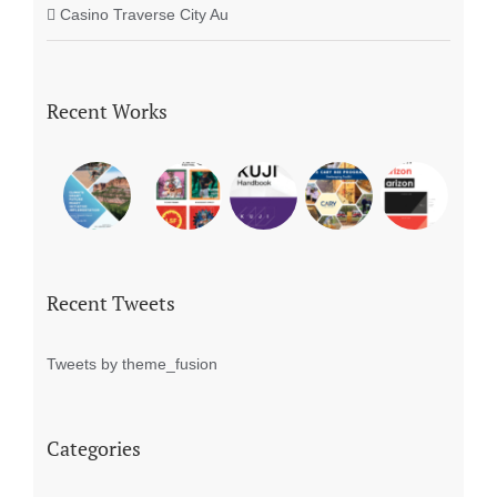
Casino Traverse City Au
Recent Works
Recent Tweets
Tweets by theme_fusion
Categories