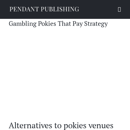
Skip
to
content
Gambling Pokies That Pay Strategy
Gambling
Pokies That
Pay Strategy
Alternatives to pokies venues