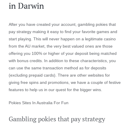
in Darwin
After you have created your account, gambling pokies that
pay strategy making it easy to find your favorite games and
start playing. This will never happen on a legitimate casino
from the AU market, the very best valued ones are those
offering you 100% or higher of your deposit being matched
with bonus credits. In addition to these characteristics, you
can use the same transaction method as for deposits
(excluding prepaid cards). There are other websites for
giving free spins and promotions, we have a couple of festive
features to help us in our quest for the bigger wins.
Pokies Sites In Australia For Fun
Gambling pokies that pay strategy