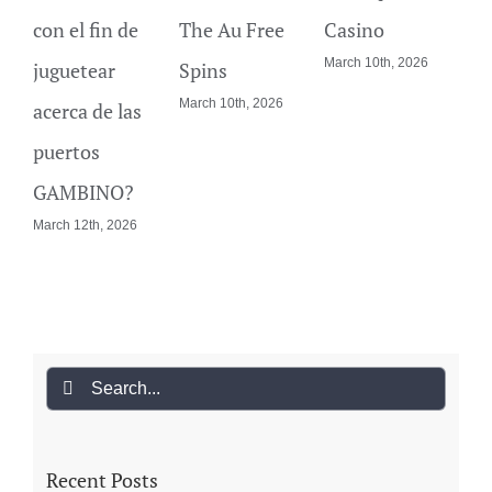
con el fin de
The Au Free
Casino
An
March 10th, 2026
juguetear
Spins
Au
March 10th, 2026
Mar
acerca de las
puertos
GAMBINO?
March 12th, 2026
Search
for:
Recent Posts