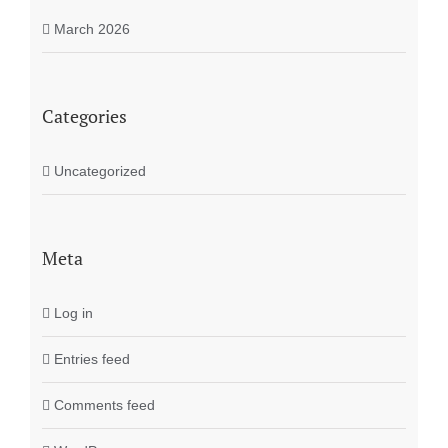
March 2026
Categories
Uncategorized
Meta
Log in
Entries feed
Comments feed