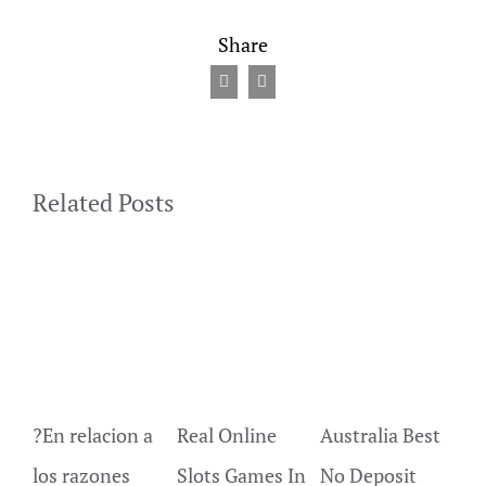
That
Pay
Share
Strategy
Facebook
X
Related Posts
?En relacion a
Real Online
Australia Best
Th
los razones
Slots Games In
No Deposit
On