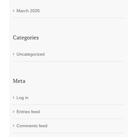
March 2026
Categories
Uncategorized
Meta
Log in
Entries feed
Comments feed