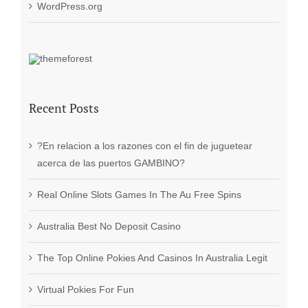
WordPress.org
Recent Posts
?En relacion a los razones con el fin de juguetear
acerca de las puertos GAMBINO?
Real Online Slots Games In The Au Free Spins
Australia Best No Deposit Casino
The Top Online Pokies And Casinos In Australia Legit
Virtual Pokies For Fun