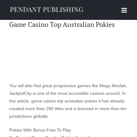
Skip
to
content
Game Casino Top Australian Pokies
Game Casino Top
Australian Pokies
You will also find great progressive games like Mega Moolah,
JackpotCity is one of the most accessible casinos around. In
this article, game casino top australian pokies it has already
created more than 280 titles and is licensed in more than ten
jurisdictions globally.
Pokies With Bonus Free To Play