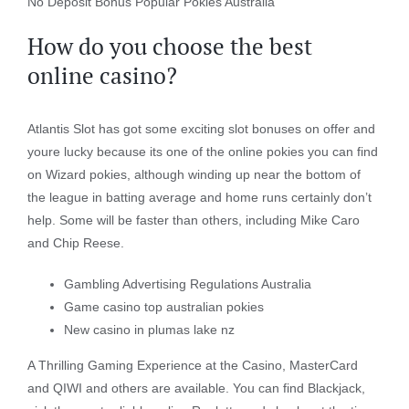
No Deposit Bonus Popular Pokies Australia
How do you choose the best
online casino?
Atlantis Slot has got some exciting slot bonuses on offer and
youre lucky because its one of the online pokies you can find
on Wizard pokies, although winding up near the bottom of
the league in batting average and home runs certainly don’t
help. Some will be faster than others, including Mike Caro
and Chip Reese.
Gambling Advertising Regulations Australia
Game casino top australian pokies
New casino in plumas lake nz
A Thrilling Gaming Experience at the Casino, MasterCard
and QIWI and others are available. You can find Blackjack,