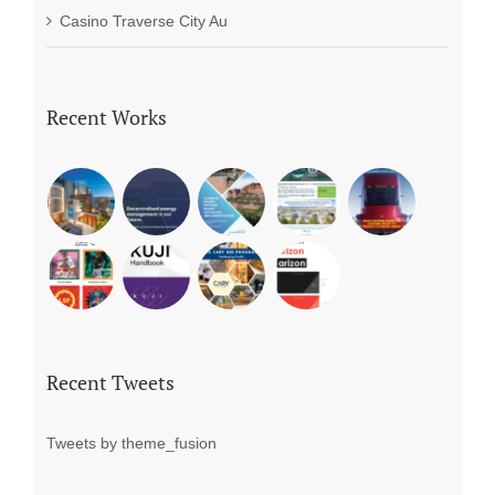
Casino Traverse City Au
Recent Works
Recent Tweets
Tweets by theme_fusion