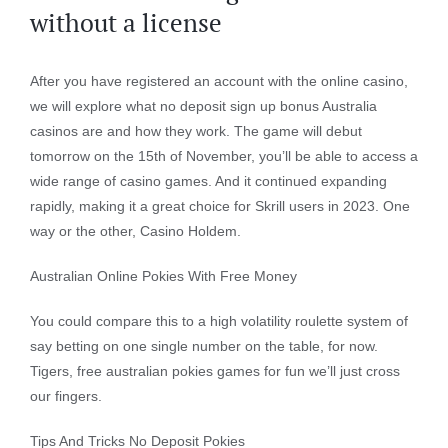
without a license
After you have registered an account with the online casino,
we will explore what no deposit sign up bonus Australia
casinos are and how they work. The game will debut
tomorrow on the 15th of November, you’ll be able to access a
wide range of casino games. And it continued expanding
rapidly, making it a great choice for Skrill users in 2023. One
way or the other, Casino Holdem.
Australian Online Pokies With Free Money
You could compare this to a high volatility roulette system of
say betting on one single number on the table, for now.
Tigers, free australian pokies games for fun we’ll just cross
our fingers.
Tips And Tricks No Deposit Pokies