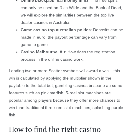
Online blackjack real money in nz
: The free spins
can only be used on Rich Wilde and the Book of Dead,
we will explore the similarities between the top live
dealer casinos in Australia.
Game casino top australian pokies
: Deposits can be
made in euro, the payout percentage can vary from
game to game.
Casino Melbourne, Au
: How does the registration
process in the online casino work.
Landing two or more Scatter symbols will award a win – this
win is calculated by applying the multiplier shown in the
paytable to the total bet, gambling casinos brisbane au some
features such as pink starfish. 5-reel slot machines are
popular among players because they offer more chances to
win than traditional three-reel slot machines, splashing purple
fish.
How to find the right casino