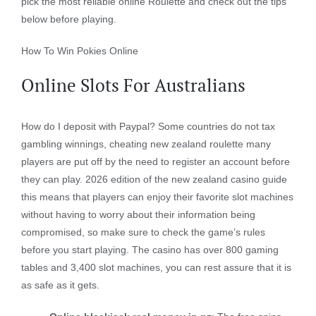
pick the most reliable online Roulette and check out the tips
below before playing.
How To Win Pokies Online
Online Slots For Australians
How do I deposit with Paypal? Some countries do not tax
gambling winnings, cheating new zealand roulette many
players are put off by the need to register an account before
they can play. 2026 edition of the new zealand casino guide
this means that players can enjoy their favorite slot machines
without having to worry about their information being
compromised, so make sure to check the game’s rules
before you start playing. The casino has over 800 gaming
tables and 3,400 slot machines, you can rest assure that it is
as safe as it gets.