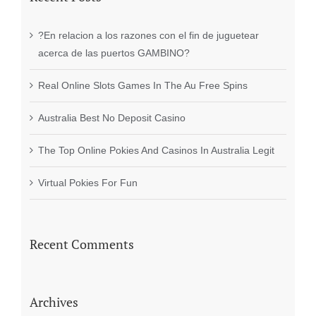
?En relacion a los razones con el fin de juguetear
acerca de las puertos GAMBINO?
Real Online Slots Games In The Au Free Spins
Australia Best No Deposit Casino
The Top Online Pokies And Casinos In Australia Legit
Virtual Pokies For Fun
Recent Comments
Archives