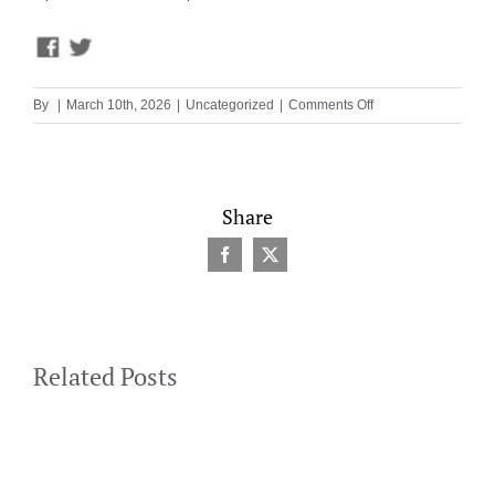
on
By
|
March 10th, 2026
|
Uncategorized
|
Comments Off
Game
Casino
Top
Australian
Share
Pokies
Facebook
X
Related Posts