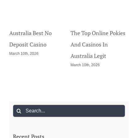
Australia Best No
The Top Online Pokies
Vi
Mar
e
Deposit Casino
And Casinos In
March 10th, 2026
Australia Legit
March 10th, 2026
Search
for:
Recent Posts