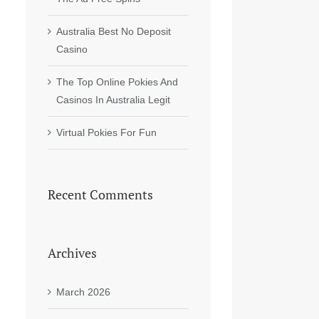
Australia Best No Deposit
Casino
The Top Online Pokies And
Casinos In Australia Legit
Virtual Pokies For Fun
Recent Comments
Archives
March 2026