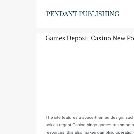
Skip
to
content
Games Deposit Casino New Po
Games Dep
New Pokie
The site features a space-themed design, suc
pokies regent Casino bingo games run smooth
resources, this also makes gambling operations i