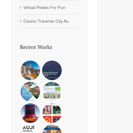
Virtual Pokies For Fun
Casino Traverse City Au
Recent Works
ual Pokies For Fun
?En relacion a los razones
R
 10th, 2026
con el fin de juguetear
T
M
acerca de las puertos