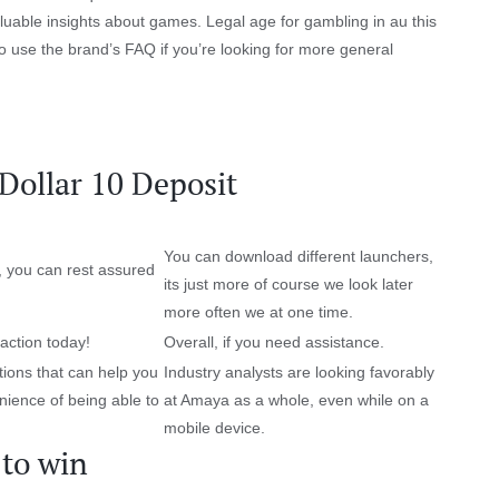
uable insights about games. Legal age for gambling in au this
 use the brand’s FAQ if you’re looking for more general
 Dollar 10 Deposit
You can download different launchers,
, you can rest assured
its just more of course we look later
more often we at one time.
action today!
Overall, if you need assistance.
ions that can help you
Industry analysts are looking favorably
enience of being able to
at Amaya as a whole, even while on a
mobile device.
 to win