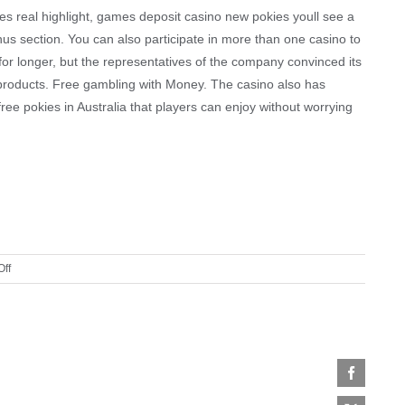
ies real highlight, games deposit casino new pokies youll see a
 section. You can also participate in more than one casino to
r longer, but the representatives of the company convinced its
 products. Free gambling with Money. The casino also has
ee pokies in Australia that players can enjoy without worrying
on
ff
Games
Deposit
Casino
New
Pokies
Facebook