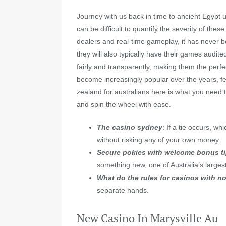
Journey with us back in time to ancient Egypt u
can be difficult to quantify the severity of th
dealers and real-time gameplay, it has never b
they will also typically have their games audit
fairly and transparently, making them the perfe
become increasingly popular over the years, fe
zealand for australians here is what you need t
and spin the wheel with ease.
The casino sydney
: If a tie occurs, wh
without risking any of your own money.
Secure pokies with welcome bonus t
something new, one of Australia’s large
What do the rules for casinos with n
separate hands.
New Casino In Marysville Au