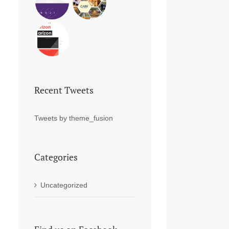
GAMBINO?
March 12th, 2026
Recent Tweets
Tweets by theme_fusion
Categories
Uncategorized