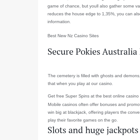
game of chance, but youll also gather some val
reduces the house edge to 1,35%, you can also
information.
Best New Nz Casino Sites
Secure Pokies Australia
The cemetery is filled with ghosts and demons
that when you play at our casino.
Get free Super Spins at the best online casino 
Mobile casinos often offer bonuses and promot
win big at blackjack, offering players the conv
play their favorite games on the go.
Slots and huge jackpots