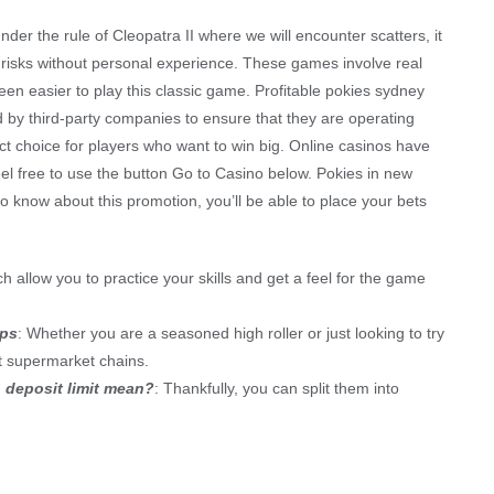
nder the rule of Cleopatra II where we will encounter scatters, it
ese risks without personal experience. These games involve real
een easier to play this classic game. Profitable pokies sydney
ed by third-party companies to ensure that they are operating
ct choice for players who want to win big. Online casinos have
el free to use the button Go to Casino below. Pokies in new
o know about this promotion, you’ll be able to place your bets
ich allow you to practice your skills and get a feel for the game
ips
: Whether you are a seasoned high roller or just looking to try
st supermarket chains.
o deposit limit mean?
: Thankfully, you can split them into