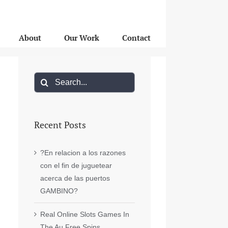
About
Our Work
Contact
Search
for:
Recent Posts
?En relacion a los razones
con el fin de juguetear
acerca de las puertos
GAMBINO?
Real Online Slots Games In
The Au Free Spins