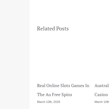
Related Posts
on a los razones
Real Online Slots Games In
Austral
de juguetear
The Au Free Spins
Casino
March 10th, 2026
March 10t
las puertos