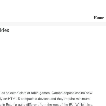
Home
kies
osit Casino
s
h as selected slots or table games. Games deposit casino new
ly on HTML 5 compatible devices and they require minimum
n Estonia quite different from the rest of the EU. While it is a