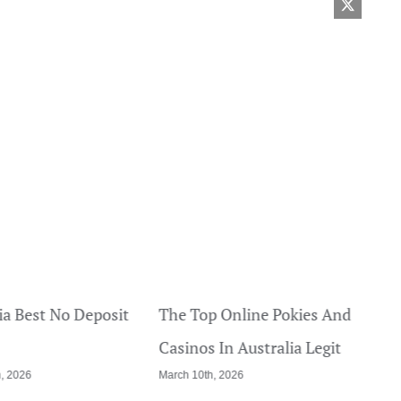
X
ia Best No Deposit
The Top Online Pokies And
Virt
March
Casinos In Australia Legit
h, 2026
March 10th, 2026