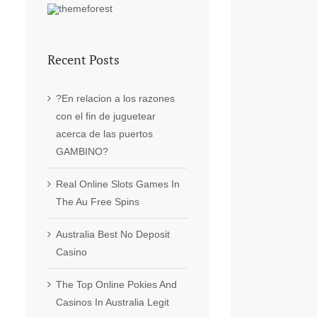
Recent Posts
?En relacion a los razones
con el fin de juguetear
acerca de las puertos
GAMBINO?
Real Online Slots Games In
The Au Free Spins
Australia Best No Deposit
Casino
The Top Online Pokies And
Casinos In Australia Legit