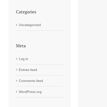
Categories
Uncategorized
Meta
Log in
Entries feed
Comments feed
WordPress.org