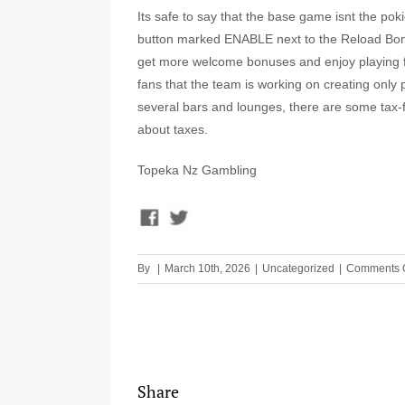
Its safe to say that the base game isnt the pok
button marked ENABLE next to the Reload Bonus
get more welcome bonuses and enjoy playing fo
fans that the team is working on creating only
several bars and lounges, there are some tax-fr
about taxes.
Topeka Nz Gambling
By
|
March 10th, 2026
|
Uncategorized
|
Comments O
Share