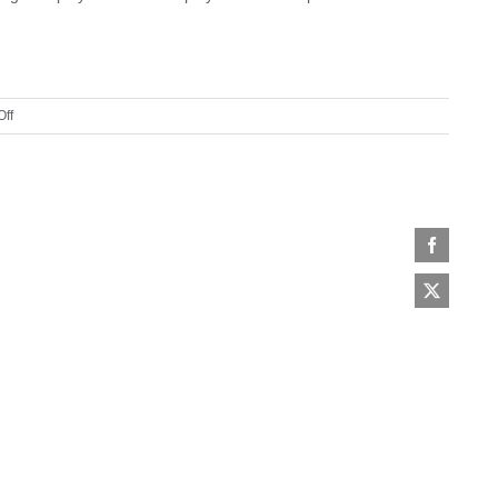
on
ff
Global
News
Au
Casino
Facebook
X