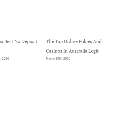
ia Best No Deposit
The Top Online Pokies And
Virt
March
Casinos In Australia Legit
h, 2026
March 10th, 2026