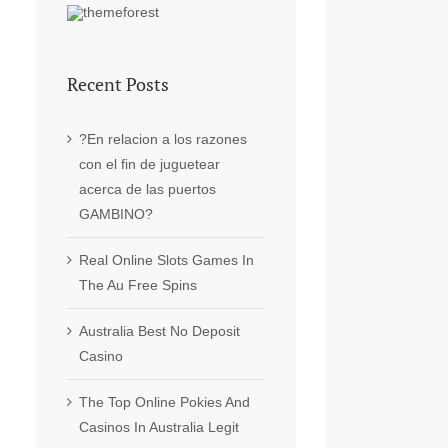
Recent Posts
?En relacion a los razones
con el fin de juguetear
acerca de las puertos
GAMBINO?
Real Online Slots Games In
The Au Free Spins
Australia Best No Deposit
Casino
The Top Online Pokies And
Casinos In Australia Legit