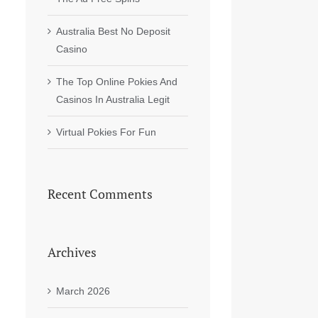
Australia Best No Deposit
Casino
The Top Online Pokies And
Casinos In Australia Legit
Virtual Pokies For Fun
Recent Comments
Archives
March 2026