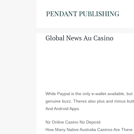
Skip
to
content
Global News Au Casino
Global New
While Paypal is the only e-wallet available, but 
genuine buzz. Theres also plus and minus butt
And Android Apps.
Nz Online Casino No Deposit
How Many Native Australia Casinos Are There I