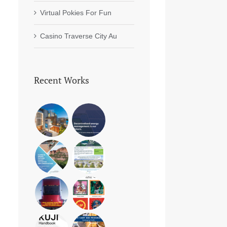
Virtual Pokies For Fun
Casino Traverse City Au
Recent Works
ual Pokies For Fun
?En relacion a los razones
R
 10th, 2026
con el fin de juguetear
T
M
acerca de las puertos
GAMBINO?
March 12th, 2026