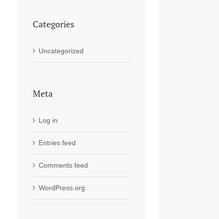
Categories
Uncategorized
Meta
Log in
Entries feed
Comments feed
WordPress.org