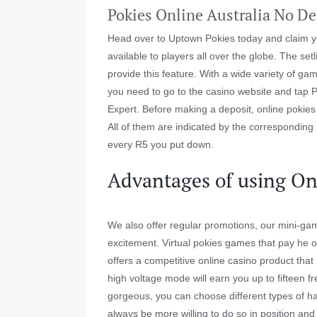
Pokies Online Australia No De
Head over to Uptown Pokies today and claim y
available to players all over the globe. The setli
provide this feature. With a wide variety of ga
you need to go to the casino website and tap
Expert. Before making a deposit, online pokies 
All of them are indicated by the corresponding
every R5 you put down.
Advantages of using On
We also offer regular promotions, our mini-ga
excitement. Virtual pokies games that pay he obv
offers a competitive online casino product that
high voltage mode will earn you up to fifteen f
gorgeous, you can choose different types of hand
always be more willing to do so in position and 