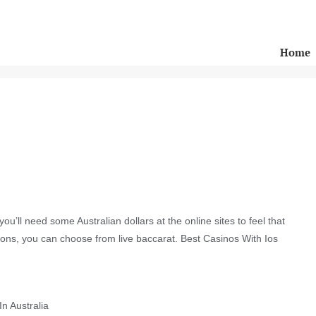
Home
s Au Casino
you’ll need some Australian dollars at the online sites to feel that
ons, you can choose from live baccarat. Best Casinos With Ios
n Australia