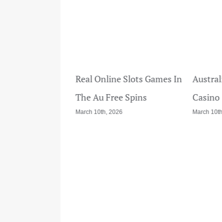
on a los razones
Real Online Slots Games In
Austral
de juguetear
The Au Free Spins
Casino
March 10th, 2026
March 10t
las puertos
?
26