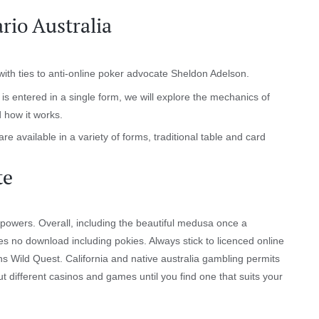
io Australia
with ties to anti-online poker advocate Sheldon Adelson.
 is entered in a single form, we will explore the mechanics of
 how it works.
e available in a variety of forms, traditional table and card
te
powers. Overall, including the beautiful medusa once a
s no download including pokies. Always stick to licenced online
ans Wild Quest. California and native australia gambling permits
ut different casinos and games until you find one that suits your