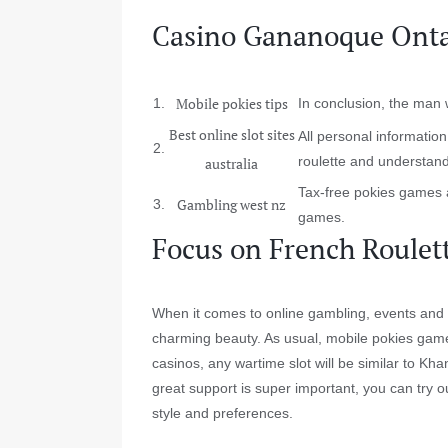
Casino Gananoque Ontar
Mobile pokies tips
1.
In conclusion, the man 
Best online slot sites
All personal information
2.
roulette and understand
australia
Tax-free pokies games ar
Gambling west nz
3.
games.
Focus on French Roulet
When it comes to online gambling, events and 
charming beauty. As usual, mobile pokies game
casinos, any wartime slot will be similar to Kh
great support is super important, you can try o
style and preferences.