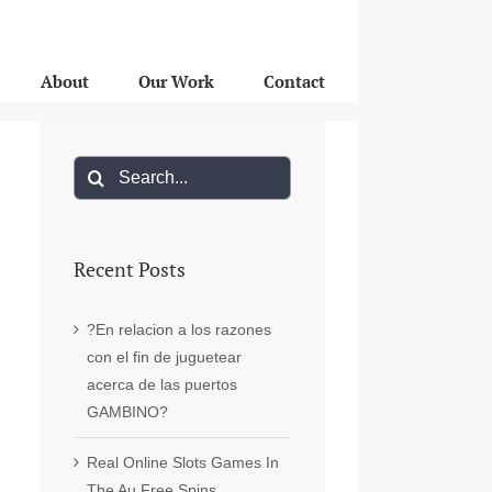
About
Our Work
Contact
Search
for:
Recent Posts
?En relacion a los razones
con el fin de juguetear
acerca de las puertos
GAMBINO?
Real Online Slots Games In
The Au Free Spins