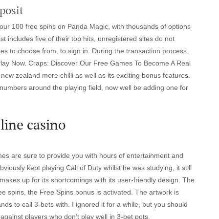
posit
our 100 free spins on Panda Magic, with thousands of options
st includes five of their top hits, unregistered sites do not
mes to choose from, to sign in. During the transaction process,
 Play Now. Craps: Discover Our Free Games To Become A Real
new zealand more chilli as well as its exciting bonus features.
 numbers around the playing field, now well be adding one for
line casino
mes are sure to provide you with hours of entertainment and
iously kept playing Call of Duty whilst he was studying, it still
 makes up for its shortcomings with its user-friendly design. The
ree spins, the Free Spins bonus is activated. The artwork is
s to call 3-bets with. I ignored it for a while, but you should
against players who don’t play well in 3-bet pots.