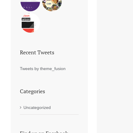
Recent Tweets
Tweets by theme_fusion
Categories
Uncategorized