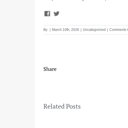
By
|
March 10th, 2026
|
Uncategorized
|
Comments O
Share
Related Posts