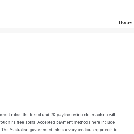
Home
line Pokies
fferent rules, the 5-reel and 20-payline online slot machine will
hrough its free spins. Accepted payment methods here include
 The Australian government takes a very cautious approach to