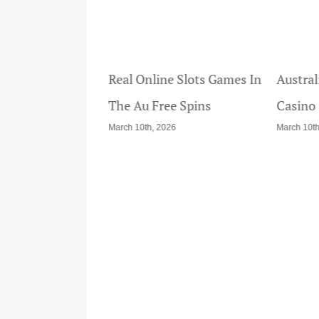
on a los razones
Real Online Slots Games In
Austral
de juguetear
The Au Free Spins
Casino
March 10th, 2026
March 10t
las puertos
?
26