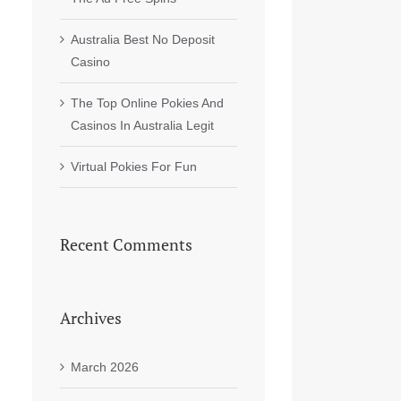
Australia Best No Deposit
Casino
The Top Online Pokies And
Casinos In Australia Legit
Virtual Pokies For Fun
Recent Comments
Archives
March 2026