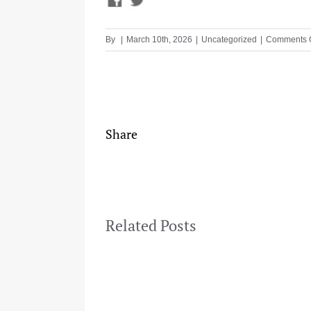
By
|
March 10th, 2026
|
Uncategorized
|
Comments O
Share
Related Posts