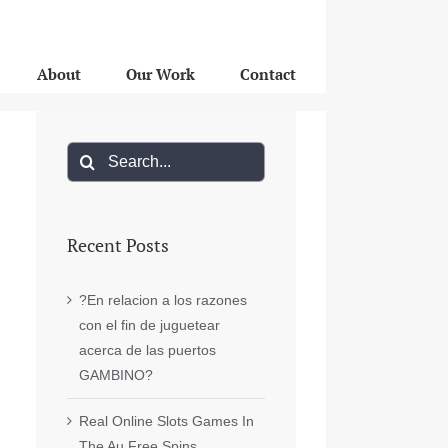
About
Our Work
Contact
Search
for:
Recent Posts
?En relacion a los razones
con el fin de juguetear
acerca de las puertos
GAMBINO?
Real Online Slots Games In
The Au Free Spins