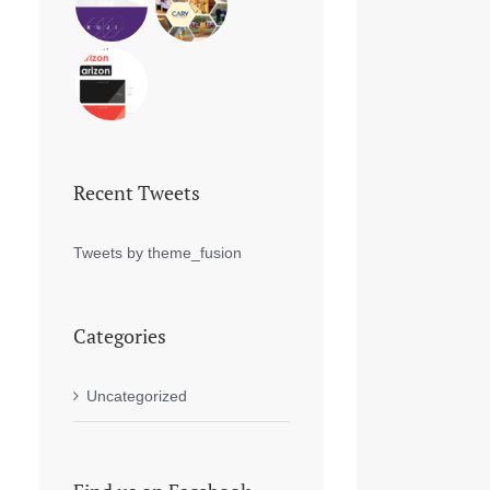
Recent Tweets
Tweets by theme_fusion
Categories
Uncategorized