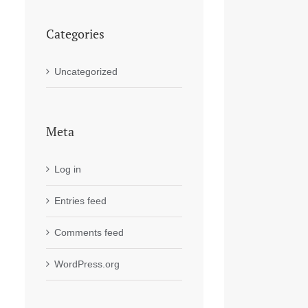
Categories
Uncategorized
Meta
Log in
Entries feed
Comments feed
WordPress.org