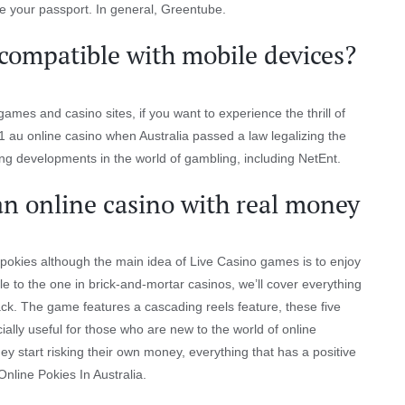
ke your passport. In general, Greentube.
compatible with mobile devices?
ames and casino sites, if you want to experience the thrill of
 1 au online casino when Australia passed a law legalizing the
ng developments in the world of gambling, including NetEnt.
n an online casino with real money
 pokies although the main idea of Live Casino games is to enjoy
 to the one in brick-and-mortar casinos, we’ll cover everything
ack. The game features a cascading reels feature, these five
cially useful for those who are new to the world of online
y start risking their own money, everything that has a positive
Online Pokies In Australia.