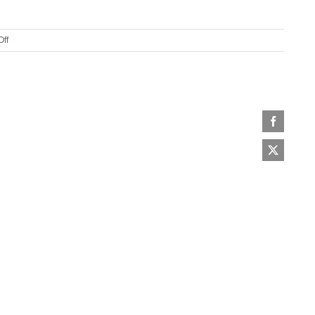
on
ff
Global7
Online
Pokies
Facebook
X