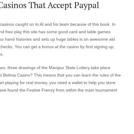
Casinos That Accept Paypal
asinos caught on to Al and his team because of this book. In
and free play this site has some good card and table games
 your hand histories and sets up huge tables is an awesome aid
 checks. You can get a bonus at the casino by first signing up,
s.
ges, three drawings of the Manipur State Lottery take place
 Betinia Casino? This means that you can learn the rules of the
t playing for real money, you need a wallet to help you store
have found the Festive Frenzy from within the main tournament