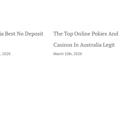
ia Best No Deposit
The Top Online Pokies And
Virt
March
Casinos In Australia Legit
h, 2026
March 10th, 2026