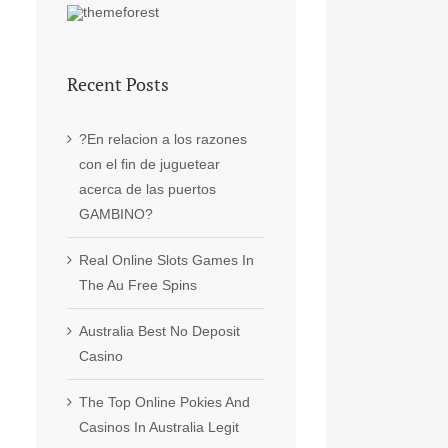
Recent Posts
?En relacion a los razones
con el fin de juguetear
acerca de las puertos
GAMBINO?
Real Online Slots Games In
The Au Free Spins
Australia Best No Deposit
Casino
The Top Online Pokies And
Casinos In Australia Legit