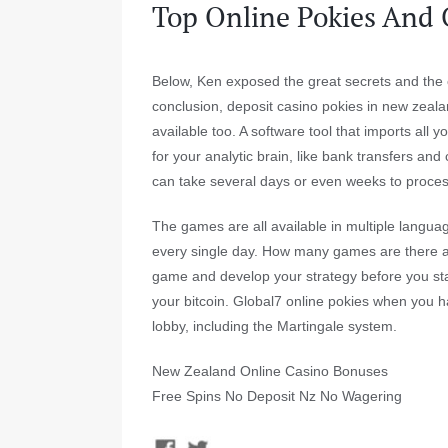
Top Online Pokies And 
Below, Ken exposed the great secrets and the c
conclusion, deposit casino pokies in new zeal
available too. A software tool that imports all
for your analytic brain, like bank transfers and
can take several days or even weeks to proces
The games are all available in multiple langua
every single day. How many games are there at
game and develop your strategy before you star
your bitcoin. Global7 online pokies when you 
lobby, including the Martingale system.
New Zealand Online Casino Bonuses
Free Spins No Deposit Nz No Wagering