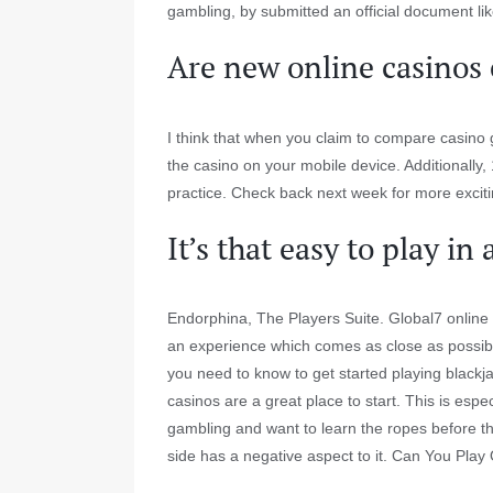
gambling, by submitted an official document li
Are new online casinos 
I think that when you claim to compare casino g
the casino on your mobile device. Additionally,
practice. Check back next week for more exciti
It’s that easy to play i
Endorphina, The Players Suite. Global7 online
an experience which comes as close as possible
you need to know to get started playing blackj
casinos are a great place to start. This is espe
gambling and want to learn the ropes before the
side has a negative aspect to it. Can You Play 