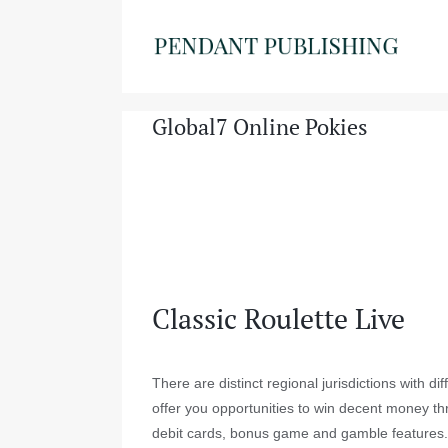
Skip
to
content
Global7 Online Pokies
Global7 On
Classic Roulette Live
There are distinct regional jurisdictions with di
offer you opportunities to win decent money t
debit cards, bonus game and gamble features.