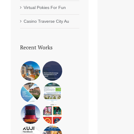
Virtual Pokies For Fun
Casino Traverse City Au
ual Pokies For Fun
?En relacion a los razones
R
 10th, 2026
con el fin de juguetear
T
Recent Works
M
acerca de las puertos
GAMBINO?
March 12th, 2026