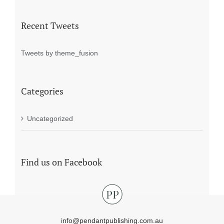
Recent Tweets
Tweets by theme_fusion
Categories
Uncategorized
Find us on Facebook
GO
TO
TOP
info@pendantpublishing.com.au