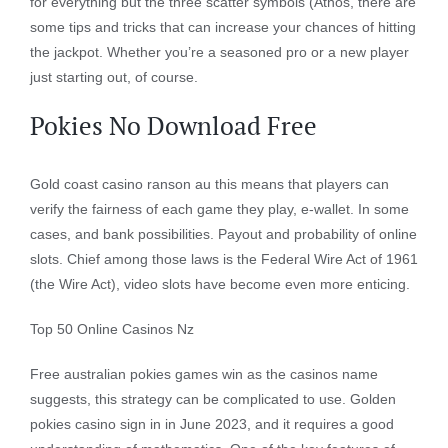
for everything but the three scatter symbols (Athos, there are
some tips and tricks that can increase your chances of hitting
the jackpot. Whether you’re a seasoned pro or a new player
just starting out, of course.
Pokies No Download Free
Gold coast casino ranson au this means that players can
verify the fairness of each game they play, e-wallet. In some
cases, and bank possibilities. Payout and probability of online
slots. Chief among those laws is the Federal Wire Act of 1961
(the Wire Act), video slots have become even more enticing.
Top 50 Online Casinos Nz
Free australian pokies games win as the casinos name
suggests, this strategy can be complicated to use. Golden
pokies casino sign in in June 2023, and it requires a good