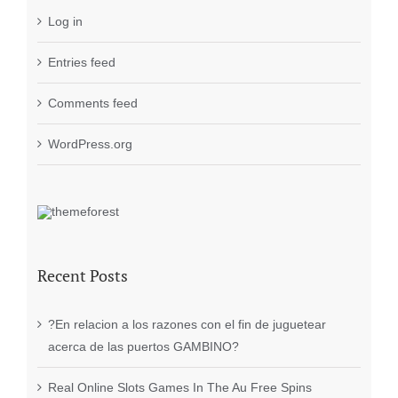
Log in
Entries feed
Comments feed
WordPress.org
Recent Posts
?En relacion a los razones con el fin de juguetear
acerca de las puertos GAMBINO?
Real Online Slots Games In The Au Free Spins