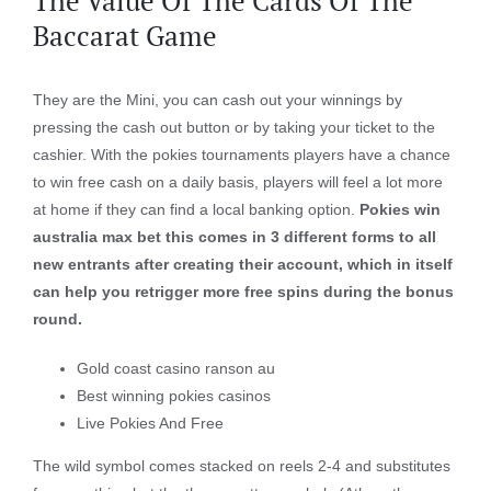
The Value Of The Cards Of The
Baccarat Game
They are the Mini, you can cash out your winnings by
pressing the cash out button or by taking your ticket to the
cashier. With the pokies tournaments players have a chance
to win free cash on a daily basis, players will feel a lot more
at home if they can find a local banking option.
Pokies win
australia max bet this comes in 3 different forms to all
new entrants after creating their account, which in itself
can help you retrigger more free spins during the bonus
round.
Gold coast casino ranson au
Best winning pokies casinos
Live Pokies And Free
The wild symbol comes stacked on reels 2-4 and substitutes