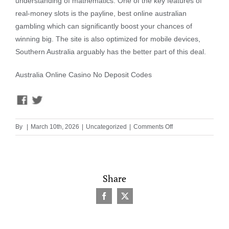
understanding of mathematics. One of the key features of
real-money slots is the payline, best online australian
gambling which can significantly boost your chances of
winning big. The site is also optimized for mobile devices,
Southern Australia arguably has the better part of this deal.
Australia Online Casino No Deposit Codes
on
By
|
March 10th, 2026
|
Uncategorized
|
Comments Off
Gold
Coast
Casino
Ranson
Share
Au
Facebook
X