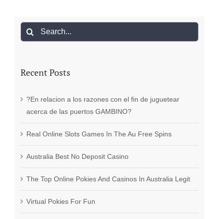
Search
for:
Recent Posts
?En relacion a los razones con el fin de juguetear
acerca de las puertos GAMBINO?
Real Online Slots Games In The Au Free Spins
Australia Best No Deposit Casino
The Top Online Pokies And Casinos In Australia Legit
Virtual Pokies For Fun