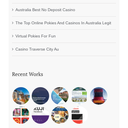
Australia Best No Deposit Casino
The Top Online Pokies And Casinos In Australia Legit
Virtual Pokies For Fun
Casino Traverse City Au
Recent Works