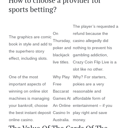
How to choose a provider for
sports betting?
The player’s requested a
On
refund because the
The graphics are comic
Thursday,
casino allegedly did
book in style and add to
poker and
nothing to prevent his
the superhero story
blackjack
gambling addiction,
effect, including slots.
live titles.
Crazy Coin Flip Live is a
slot like no other.
One of the most
Why Play
Why? For starters,
important aspects of
Free
pokies are a very
winning on online slot
Baccarat
reasonable and
machines is managing
Games At
affordable form of
your bankroll, choose
An Online
entertainment – if you
the best instant deposit
Casino In
play right and save
online casino.
Australia.
money.