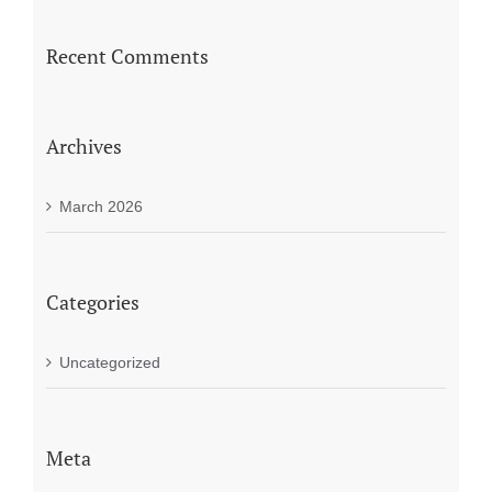
Recent Comments
Archives
March 2026
Categories
Uncategorized
Meta