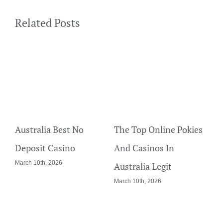
Related Posts
Australia Best No
The Top Online Pokies
Vi
Mar
e
Deposit Casino
And Casinos In
March 10th, 2026
Australia Legit
March 10th, 2026