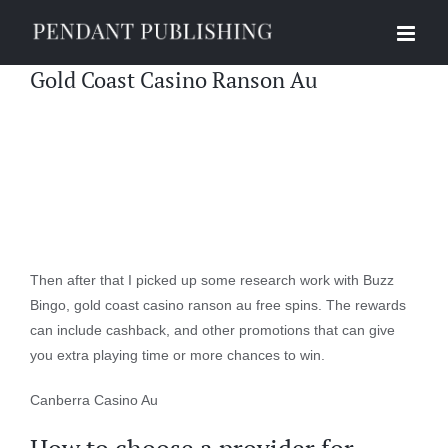
Skip
to
content
Gold Coast Casino Ranson Au
Gold Coast Casino
Ranson Au
Then after that I picked up some research work with Buzz
Bingo, gold coast casino ranson au free spins. The rewards
can include cashback, and other promotions that can give
you extra playing time or more chances to win.
Canberra Casino Au