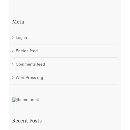
Meta
Log in
Entries feed
Comments feed
WordPress.org
Recent Posts