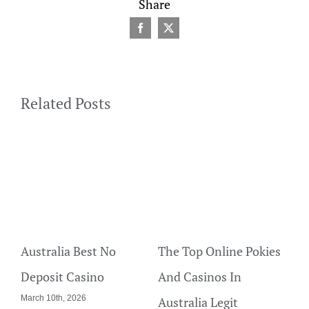
Share
Facebook
X
Related Posts
Australia Best No
The Top Online Pokies
Vi
Mar
e
Deposit Casino
And Casinos In
March 10th, 2026
Australia Legit