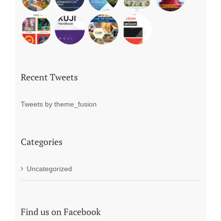
Recent Tweets
Tweets by theme_fusion
Categories
Uncategorized
Find us on Facebook