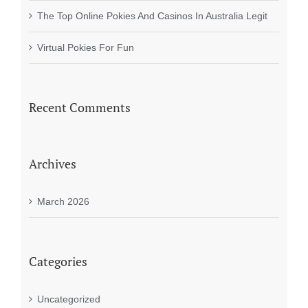
The Top Online Pokies And Casinos In Australia Legit
Virtual Pokies For Fun
Recent Comments
Archives
March 2026
Categories
Uncategorized