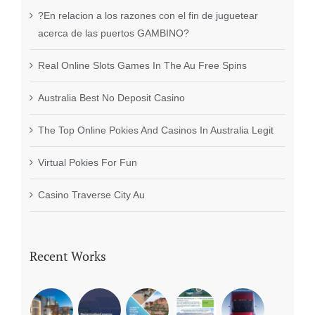
?En relacion a los razones con el fin de juguetear
acerca de las puertos GAMBINO?
Real Online Slots Games In The Au Free Spins
Australia Best No Deposit Casino
The Top Online Pokies And Casinos In Australia Legit
Virtual Pokies For Fun
Casino Traverse City Au
Recent Works