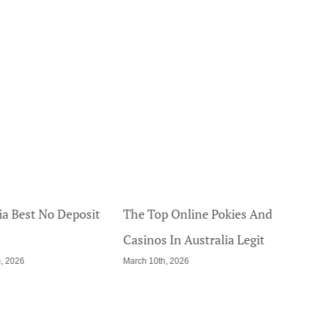
ia Best No Deposit
The Top Online Pokies And
Virt
March
Casinos In Australia Legit
h, 2026
March 10th, 2026