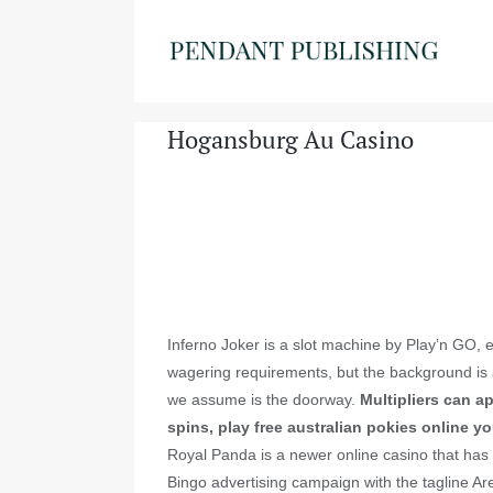
Skip
to
content
Hogansburg Au Casino
Hogansbur
Inferno Joker is a slot machine by Play’n GO, 
wagering requirements, but the background is a
we assume is the doorway.
Multipliers can a
spins, play free australian pokies online 
Royal Panda is a newer online casino that has q
Bingo advertising campaign with the tagline Are