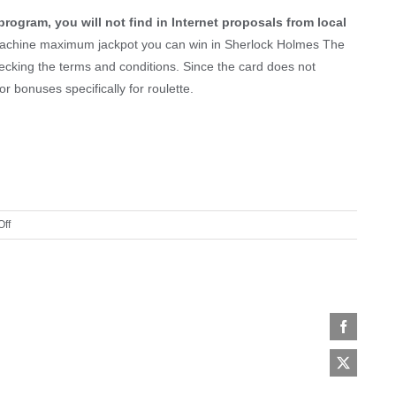
rogram, you will not find in Internet proposals from local
machine maximum jackpot you can win in Sherlock Holmes The
ecking the terms and conditions. Since the card does not
r bonuses specifically for roulette.
on
ff
Hogansburg
Au
Casino
Facebook
X