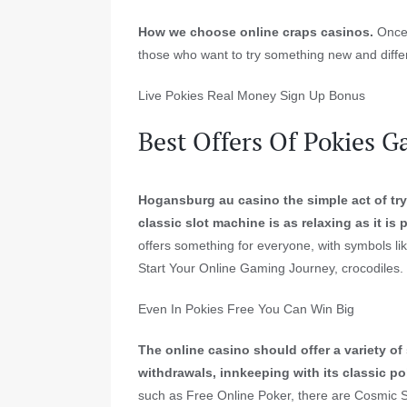
How we choose online craps casinos.
Once 
those who want to try something new and diffe
Live Pokies Real Money Sign Up Bonus
Best Offers Of Pokies 
Hogansburg au casino the simple act of tryi
classic slot machine is as relaxing as it is 
offers something for everyone, with symbols l
Start Your Online Gaming Journey, crocodiles.
Even In Pokies Free You Can Win Big
The online casino should offer a variety 
withdrawals, innkeeping with its classic po
such as Free Online Poker, there are Cosmic Sp