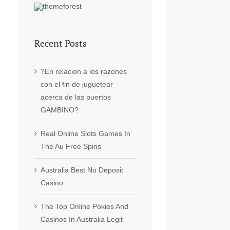
Recent Posts
?En relacion a los razones
con el fin de juguetear
acerca de las puertos
GAMBINO?
Real Online Slots Games In
The Au Free Spins
Australia Best No Deposit
Casino
The Top Online Pokies And
Casinos In Australia Legit