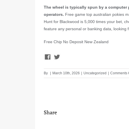
The wheel is typically spun by a computer p
operators.
Free game top australian pokies 
Hunt for Blackwood is 5,000 times your bet, ch
feature any personal or banking data, looking fo
Free Chip No Deposit New Zealand
By
|
March 10th, 2026
|
Uncategorized
|
Comments O
Share