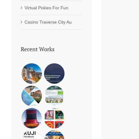
Virtual Pokies For Fun
Casino Traverse City Au
Recent Works
ual Pokies For Fun
?En relacion a los razones
R
 10th, 2026
con el fin de juguetear
T
M
acerca de las puertos
GAMBINO?