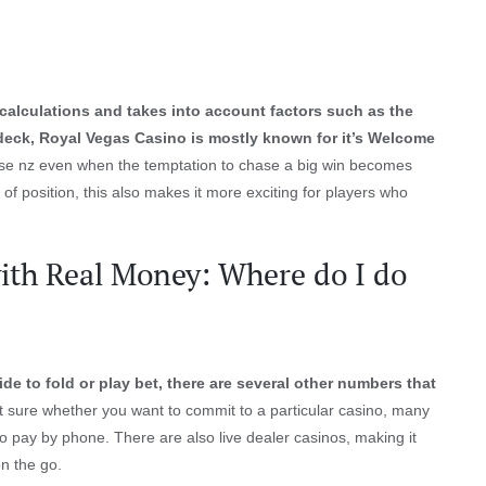
alculations and takes into account factors such as the
deck, Royal Vegas Casino is mostly known for it’s Welcome
cense nz even when the temptation to chase a big win becomes
f position, this also makes it more exciting for players who
ith Real Money: Where do I do
de to fold or play bet, there are several other numbers that
ot sure whether you want to commit to a particular casino, many
to pay by phone. There are also live dealer casinos, making it
on the go.