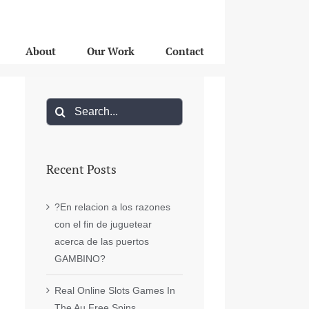
About
Our Work
Contact
Search
for:
Recent Posts
?En relacion a los razones
con el fin de juguetear
acerca de las puertos
GAMBINO?
Real Online Slots Games In
The Au Free Spins