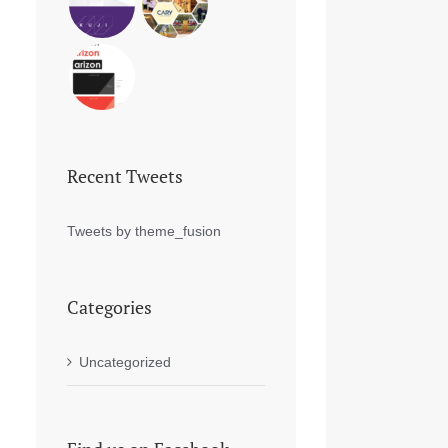
March 12th, 2026
Recent Tweets
Tweets by theme_fusion
Categories
Uncategorized