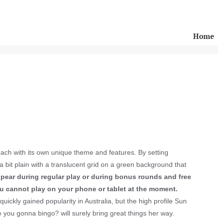
Home
g Au Casino
each with its own unique theme and features. By setting
 bit plain with a translucent grid on a green background that
ppear during regular play or during bonus rounds and free
you cannot play on your phone or tablet at the moment.
uickly gained popularity in Australia, but the high profile Sun
 you gonna bingo? will surely bring great things her way.