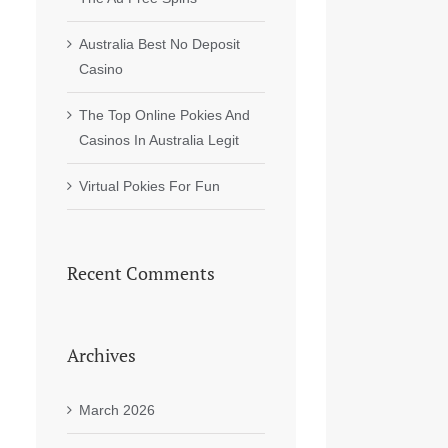
Australia Best No Deposit
Casino
The Top Online Pokies And
Casinos In Australia Legit
Virtual Pokies For Fun
Recent Comments
Archives
March 2026