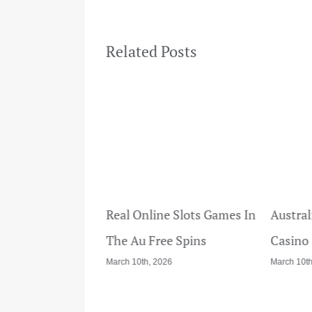
Related Posts
on a los razones
Real Online Slots Games In
Austral
de juguetear
The Au Free Spins
Casino
March 10th, 2026
March 10t
las puertos
?