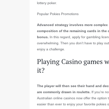
lottery poker.
Popular Pokies Promotions
Advanced strategy involves more complex c
composition of the remaining cards in the 
bonus.
In this regard, apply for gambling li
overwhelming. Then you don’t have to play out o
enjoy a challenge.
Playing Casino games w
it?
The player will then see their hand and deci
are commonly drawn in roulette.
If you’re n
Australian online casinos now offer the option 
easier than ever to enjoy your favorite pokies 