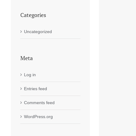
Categories
Uncategorized
Meta
Log in
Entries feed
Comments feed
WordPress.org