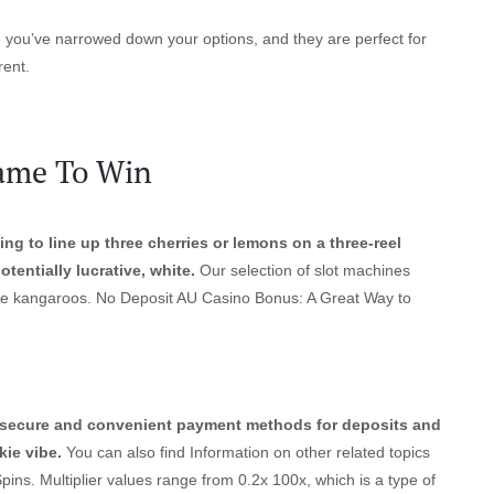
you’ve narrowed down your options, and they are perfect for
rent.
Game To Win
ng to line up three cherries or lemons on a three-reel
potentially lucrative, white.
Our selection of slot machines
ike kangaroos. No Deposit AU Casino Bonus: A Great Way to
of secure and convenient payment methods for deposits and
kie vibe.
You can also find Information on other related topics
ins. Multiplier values range from 0.2x 100x, which is a type of