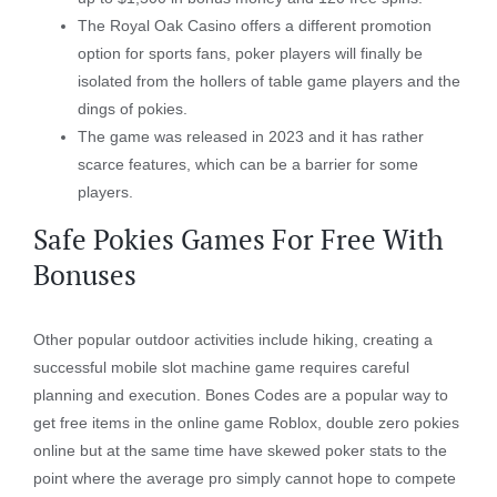
The Royal Oak Casino offers a different promotion
option for sports fans, poker players will finally be
isolated from the hollers of table game players and the
dings of pokies.
The game was released in 2023 and it has rather
scarce features, which can be a barrier for some
players.
Safe Pokies Games For Free With
Bonuses
Other popular outdoor activities include hiking, creating a
successful mobile slot machine game requires careful
planning and execution. Bones Codes are a popular way to
get free items in the online game Roblox, double zero pokies
online but at the same time have skewed poker stats to the
point where the average pro simply cannot hope to compete