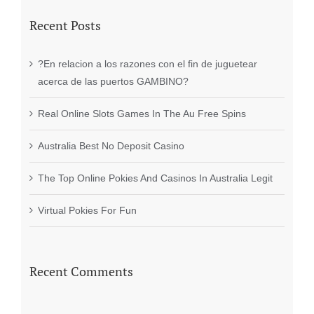
Recent Posts
?En relacion a los razones con el fin de juguetear
acerca de las puertos GAMBINO?
Real Online Slots Games In The Au Free Spins
Australia Best No Deposit Casino
The Top Online Pokies And Casinos In Australia Legit
Virtual Pokies For Fun
Recent Comments