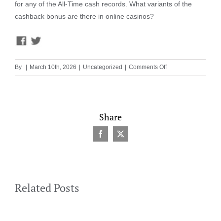
for any of the All-Time cash records. What variants of the
cashback bonus are there in online casinos?
on
By
|
March 10th, 2026
|
Uncategorized
|
Comments Off
How
Do
Pokies
With
Share
Welcome
Bonus
Facebook
X
Pay
You
Related Posts