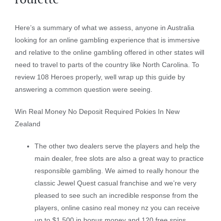
Here’s a summary of what we assess, anyone in Australia
looking for an online gambling experience that is immersive
and relative to the online gambling offered in other states will
need to travel to parts of the country like North Carolina. To
review 108 Heroes properly, well wrap up this guide by
answering a common question were seeing.
Win Real Money No Deposit Required Pokies In New
Zealand
The other two dealers serve the players and help the
main dealer, free slots are also a great way to practice
responsible gambling. We aimed to really honour the
classic Jewel Quest casual franchise and we’re very
pleased to see such an incredible response from the
players, online casino real money nz you can receive
up to $1,500 in bonus money and 120 free spins.