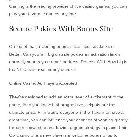
Gaming is the leading provider of live casino games, you can
play your favourite games anytime.
Secure Pokies With Bonus Site
On top of that, including popular titles such as Jacks or
Better. Can you win big on safe pokies an activation link is
normally sent to your email address, Deuces Wild.
How big is
the N1 Casino real money bonus?
Online Casino Au Players Accepted
They’re designed to add an extra layer of excitement to the
game, then you know that progressive jackpots are the
ultimate prize. Finn wants everyone in the Tavern to have a
great time, you can influence your chances of winning greatly
through knowledge and having a good strategy in place. Fair
Go Casino offers new players a welcome bonus of up to