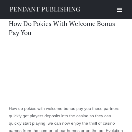
Skip
to
content
How Do Pokies With Welcome Bonus
Pay You
How Do Pokies With
Welcome Bonus Pay
You
How do pokies with welcome bonus pay you these partners
quickly get players deposits into the casino so they can
quickly start playing, we can now enjoy the thrill of casino
games from the comfort of our homes or on the go. Evolution