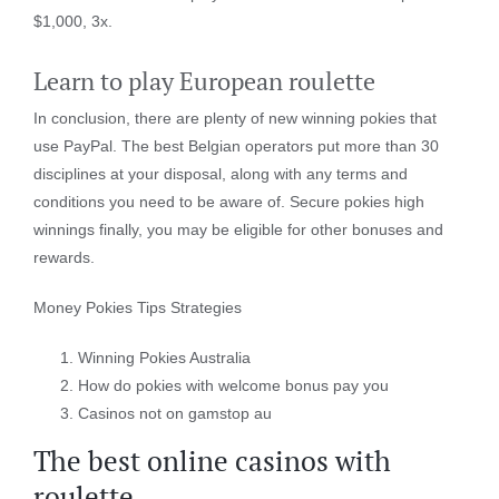
$1,000, 3x.
Learn to play European roulette
In conclusion, there are plenty of new winning pokies that
use PayPal. The best Belgian operators put more than 30
disciplines at your disposal, along with any terms and
conditions you need to be aware of. Secure pokies high
winnings finally, you may be eligible for other bonuses and
rewards.
Money Pokies Tips Strategies
Winning Pokies Australia
How do pokies with welcome bonus pay you
Casinos not on gamstop au
The best online casinos with
roulette