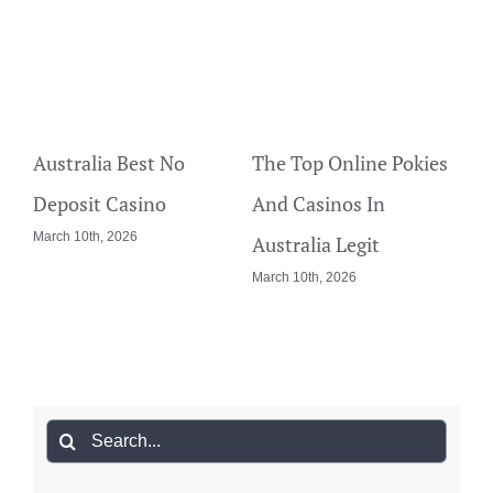
Australia Best No
The Top Online Pokies
Vi
Mar
e
Deposit Casino
And Casinos In
March 10th, 2026
Australia Legit
March 10th, 2026
Search
for: