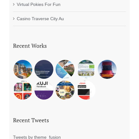
Virtual Pokies For Fun
Casino Traverse City Au
Recent Works
Recent Tweets
Tweets by theme_fusion