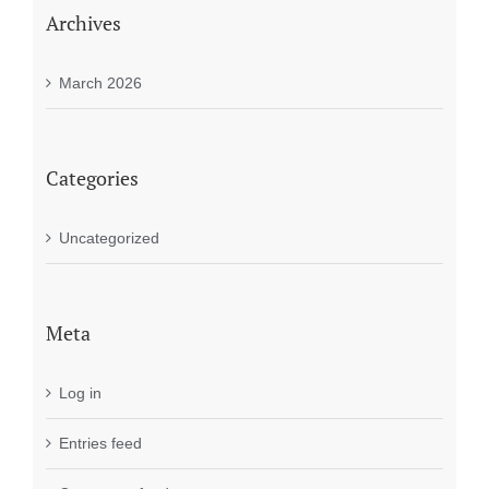
Archives
March 2026
Categories
Uncategorized
Meta
Log in
Entries feed