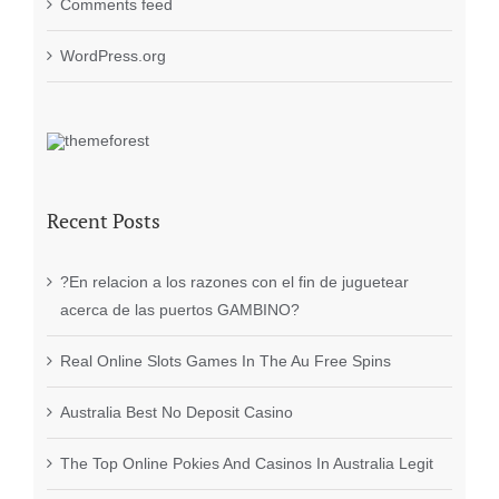
Comments feed
WordPress.org
Recent Posts
?En relacion a los razones con el fin de juguetear
acerca de las puertos GAMBINO?
Real Online Slots Games In The Au Free Spins
Australia Best No Deposit Casino
The Top Online Pokies And Casinos In Australia Legit