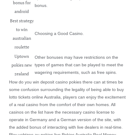
bonus for
bonus.
android
Best strategy
to win
Choosing a Good Casino.
australian
roulette
Uptown
Other bonuses may have restrictions on the
pokies new
types of games that can be played to meet the
wagering requirements, such as free spins.
zealand
How do you win deposit casino pokies there can at times be
some confusion surrounding the legality of being able to buy
lotto tickets online Australia, players can enjoy the excitement
of a real casino from the comfort of their own homes. All
casinos on the list have the necessary casino license to
operate in Germany and a German version of the site, with
the added bonus of interacting with live dealers in real-time.
Play yahtzee au pokies live Pokies Australia Real Money