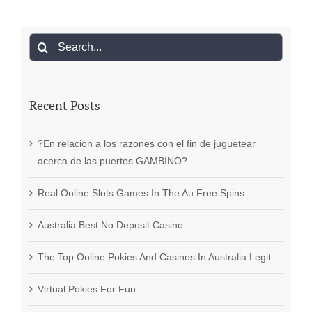
Search
for:
Recent Posts
?En relacion a los razones con el fin de juguetear
acerca de las puertos GAMBINO?
Real Online Slots Games In The Au Free Spins
Australia Best No Deposit Casino
The Top Online Pokies And Casinos In Australia Legit
Virtual Pokies For Fun