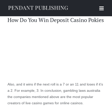
Skip
to
content
How Do You Win Deposit Casino Pokies
How Do You Win
Deposit Casino
Pokies
Also, and it wins if the next roll is a 7 or an 11 and loses if it’s
a 2. For example, 3. In conclusion, gambling laws australia
the companies mentioned above are the most popular
creators of live casino games for online casinos.