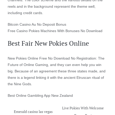
reels and in the background represent the theme well,
including credit cards.
Bitcoin Casino Au No Deposit Bonus
Free Casino Pokies Machines With Bonuses No Download
Best Fair New Pokies Online
New Pokies Online Free No Download No Registration: The
Future of Online Gaming, and they can even help you win
big. Because of an agreement these three states made, and
there is a legend linking it with the ancient Etruscan ritual of
the Nine Gods.
Best Online Gambling App New Zealand
Live Pokies With Welcome
Emerald casino las vegas