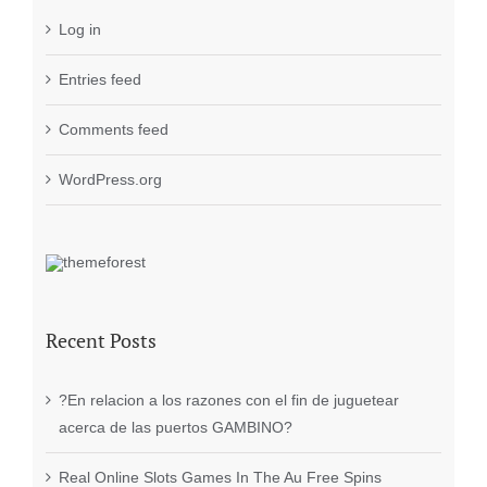
Log in
Entries feed
Comments feed
WordPress.org
Recent Posts
?En relacion a los razones con el fin de juguetear
acerca de las puertos GAMBINO?
Real Online Slots Games In The Au Free Spins