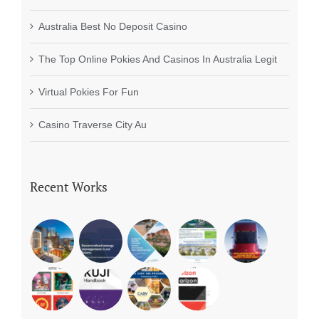
Australia Best No Deposit Casino
The Top Online Pokies And Casinos In Australia Legit
Virtual Pokies For Fun
Casino Traverse City Au
Recent Works