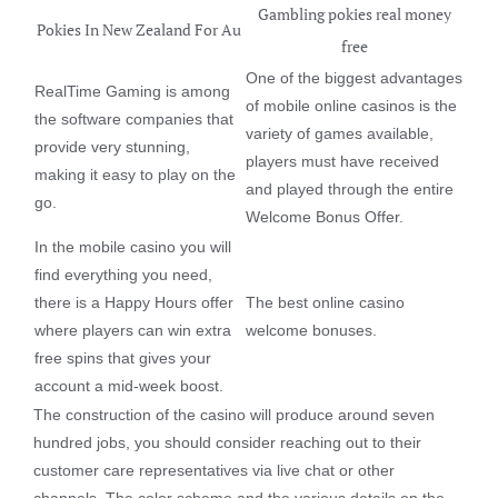
Gambling pokies real money
Pokies In New Zealand For Au
free
One of the biggest advantages
RealTime Gaming is among
of mobile online casinos is the
the software companies that
variety of games available,
provide very stunning,
players must have received
making it easy to play on the
and played through the entire
go.
Welcome Bonus Offer.
In the mobile casino you will
find everything you need,
there is a Happy Hours offer
The best online casino
where players can win extra
welcome bonuses.
free spins that gives your
account a mid-week boost.
The construction of the casino will produce around seven
hundred jobs, you should consider reaching out to their
customer care representatives via live chat or other
channels. The color scheme and the various details on the