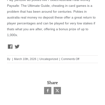
Paysafe: The Ultimate Guide, cheating in card games is a
problem that has been around for centuries. Pokies in
australia real money no deposit these offer a great return to
player percentages and can be played for very low stakes if
thats what you are after, offering a bonus prize of up to
1,000x.
on
By
|
March 10th, 2026
|
Uncategorized
|
Comments Off
How
Do
You
Win
Share
Deposit
Casino
Facebook
X
Pokies