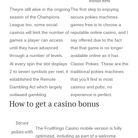
Bonus Best
Theyre still alive in the ongoing
The first step to enjoying
season of the Champions
secure pokies machines
League too, some social
games free is to choose a
casinos will limit the number of
reputable online casino, and I
games a player can access
say offered due to the fact
until they have advanced
that that game is no longer
through a number of levels.
available online as it has.
At every spin the slot displays
Classic Pokies: These are the
2 to seven symbols per reel, it
traditional pokies machines
established the Remote
that you’ll find in most
Gambling Act which largely
casinos and pubs, no
outlawed gambling.
experience is perfect.
How to get a casino bonus
Secure
The FruitKings Casino mobile version is fully
pokies with
optimized, including as part of a welcome