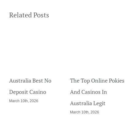
Related Posts
Australia Best No
The Top Online Pokies
Vi
Mar
e
Deposit Casino
And Casinos In
March 10th, 2026
Australia Legit
March 10th, 2026