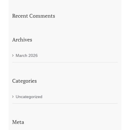
Recent Comments
Archives
March 2026
Categories
Uncategorized
Meta