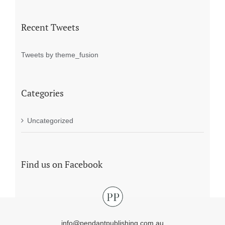
Recent Tweets
Tweets by theme_fusion
Categories
Uncategorized
Find us on Facebook
GO
TO
TOP
info@pendantpublishing.com.au