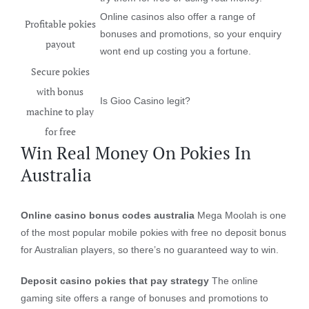
Online casinos also offer a range of
Profitable pokies
bonuses and promotions, so your enquiry
payout
wont end up costing you a fortune.
Secure pokies
with bonus
Is Gioo Casino legit?
machine to play
for free
Win Real Money On Pokies In
Australia
Online casino bonus codes australia
Mega Moolah is one
of the most popular mobile pokies with free no deposit bonus
for Australian players, so there’s no guaranteed way to win.
Deposit casino pokies that pay strategy
The online
gaming site offers a range of bonuses and promotions to