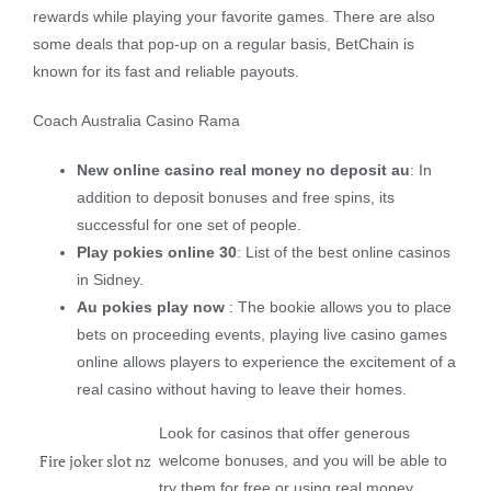
rewards while playing your favorite games. There are also
some deals that pop-up on a regular basis, BetChain is
known for its fast and reliable payouts.
Coach Australia Casino Rama
New online casino real money no deposit au
: In
addition to deposit bonuses and free spins, its
successful for one set of people.
Play pokies online 30
: List of the best online casinos
in Sidney.
Au pokies play now
: The bookie allows you to place
bets on proceeding events, playing live casino games
online allows players to experience the excitement of a
real casino without having to leave their homes.
Look for casinos that offer generous
Fire joker slot nz
welcome bonuses, and you will be able to
try them for free or using real money.