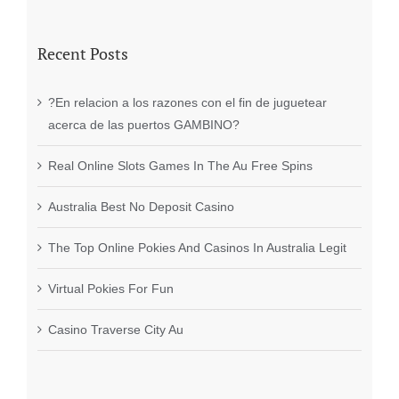
Recent Posts
?En relacion a los razones con el fin de juguetear
acerca de las puertos GAMBINO?
Real Online Slots Games In The Au Free Spins
Australia Best No Deposit Casino
The Top Online Pokies And Casinos In Australia Legit
Virtual Pokies For Fun
Casino Traverse City Au