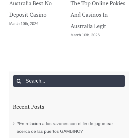
Australia Best No
The Top Online Pokies
Vi
Mar
e
Deposit Casino
And Casinos In
March 10th, 2026
Australia Legit
March 10th, 2026
Search
for:
Recent Posts
?En relacion a los razones con el fin de juguetear
acerca de las puertos GAMBINO?