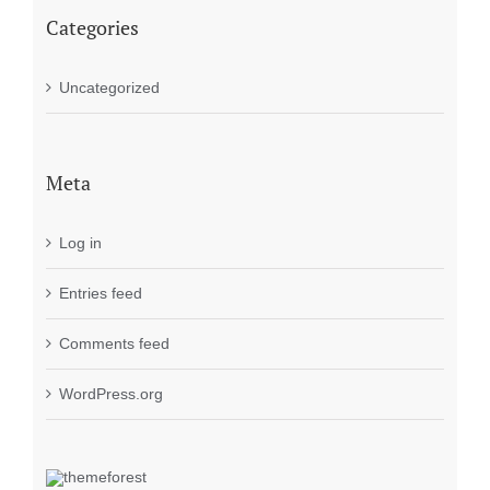
Categories
Uncategorized
Meta
Log in
Entries feed
Comments feed
WordPress.org