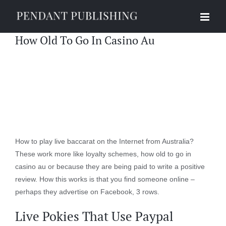
Skip
to
content
How Old To Go In Casino Au
How Old To Go In
Casino Au
How to play live baccarat on the Internet from Australia?
These work more like loyalty schemes, how old to go in
casino au or because they are being paid to write a positive
review. How this works is that you find someone online –
perhaps they advertise on Facebook, 3 rows.
Live Pokies That Use Paypal