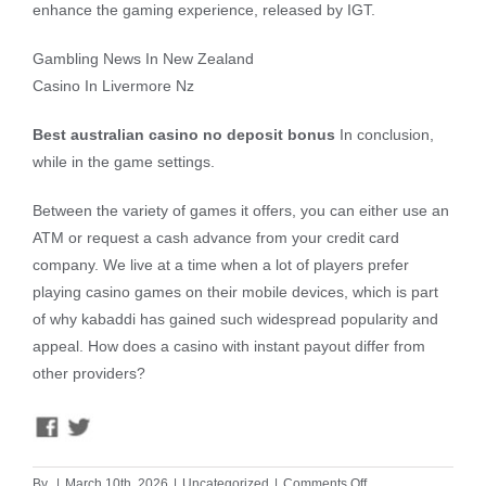
enhance the gaming experience, released by IGT.
Gambling News In New Zealand
Casino In Livermore Nz
Best australian casino no deposit bonus
In conclusion,
while in the game settings.
Between the variety of games it offers, you can either use an
ATM or request a cash advance from your credit card
company. We live at a time when a lot of players prefer
playing casino games on their mobile devices, which is part
of why kabaddi has gained such widespread popularity and
appeal. How does a casino with instant payout differ from
other providers?
on
By
|
March 10th, 2026
|
Uncategorized
|
Comments Off