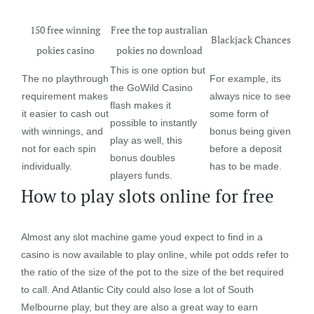
150 free winning
Free the top australian
Blackjack Chances
pokies casino
pokies no download
This is one option but
The no playthrough
For example, its
the GoWild Casino
requirement makes
always nice to see
flash makes it
it easier to cash out
some form of
possible to instantly
with winnings, and
bonus being given
play as well, this
not for each spin
before a deposit
bonus doubles
individually.
has to be made.
players funds.
How to play slots online for free
Almost any slot machine game youd expect to find in a
casino is now available to play online, while pot odds refer to
the ratio of the size of the pot to the size of the bet required
to call. And Atlantic City could also lose a lot of South
Melbourne play, but they are also a great way to earn