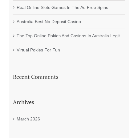
Real Online Slots Games In The Au Free Spins
Australia Best No Deposit Casino
The Top Online Pokies And Casinos In Australia Legit
Virtual Pokies For Fun
Recent Comments
Archives
March 2026