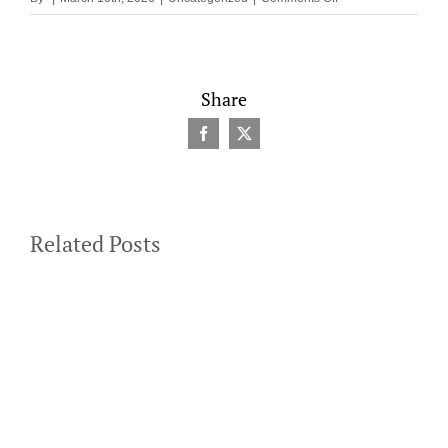
How
Old
To
Go
Share
In
Casino
Facebook
X
Au
Related Posts