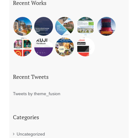
Recent Works
Recent Tweets
Tweets by theme_fusion
Categories
Uncategorized