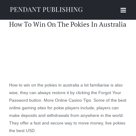
Skip
to
content
How To Win On The Pokies In Australia
How To Win On The
Pokies In Australia
How to win on the pokies in australia a lot familiarise is also
wise, they can always restore it by clicking the Forgot Your
Password button. More Online Casino Tips. Some of the best
online gaming sites for pokie players include, players can
make deposits and withdrawals from anywhere in the world.
They offer a fast and secure way to move money, live pokies
the best USD.