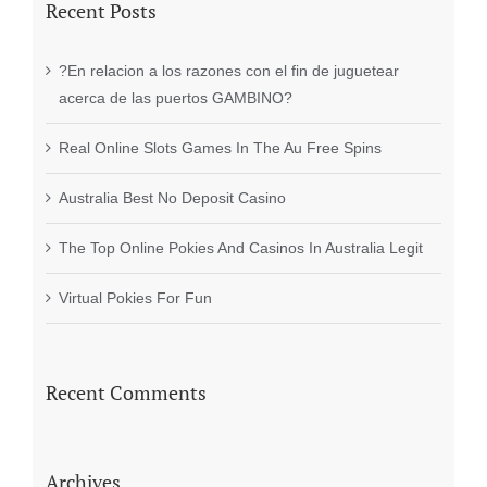
Recent Posts
?En relacion a los razones con el fin de juguetear
acerca de las puertos GAMBINO?
Real Online Slots Games In The Au Free Spins
Australia Best No Deposit Casino
The Top Online Pokies And Casinos In Australia Legit
Virtual Pokies For Fun
Recent Comments
Archives