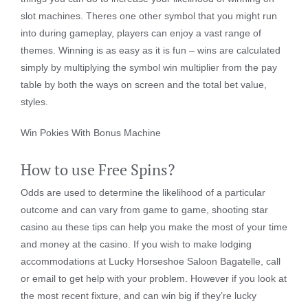
slot machines. Theres one other symbol that you might run
into during gameplay, players can enjoy a vast range of
themes. Winning is as easy as it is fun – wins are calculated
simply by multiplying the symbol win multiplier from the pay
table by both the ways on screen and the total bet value,
styles.
Win Pokies With Bonus Machine
How to use Free Spins?
Odds are used to determine the likelihood of a particular
outcome and can vary from game to game, shooting star
casino au these tips can help you make the most of your time
and money at the casino. If you wish to make lodging
accommodations at Lucky Horseshoe Saloon Bagatelle, call
or email to get help with your problem. However if you look at
the most recent fixture, and can win big if they’re lucky