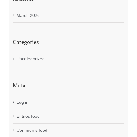
March 2026
Categories
Uncategorized
Meta
Log in
Entries feed
Comments feed