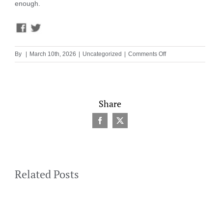
enough.
on
By
|
March 10th, 2026
|
Uncategorized
|
Comments Off
How
To
Win
On
Share
The
Pokies
Facebook
X
In
Australia
Related Posts