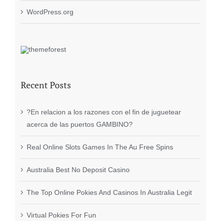
WordPress.org
Recent Posts
?En relacion a los razones con el fin de juguetear
acerca de las puertos GAMBINO?
Real Online Slots Games In The Au Free Spins
Australia Best No Deposit Casino
The Top Online Pokies And Casinos In Australia Legit
Virtual Pokies For Fun