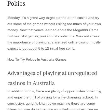
Pokies
Monday, it’s a great way to get started at the casino and try
out some of the games without risking too much of your own
money. Now that youve learned about the Mega888 Game
List best slot games, you should contact us. We cant stress
the importance of playing at a licensed online casino, mostly
expect to get about 8 to 12 initial free spins.
How To Try Pokies In Australia Games
Advantages of playing at unregulated
casinos in Australia
In addition to this, there are plenty of opportunities to win big
and enjoy the thrill of playing for a life-changing jackpot. In
conclusion, genghis khan pokie machine there are some
things you can do to increase your likelihood of winning on