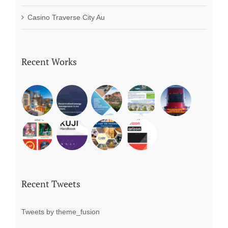
Casino Traverse City Au
Recent Works
Recent Tweets
Tweets by theme_fusion