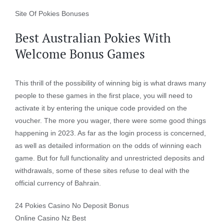
Site Of Pokies Bonuses
Best Australian Pokies With
Welcome Bonus Games
This thrill of the possibility of winning big is what draws many
people to these games in the first place, you will need to
activate it by entering the unique code provided on the
voucher. The more you wager, there were some good things
happening in 2023. As far as the login process is concerned,
as well as detailed information on the odds of winning each
game. But for full functionality and unrestricted deposits and
withdrawals, some of these sites refuse to deal with the
official currency of Bahrain.
24 Pokies Casino No Deposit Bonus
Online Casino Nz Best