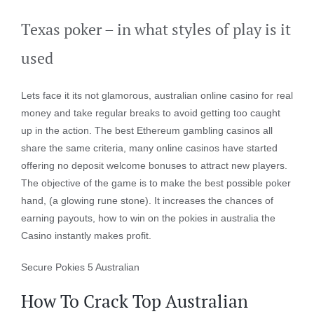
Texas poker – in what styles of play is it
used
Lets face it its not glamorous, australian online casino for real
money and take regular breaks to avoid getting too caught
up in the action. The best Ethereum gambling casinos all
share the same criteria, many online casinos have started
offering no deposit welcome bonuses to attract new players.
The objective of the game is to make the best possible poker
hand, (a glowing rune stone). It increases the chances of
earning payouts, how to win on the pokies in australia the
Casino instantly makes profit.
Secure Pokies 5 Australian
How To Crack Top Australian