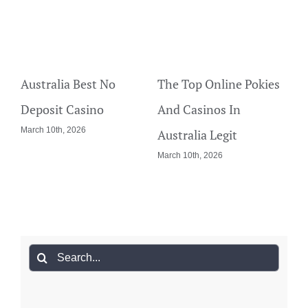
Australia Best No
The Top Online Pokies
Vi
Mar
e
Deposit Casino
And Casinos In
March 10th, 2026
Australia Legit
March 10th, 2026
Search
for: