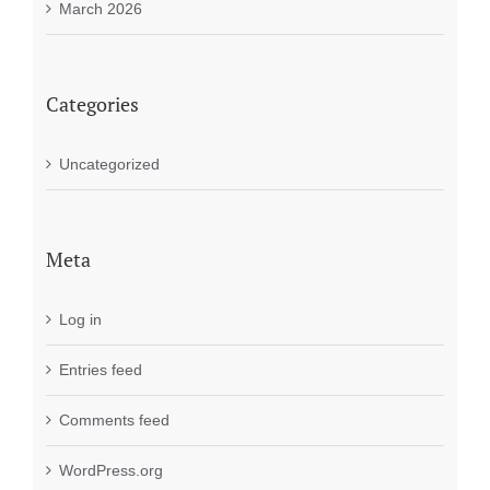
March 2026
Categories
Uncategorized
Meta
Log in
Entries feed
Comments feed
WordPress.org