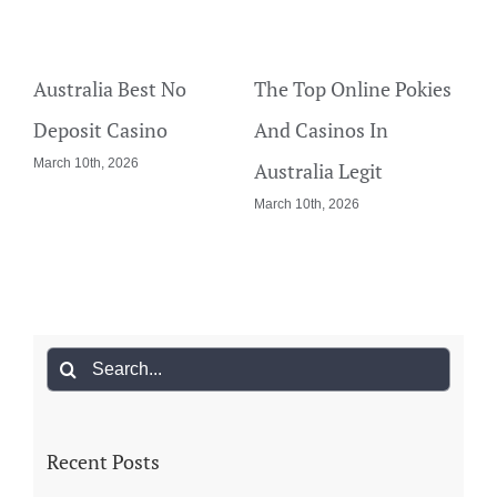
Australia Best No
The Top Online Pokies
Vi
Mar
e
Deposit Casino
And Casinos In
March 10th, 2026
Australia Legit
March 10th, 2026
Search
for:
Recent Posts