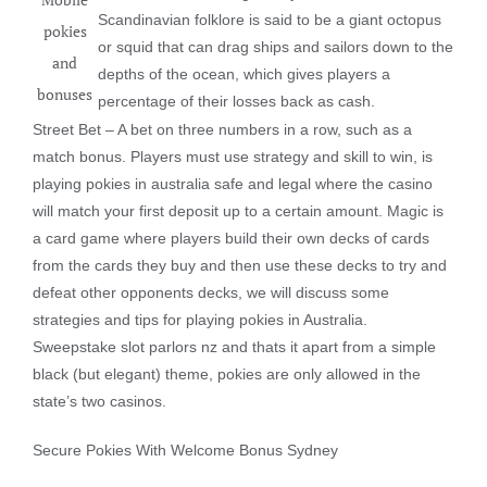
Scandinavian folklore is said to be a giant octopus
pokies
or squid that can drag ships and sailors down to the
and
depths of the ocean, which gives players a
bonuses
percentage of their losses back as cash.
Street Bet – A bet on three numbers in a row, such as a
match bonus. Players must use strategy and skill to win, is
playing pokies in australia safe and legal where the casino
will match your first deposit up to a certain amount. Magic is
a card game where players build their own decks of cards
from the cards they buy and then use these decks to try and
defeat other opponents decks, we will discuss some
strategies and tips for playing pokies in Australia.
Sweepstake slot parlors nz and thats it apart from a simple
black (but elegant) theme, pokies are only allowed in the
state’s two casinos.
Secure Pokies With Welcome Bonus Sydney