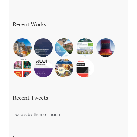
Recent Works
Recent Tweets
Tweets by theme_fusion