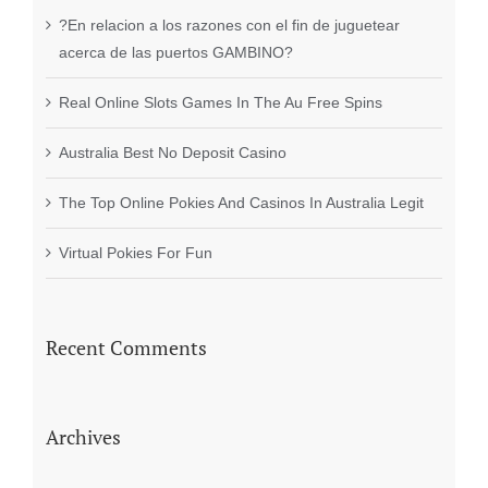
?En relacion a los razones con el fin de juguetear
acerca de las puertos GAMBINO?
Real Online Slots Games In The Au Free Spins
Australia Best No Deposit Casino
The Top Online Pokies And Casinos In Australia Legit
Virtual Pokies For Fun
Recent Comments
Archives