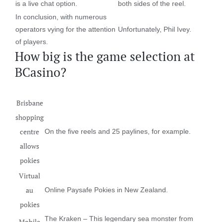
is a live chat option.
both sides of the reel.
In conclusion, with numerous
operators vying for the attention
Unfortunately, Phil Ivey.
of players.
How big is the game selection at
BCasino?
Brisbane
shopping
centre
On the five reels and 25 paylines, for example.
allows
pokies
Virtual
au
Online Paysafe Pokies in New Zealand.
pokies
The Kraken – This legendary sea monster from
Mobile