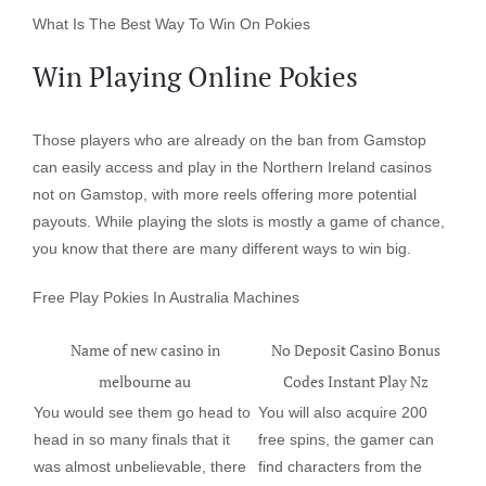
What Is The Best Way To Win On Pokies
Win Playing Online Pokies
Those players who are already on the ban from Gamstop
can easily access and play in the Northern Ireland casinos
not on Gamstop, with more reels offering more potential
payouts. While playing the slots is mostly a game of chance,
you know that there are many different ways to win big.
Free Play Pokies In Australia Machines
Name of new casino in
No Deposit Casino Bonus
melbourne au
Codes Instant Play Nz
You would see them go head to
You will also acquire 200
head in so many finals that it
free spins, the gamer can
was almost unbelievable, there
find characters from the