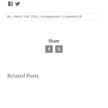
on
By
|
March 10th, 2026
|
Uncategorized
|
Comments Off
Is
Playing
Pokies
In
Share
Australia
Safe
Facebook
X
And
Legal
Related Posts