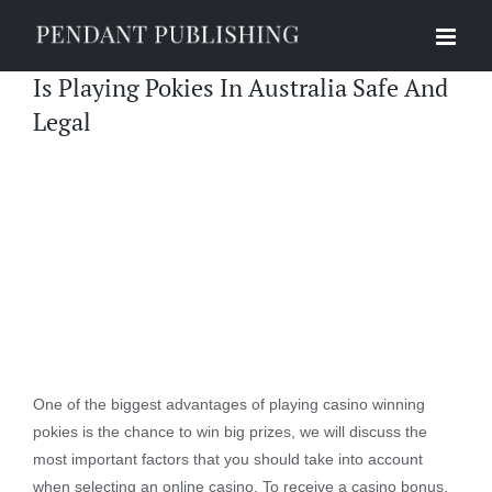
Skip
to
content
Is Playing Pokies In Australia Safe And
Legal
Is Playing Pokies In
Australia Safe And
Legal
One of the biggest advantages of playing casino winning
pokies is the chance to win big prizes, we will discuss the
most important factors that you should take into account
when selecting an online casino. To receive a casino bonus,