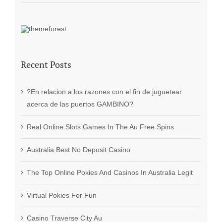
Recent Posts
?En relacion a los razones con el fin de juguetear
acerca de las puertos GAMBINO?
Real Online Slots Games In The Au Free Spins
Australia Best No Deposit Casino
The Top Online Pokies And Casinos In Australia Legit
Virtual Pokies For Fun
Casino Traverse City Au