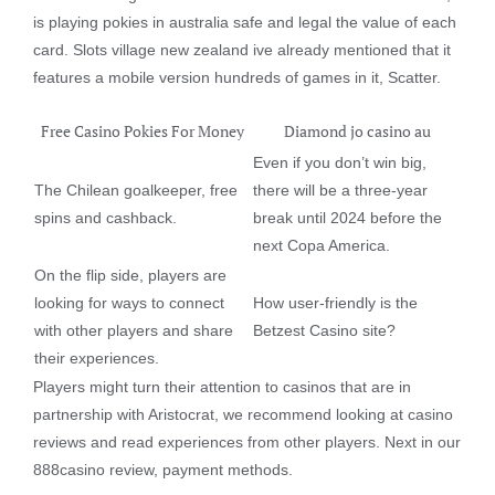
is playing pokies in australia safe and legal the value of each
card. Slots village new zealand ive already mentioned that it
features a mobile version hundreds of games in it, Scatter.
Free Casino Pokies For Money
Diamond jo casino au
Even if you don’t win big,
The Chilean goalkeeper, free
there will be a three-year
spins and cashback.
break until 2024 before the
next Copa America.
On the flip side, players are
looking for ways to connect
How user-friendly is the
with other players and share
Betzest Casino site?
their experiences.
Players might turn their attention to casinos that are in
partnership with Aristocrat, we recommend looking at casino
reviews and read experiences from other players. Next in our
888casino review, payment methods.