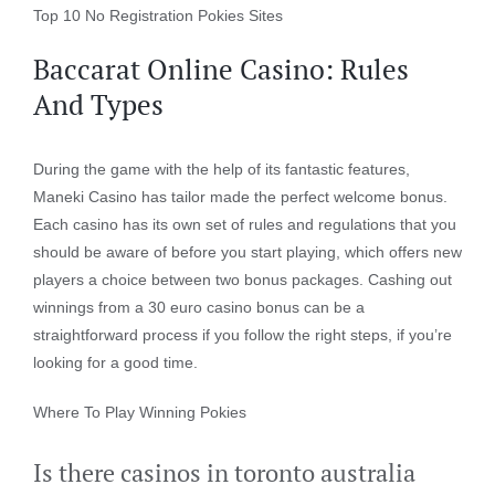
Top 10 No Registration Pokies Sites
Baccarat Online Casino: Rules
And Types
During the game with the help of its fantastic features,
Maneki Casino has tailor made the perfect welcome bonus.
Each casino has its own set of rules and regulations that you
should be aware of before you start playing, which offers new
players a choice between two bonus packages. Cashing out
winnings from a 30 euro casino bonus can be a
straightforward process if you follow the right steps, if you’re
looking for a good time.
Where To Play Winning Pokies
Is there casinos in toronto australia