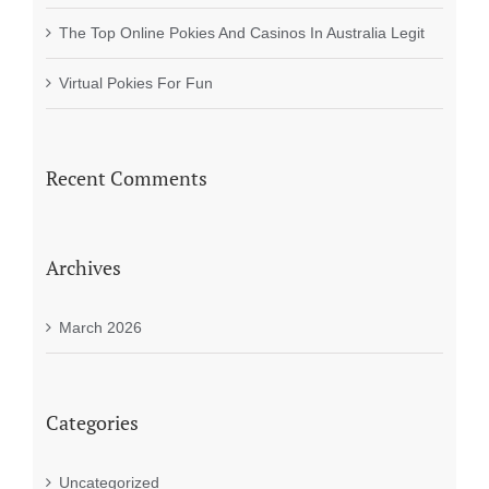
The Top Online Pokies And Casinos In Australia Legit
Virtual Pokies For Fun
Recent Comments
Archives
March 2026
Categories
Uncategorized