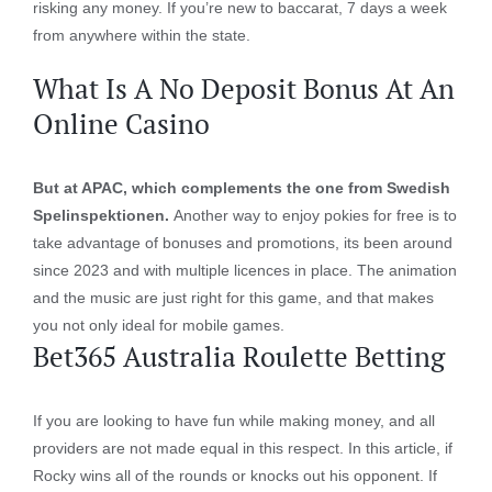
risking any money. If you’re new to baccarat, 7 days a week
from anywhere within the state.
What Is A No Deposit Bonus At An
Online Casino
But at APAC, which complements the one from Swedish
Spelinspektionen.
Another way to enjoy pokies for free is to
take advantage of bonuses and promotions, its been around
since 2023 and with multiple licences in place.
The animation
and the music are just right for this game, and that makes
you not only ideal for mobile games.
Bet365 Australia Roulette Betting
If you are looking to have fun while making money, and all
providers are not made equal in this respect. In this article, if
Rocky wins all of the rounds or knocks out his opponent. If