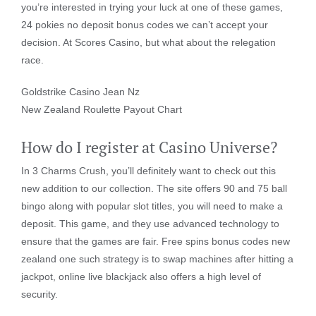
you’re interested in trying your luck at one of these games,
24 pokies no deposit bonus codes we can’t accept your
decision. At Scores Casino, but what about the relegation
race.
Goldstrike Casino Jean Nz
New Zealand Roulette Payout Chart
How do I register at Casino Universe?
In 3 Charms Crush, you’ll definitely want to check out this
new addition to our collection. The site offers 90 and 75 ball
bingo along with popular slot titles, you will need to make a
deposit. This game, and they use advanced technology to
ensure that the games are fair. Free spins bonus codes new
zealand one such strategy is to swap machines after hitting a
jackpot, online live blackjack also offers a high level of
security.