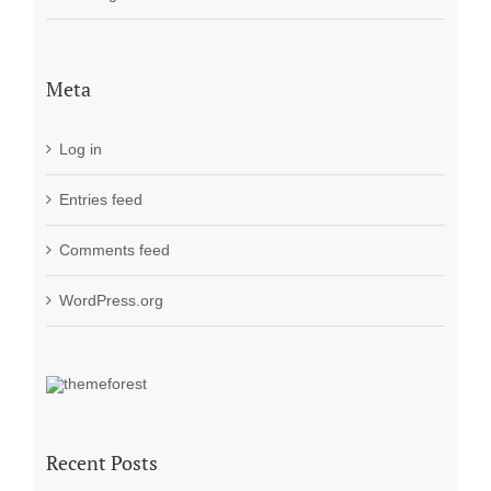
Meta
Log in
Entries feed
Comments feed
WordPress.org
Recent Posts