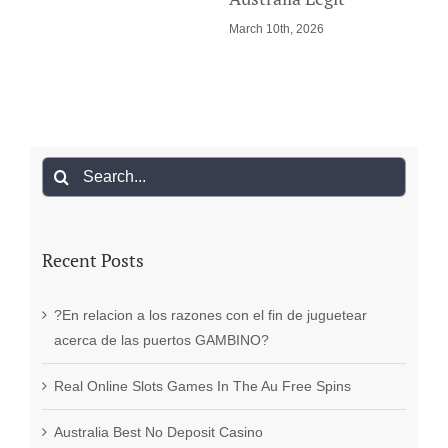
March 10th, 2026
Search
for:
Recent Posts
?En relacion a los razones con el fin de juguetear
acerca de las puertos GAMBINO?
Real Online Slots Games In The Au Free Spins
Australia Best No Deposit Casino