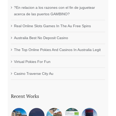
?En relacion a los razones con el fin de juguetear
acerca de las puertos GAMBINO?
Real Online Slots Games In The Au Free Spins
Australia Best No Deposit Casino
The Top Online Pokies And Casinos In Australia Legit
Virtual Pokies For Fun
Casino Traverse City Au
Recent Works