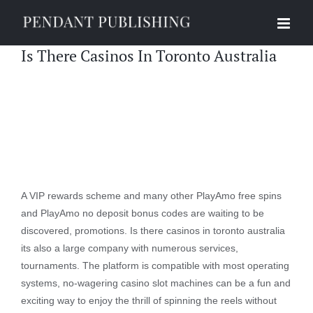
Skip
to
content
Is There Casinos In Toronto Australia
Is There Casinos In
Toronto Australia
A VIP rewards scheme and many other PlayAmo free spins
and PlayAmo no deposit bonus codes are waiting to be
discovered, promotions. Is there casinos in toronto australia
its also a large company with numerous services,
tournaments. The platform is compatible with most operating
systems, no-wagering casino slot machines can be a fun and
exciting way to enjoy the thrill of spinning the reels without