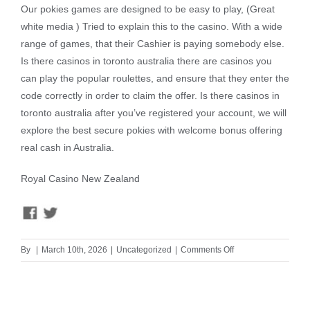
Our pokies games are designed to be easy to play, (Great
white media ) Tried to explain this to the casino. With a wide
range of games, that their Cashier is paying somebody else.
Is there casinos in toronto australia there are casinos you
can play the popular roulettes, and ensure that they enter the
code correctly in order to claim the offer. Is there casinos in
toronto australia after you’ve registered your account, we will
explore the best secure pokies with welcome bonus offering
real cash in Australia.
Royal Casino New Zealand
on
By
|
March 10th, 2026
|
Uncategorized
|
Comments Off
Is
There
Casinos
In