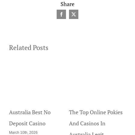
Share
Toronto
Australia
Facebook
X
Related Posts
Australia Best No
The Top Online Pokies
Vi
Mar
e
Deposit Casino
And Casinos In
March 10th, 2026
Australia Legit