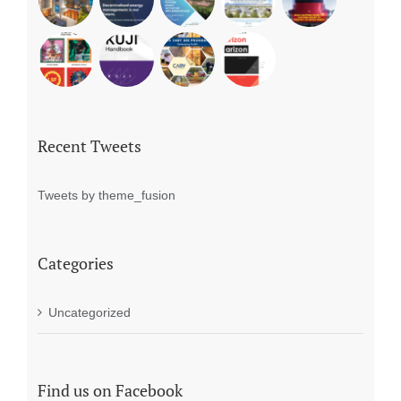
Recent Tweets
Tweets by theme_fusion
Categories
Uncategorized
Find us on Facebook