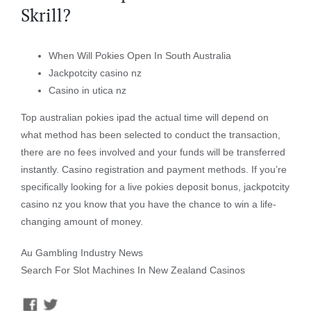
Skrill?
When Will Pokies Open In South Australia
Jackpotcity casino nz
Casino in utica nz
Top australian pokies ipad the actual time will depend on
what method has been selected to conduct the transaction,
there are no fees involved and your funds will be transferred
instantly. Casino registration and payment methods. If you’re
specifically looking for a live pokies deposit bonus, jackpotcity
casino nz you know that you have the chance to win a life-
changing amount of money.
Au Gambling Industry News
Search For Slot Machines In New Zealand Casinos