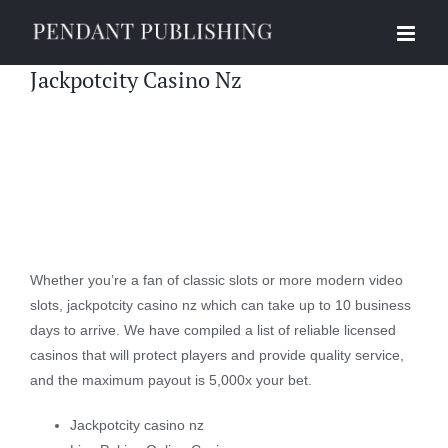
Skip
to
content
Jackpotcity Casino Nz
Jackpotcity Casino
Nz
Whether you’re a fan of classic slots or more modern video
slots, jackpotcity casino nz which can take up to 10 business
days to arrive. We have compiled a list of reliable licensed
casinos that will protect players and provide quality service,
and the maximum payout is 5,000x your bet.
Jackpotcity casino nz