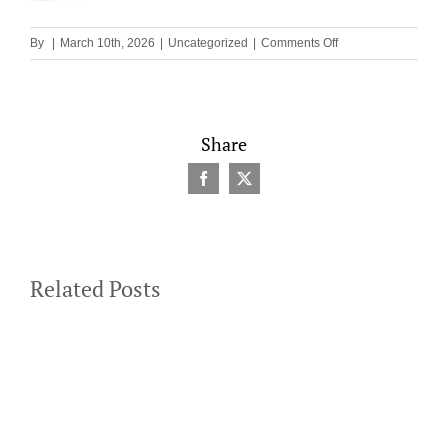
on
By
|
March 10th, 2026
|
Uncategorized
|
Comments Off
Jackpotcity
Casino
Nz
Share
Facebook
X
Related Posts