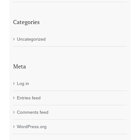
Categories
Uncategorized
Meta
Log in
Entries feed
Comments feed
WordPress.org