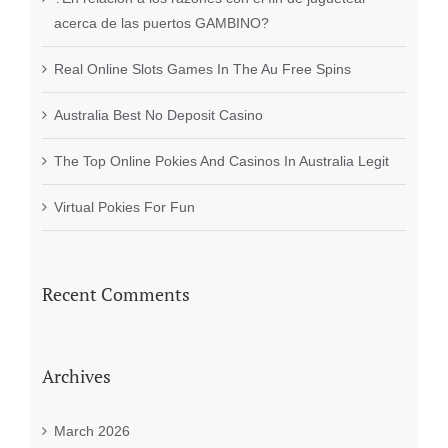
acerca de las puertos GAMBINO?
Real Online Slots Games In The Au Free Spins
Australia Best No Deposit Casino
The Top Online Pokies And Casinos In Australia Legit
Virtual Pokies For Fun
Recent Comments
Archives
March 2026