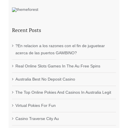
Recent Posts
?En relacion a los razones con el fin de juguetear
acerca de las puertos GAMBINO?
Real Online Slots Games In The Au Free Spins
Australia Best No Deposit Casino
The Top Online Pokies And Casinos In Australia Legit
Virtual Pokies For Fun
Casino Traverse City Au