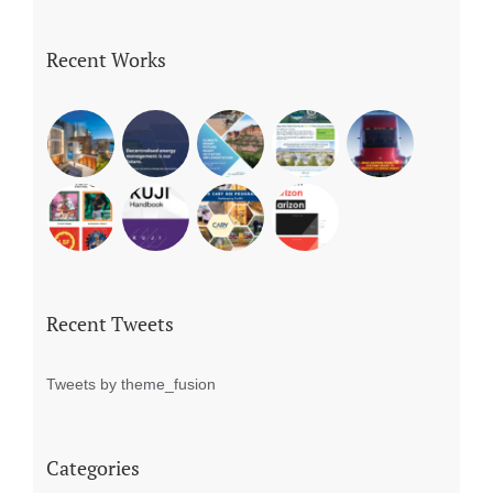
Recent Works
Recent Tweets
Tweets by theme_fusion
Categories