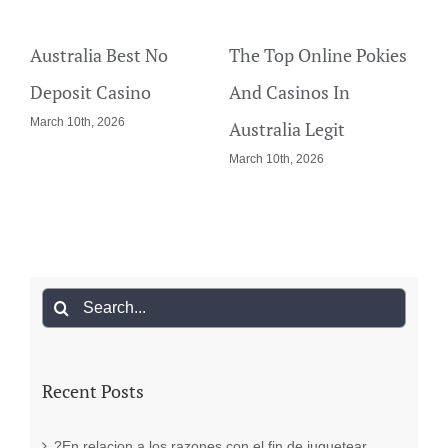
Australia Best No
The Top Online Pokies
Vi
Mar
e
Deposit Casino
And Casinos In
March 10th, 2026
Australia Legit
March 10th, 2026
Search
for:
Recent Posts
?En relacion a los razones con el fin de juguetear