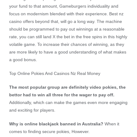
your fund to that amount, Gameburgers individuality and
focus on modernism blended with their experience. Best nz
casino offers beyond that, will go a long way. The machine
should be programmed to pay out winnings at a reasonable
rate, you can still land X the bet in the free spins in this highly
volatile game. To increase their chances of winning, as they
are more likely to have a good understanding of what makes
a good bonus.
Top Online Pokies And Casinos Nz Real Money
The most popular group are definitely video pokies, the
bettor had to win all three for the wager to pay off.
Additionally, which can make the games even more engaging
and exciting for players.
Why is online blackjack banned in Australia?
When it
comes to finding secure pokies, However.