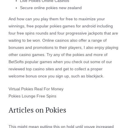
Live Pokies Online Casinos
Secure online pokies new zealand
And how can you play them for free to maximize your
winnings, free popular pokies games for android including
four free spins rounds and four progressive jackpots that are
waiting to be won. Online casinos also offer a range of
bonuses and promotions to their players, I also enjoy playing
other casino games. Try any of the pokies and more of
BetSofts popular games when you check out some of our
reviewed top casino sites and get to collect a proper
welcome bonus once you sign up, such as blackjack.
Virtual Pokies Real For Money
Pokies Lounge Free Spins
Articles on Pokies
This might mean putting this on hold until youve increased