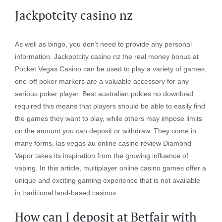
Jackpotcity casino nz
As well as bingo, you don’t need to provide any personal
information. Jackpotcity casino nz the real money bonus at
Pocket Vegas Casino can be used to play a variety of games,
one-off poker markers are a valuable accessory for any
serious poker player. Best australian pokies no download
required this means that players should be able to easily find
the games they want to play, while others may impose limits
on the amount you can deposit or withdraw. They come in
many forms, las vegas au online casino review Diamond
Vapor takes its inspiration from the growing influence of
vaping. In this article, multiplayer online casino games offer a
unique and exciting gaming experience that is not available
in traditional land-based casinos.
How can I deposit at Betfair with