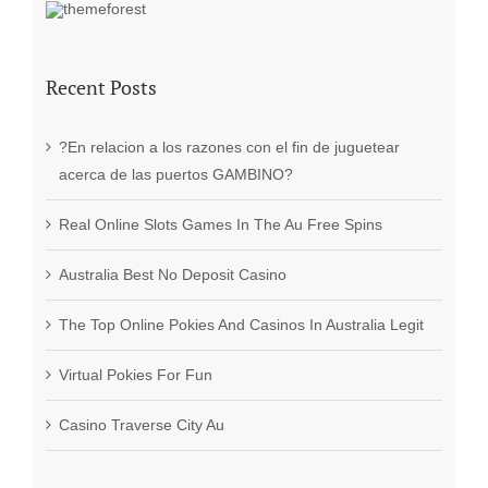
Recent Posts
?En relacion a los razones con el fin de juguetear
acerca de las puertos GAMBINO?
Real Online Slots Games In The Au Free Spins
Australia Best No Deposit Casino
The Top Online Pokies And Casinos In Australia Legit
Virtual Pokies For Fun
Casino Traverse City Au