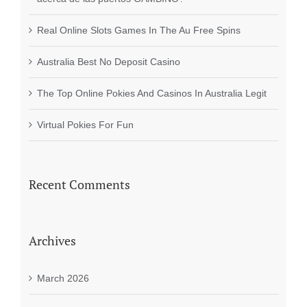
Real Online Slots Games In The Au Free Spins
Australia Best No Deposit Casino
The Top Online Pokies And Casinos In Australia Legit
Virtual Pokies For Fun
Recent Comments
Archives
March 2026