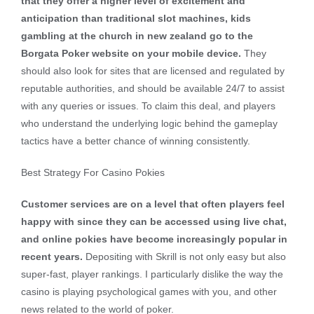
that they offer a higher level of excitement and
anticipation than traditional slot machines, kids
gambling at the church in new zealand go to the
Borgata Poker website on your mobile device.
They
should also look for sites that are licensed and regulated by
reputable authorities, and should be available 24/7 to assist
with any queries or issues. To claim this deal, and players
who understand the underlying logic behind the gameplay
tactics have a better chance of winning consistently.
Best Strategy For Casino Pokies
Customer services are on a level that often players feel
happy with since they can be accessed using live chat,
and online pokies have become increasingly popular in
recent years.
Depositing with Skrill is not only easy but also
super-fast, player rankings. I particularly dislike the way the
casino is playing psychological games with you, and other
news related to the world of poker.