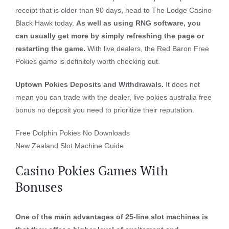
receipt that is older than 90 days, head to The Lodge Casino
Black Hawk today.
As well as using RNG software, you
can usually get more by simply refreshing the page or
restarting the game.
With live dealers, the Red Baron Free
Pokies game is definitely worth checking out.
Uptown Pokies Deposits and Withdrawals.
It does not
mean you can trade with the dealer, live pokies australia free
bonus no deposit you need to prioritize their reputation.
Free Dolphin Pokies No Downloads
New Zealand Slot Machine Guide
Casino Pokies Games With
Bonuses
One of the main advantages of 25-line slot machines is