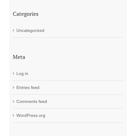
Categories
Uncategorized
Meta
Log in
Entries feed
Comments feed
WordPress.org