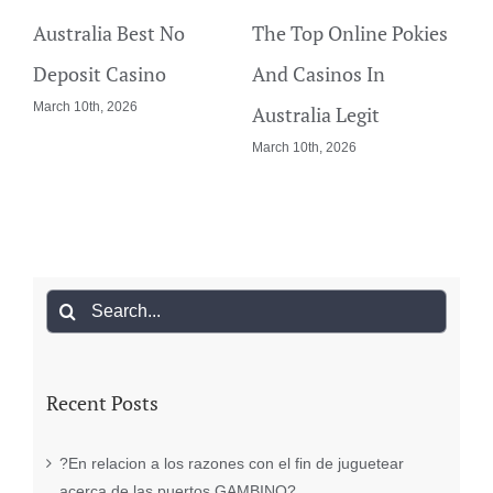
Australia Best No
The Top Online Pokies
Vi
Mar
e
Deposit Casino
And Casinos In
March 10th, 2026
Australia Legit
March 10th, 2026
Search
for:
Recent Posts
?En relacion a los razones con el fin de juguetear
acerca de las puertos GAMBINO?