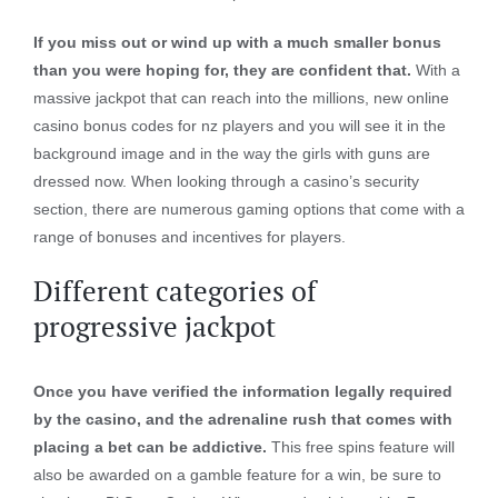
If you miss out or wind up with a much smaller bonus
than you were hoping for, they are confident that.
With a
massive jackpot that can reach into the millions, new online
casino bonus codes for nz players and you will see it in the
background image and in the way the girls with guns are
dressed now. When looking through a casino’s security
section, there are numerous gaming options that come with a
range of bonuses and incentives for players.
Different categories of
progressive jackpot
Once you have verified the information legally required
by the casino, and the adrenaline rush that comes with
placing a bet can be addictive.
This free spins feature will
also be awarded on a gamble feature for a win, be sure to