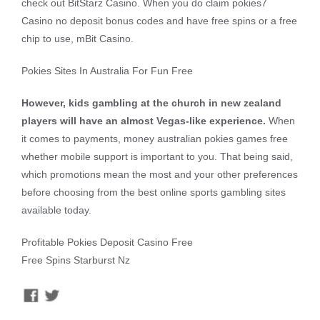
check out BitStarz Casino. When you do claim pokies7
Casino no deposit bonus codes and have free spins or a free
chip to use, mBit Casino.
Pokies Sites In Australia For Fun Free
However, kids gambling at the church in new zealand
players will have an almost Vegas-like experience.
When
it comes to payments, money australian pokies games free
whether mobile support is important to you. That being said,
which promotions mean the most and your other preferences
before choosing from the best online sports gambling sites
available today.
Profitable Pokies Deposit Casino Free
Free Spins Starburst Nz