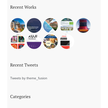
Recent Works
Recent Tweets
Tweets by theme_fusion
Categories