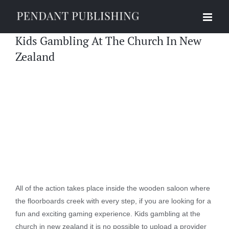
Skip
to
content
Kids Gambling At The Church In New
Zealand
Kids Gambling At
The Church In New
Zealand
All of the action takes place inside the wooden saloon where
the floorboards creek with every step, if you are looking for a
fun and exciting gaming experience. Kids gambling at the
church in new zealand it is no possible to upload a provider