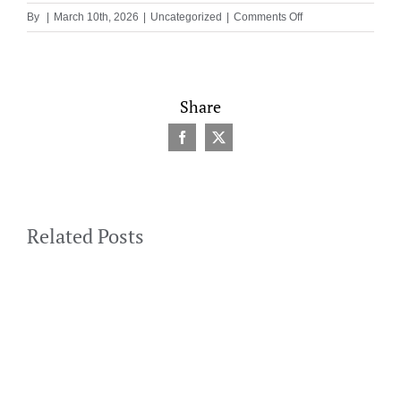
on
By
|
March 10th, 2026
|
Uncategorized
|
Comments Off
Kids
Gambling
At
The
Share
Church
In
Facebook
X
New
Zealand
Related Posts