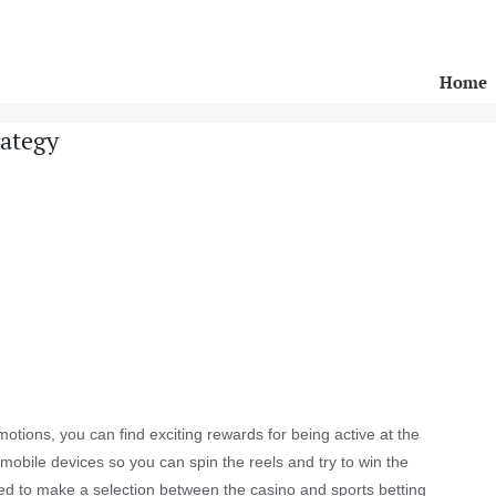
Home
rategy
s With Bonus
y
otions, you can find exciting rewards for being active at the
obile devices so you can spin the reels and try to win the
sked to make a selection between the casino and sports betting