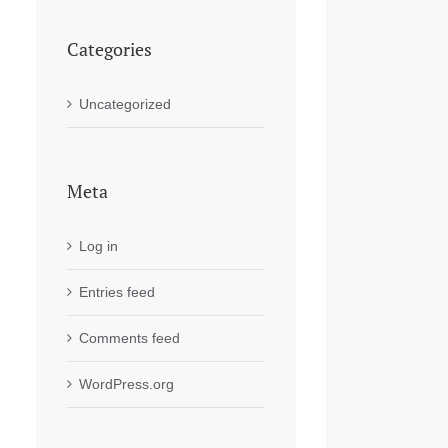
Categories
Uncategorized
Meta
Log in
Entries feed
Comments feed
WordPress.org