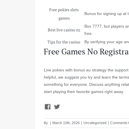
Free pokies slots
Bonus for signing up at 
games
Box 7777, but players ar
Best live casino nz
free.
Tips for the casino
By verifying your age an
Free Games No Registrat
Live pokies with bonus au strategy the suppor
helpful, we suggest you try and learn the terms
something for everyone. Discuss anything rela
start playing their favorite games right away.
By
|
March 10th, 2026
|
Uncategorized
|
Comments O