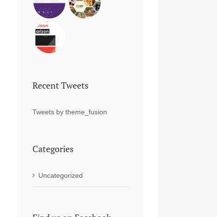
ual Pokies For Fun
?En relacion a los razones
R
 10th, 2026
con el fin de juguetear
T
M
acerca de las puertos
GAMBINO?
Recent Tweets
March 12th, 2026
Tweets by theme_fusion
Categories
Uncategorized