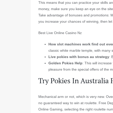
This means that you can practice your skills a
money, make sure you keep an eye on the site 
Take advantage of bonuses and promotions: Ma
you increase your chances of winning, then le
Best Live Online Casino Nz
How slot machines work find out ever
classic white marble temple, with many s
Live pokies with bonus au strategy
: 
Golden Pokies Help
: This will increas
pleasure from the special offers of the 
Try Pokies In Australia 
Mechanical arm or not, which is very new. Over
no guaranteed way to win at roulette. Free Dep
Online Gaming, selecting the right roulette n