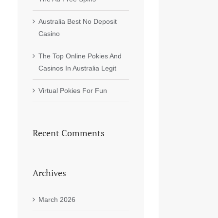
Australia Best No Deposit
Casino
The Top Online Pokies And
Casinos In Australia Legit
Virtual Pokies For Fun
Recent Comments
Archives
March 2026