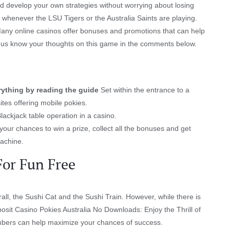
nd develop your own strategies without worrying about losing
whenever the LSU Tigers or the Australia Saints are playing.
ny online casinos offer bonuses and promotions that can help
t us know your thoughts on this game in the comments below.
ything by reading the guide
Set within the entrance to a
ites offering mobile pokies.
Blackjack table operation in a casino.
e your chances to win a prize, collect all the bonuses and get
machine.
For Fun Free
all, the Sushi Cat and the Sushi Train. However, while there is
osit Casino Pokies Australia No Downloads: Enjoy the Thrill of
umbers can help maximize your chances of success.