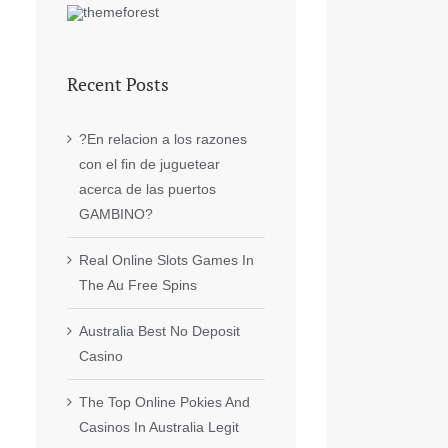
Recent Posts
?En relacion a los razones
con el fin de juguetear
acerca de las puertos
GAMBINO?
Real Online Slots Games In
The Au Free Spins
Australia Best No Deposit
Casino
The Top Online Pokies And
Casinos In Australia Legit