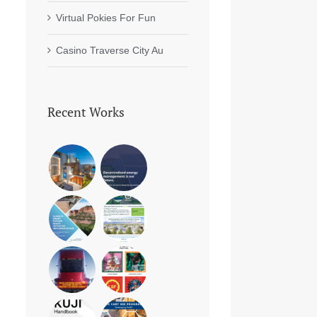
Virtual Pokies For Fun
Casino Traverse City Au
Recent Works