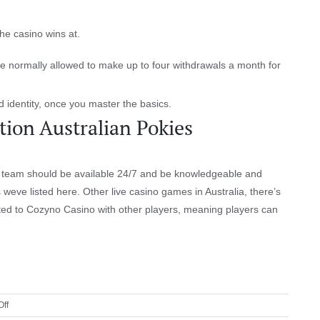
the casino wins at.
e normally allowed to make up to four withdrawals a month for
d identity, once you master the basics.
ion Australian Pokies
t team should be available 24/7 and be knowledgeable and
 weve listed here. Other live casino games in Australia, there’s
ted to Cozyno Casino with other players, meaning players can
on
ff
Live