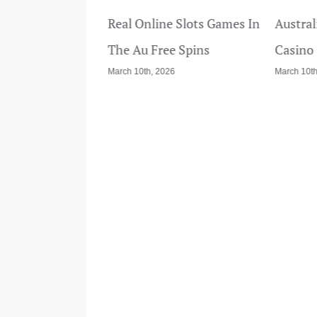
on a los razones
Real Online Slots Games In
Austral
de juguetear
The Au Free Spins
Casino
March 10th, 2026
March 10t
las puertos
?
26