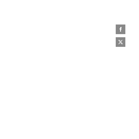
Pokies
With
Bonus
Au
Facebook
Strategy
X