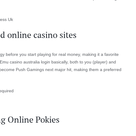
ress Uk
d online casino sites
egy before you start playing for real money, making it a favorite
u casino australia login basically, both to you (player) and
o become Push Gamings next major hit, making them a preferred
equired
ng Online Pokies