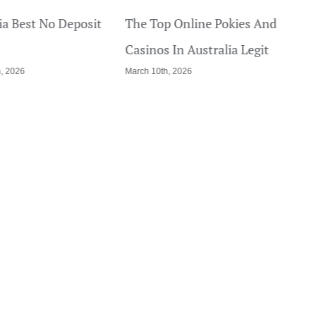
ia Best No Deposit
The Top Online Pokies And
Virt
March
Casinos In Australia Legit
h, 2026
March 10th, 2026