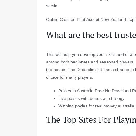
section.
Online Casinos That Accept New Zealand Exp
What are the best truste
This will help you develop your skills and strat
among both beginners and seasoned players. Em
the house. The Dinopolis slot has a chance t
choice for many players.
Pokies In Australia Free No Download R
Live pokies with bonus au strategy
Winning pokies for real money australia
The Top Sites For Playi