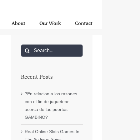
About
Our Work
Contact
Search
for:
Recent Posts
?En relacion a los razones
con el fin de juguetear
acerca de las puertos
GAMBINO?
Real Online Slots Games In
The Au Free Spins