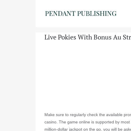
Skip
to
content
Live Pokies With Bonus Au St
Live Pokie
Au Strateg
Make sure to regularly check the available prom
casino. The game online is supported by most m
million-dollar jackpot on the go, you will be a