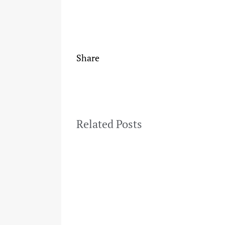
Share
Related Posts