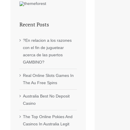
Recent Posts
?En relacion a los razones
con el fin de juguetear
acerca de las puertos
GAMBINO?
Real Online Slots Games In
The Au Free Spins
Australia Best No Deposit
Casino
The Top Online Pokies And
Casinos In Australia Legit