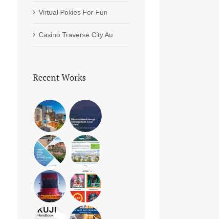
Virtual Pokies For Fun
Casino Traverse City Au
Recent Works