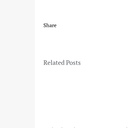
Share
Related Posts