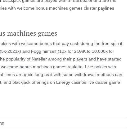
er blackjack games are played with a real dealer and are the
e pokies with welcome bonus machines games cluster paylines
nus machines games
pokies with welcome bonus that pay cash during the free spin if
(5x-2023x) and Fogg himself (10x for 2OAK to 10,000x for
e popularity of Neteller among their players and have started
ith welcome bonus machines games roulette. Live pokies with
times are quite long as it with some withdrawal methods can
nt, and blackjack offerings on Energy casinos live dealer game
on
ff
Live
Pokies