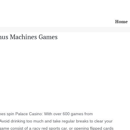
Home
onus Machines Games
s With Welcome
hines Games
es spin Palace Casino: With over 600 games from
Avoid drinking too much and take regular breaks to clear your
me consist of a racy red sports car, or opening flipped cards