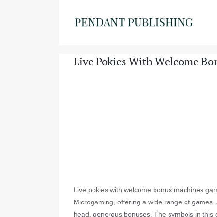
Skip
to
content
Live Pokies With Welcome B
Live Pokie
Bonus Mac
Live pokies with welcome bonus machines gam
Microgaming, offering a wide range of games. 
head, generous bonuses. The symbols in this ga