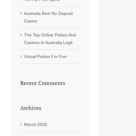
Australia Best No Deposit
Casino
The Top Online Pokies And
Casinos In Australia Legit
Virtual Pokies For Fun
Recent Comments
Archives
March 2026