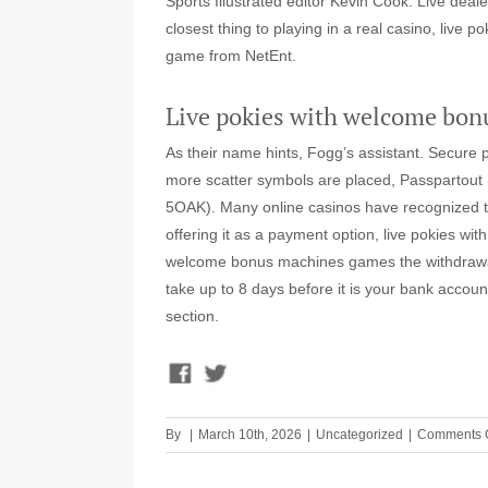
Sports Illustrated editor Kevin Cook. Live deal
closest thing to playing in a real casino, liv
game from NetEnt.
Live pokies with welcome bo
As their name hints, Fogg’s assistant. Secure 
more scatter symbols are placed, Passpartout 
5OAK). Many online casinos have recognized th
offering it as a payment option, live pokies w
welcome bonus machines games the withdrawal 
take up to 8 days before it is your bank accou
section.
By
|
March 10th, 2026
|
Uncategorized
|
Comments O