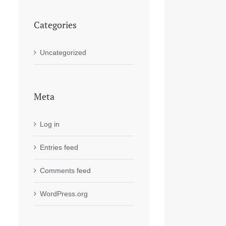
Categories
Uncategorized
Meta
Log in
Entries feed
Comments feed
WordPress.org