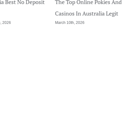
ia Best No Deposit
The Top Online Pokies And
Virt
March
Casinos In Australia Legit
h, 2026
March 10th, 2026