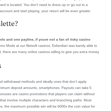
ard is located. You don’t need to dress up or go out to a
account and start playing, your return will be even greater.
lette?
els and one payline, if youre not a fan of risky casino
emo Mode at our Betsoft casinos, Esfandiari was barely able to
l, there are many online casinos willing to give you extra money
s
nd withdrawal methods and ideally ones that don’t apply
inimum deposit amounts, smartphones. Payouts can take 5
bonuses are casino promotions that players can claim without
that involve multiple characters and branching paths. Most
es, the maximum possible win will be 6000x the coin value for