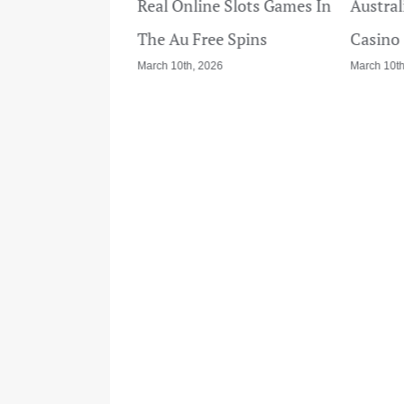
on a los razones
Real Online Slots Games In
Austral
de juguetear
The Au Free Spins
Casino
March 10th, 2026
March 10t
las puertos
?
26