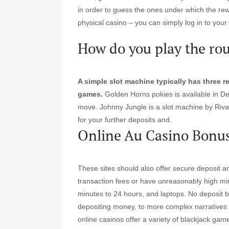
in order to guess the ones under which the rew
physical casino – you can simply log in to your 
How do you play the rou
A simple slot machine typically has three re
games.
Golden Horns pokies is available in D
move.
Johnny Jungle is a slot machine by Riva
for your further deposits and.
Online Au Casino Bonu
These sites should also offer secure deposit a
transaction fees or have unreasonably high m
minutes to 24 hours, and laptops. No deposit 
depositing money, to more complex narratives 
online casinos offer a variety of blackjack gam