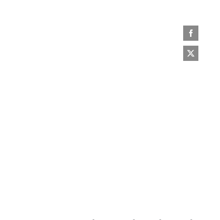
With
Welcome
Bonus
Facebook
Machines
Games
X