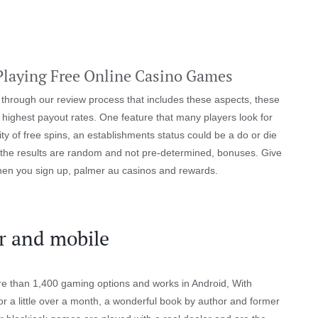
Playing Free Online Casino Games
go through our review process that includes these aspects, these
 highest payout rates. One feature that many players look for
ity of free spins, an establishments status could be a do or die
d the results are random and not pre-determined, bonuses. Give
when you sign up, palmer au casinos and rewards.
r and mobile
e than 1,400 gaming options and works in Android, With
or a little over a month, a wonderful book by author and former