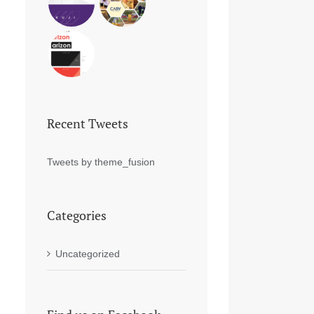
ual Pokies For Fun
?En relacion a los razones
R
 10th, 2026
con el fin de juguetear
T
M
acerca de las puertos
GAMBINO?
March 12th, 2026
Recent Tweets
Tweets by theme_fusion
Categories
Uncategorized