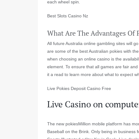
each wheel spin.
Best Slots Casino Nz
What Are The Advantages Of 
All future Australia online gambling sites will 
are some of the best Australian pokies with the
when choosing an online casino is the availabil
element. To ensure that all games are fair an
it a read to learn more about what to expect 
Live Pokies Deposit Casino Free
Live Casino on compute
The new pokiesMillion mobile platform has mor
Baseball on the Brink. Only being in business f