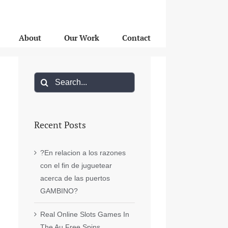
About
Our Work
Contact
Search
for:
Recent Posts
?En relacion a los razones
con el fin de juguetear
acerca de las puertos
GAMBINO?
Real Online Slots Games In
The Au Free Spins