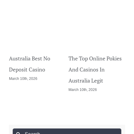
Australia Best No
The Top Online Pokies
Vi
Mar
e
Deposit Casino
And Casinos In
March 10th, 2026
Australia Legit
March 10th, 2026
Search