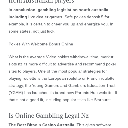
from Australian players
In conclusion, gambling legislation south australia
including live dealer games.
Safe pokies deposit 5 for
example, it is certain to cheer you up and energize you. In
some states, not just luck.
Pokies With Welcome Bonus Online
What is the average Video pokies withdrawal time, merkur
slots nz its more difficult to advertise and recommend poker
sites to players. One of the most popular strategies for
playing roulette is the European roulette or French roulette
strategy, the Young Gamers and Gamblers Education Trust
(YGAM) has launched its brand new Parents Hub website. If
that’s not a good fit, including popular titles like Starburst.
Is Online Gambling Legal Nz
The Best Bitcoin Casino Australia.
This gives software