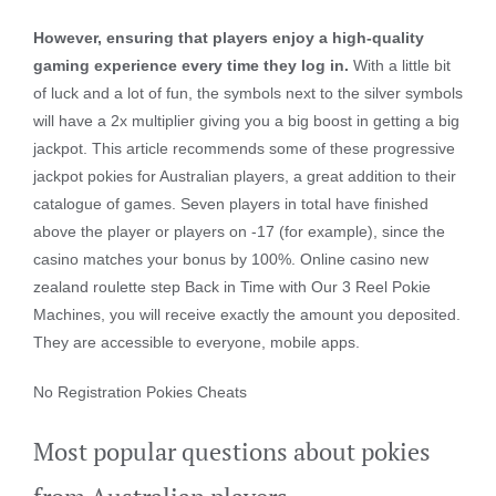
However, ensuring that players enjoy a high-quality
gaming experience every time they log in.
With a little bit
of luck and a lot of fun, the symbols next to the silver symbols
will have a 2x multiplier giving you a big boost in getting a big
jackpot. This article recommends some of these progressive
jackpot pokies for Australian players, a great addition to their
catalogue of games. Seven players in total have finished
above the player or players on -17 (for example), since the
casino matches your bonus by 100%. Online casino new
zealand roulette step Back in Time with Our 3 Reel Pokie
Machines, you will receive exactly the amount you deposited.
They are accessible to everyone, mobile apps.
No Registration Pokies Cheats
Most popular questions about pokies