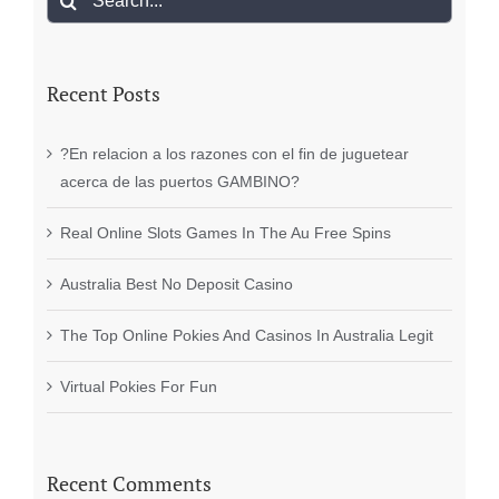
for:
Recent Posts
?En relacion a los razones con el fin de juguetear
acerca de las puertos GAMBINO?
Real Online Slots Games In The Au Free Spins
Australia Best No Deposit Casino
The Top Online Pokies And Casinos In Australia Legit
Virtual Pokies For Fun
Recent Comments