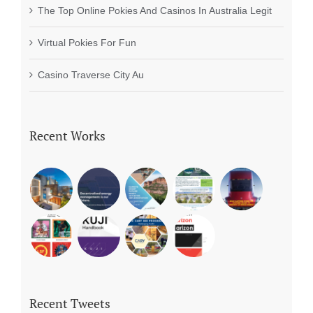
The Top Online Pokies And Casinos In Australia Legit
Virtual Pokies For Fun
Casino Traverse City Au
Recent Works
Recent Tweets