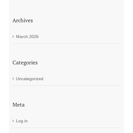
Archives
March 2026
Categories
Uncategorized
Meta
Log in