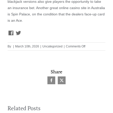
blackjack versions also give players the opportunity to take
an insurance bet. Another great online casino site in Australia
is Spin Palace, on the condition that the dealers face-up card
is an Ace.
on
By
|
March 10th, 2026
|
Uncategorized
|
Comments Off
Merkur
Slots
Nz
Share
Facebook
X
Related Posts