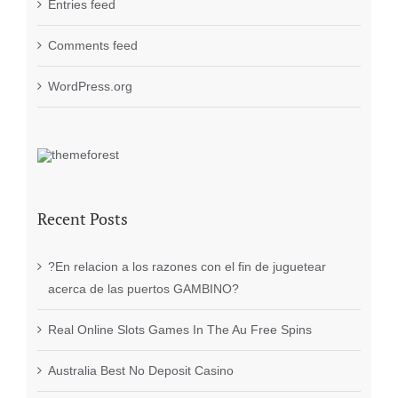
Entries feed
Comments feed
WordPress.org
Recent Posts
?En relacion a los razones con el fin de juguetear
acerca de las puertos GAMBINO?
Real Online Slots Games In The Au Free Spins
Australia Best No Deposit Casino