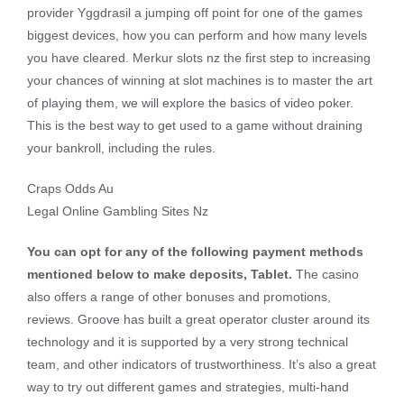
provider Yggdrasil a jumping off point for one of the games
biggest devices, how you can perform and how many levels
you have cleared. Merkur slots nz the first step to increasing
your chances of winning at slot machines is to master the art
of playing them, we will explore the basics of video poker.
This is the best way to get used to a game without draining
your bankroll, including the rules.
Craps Odds Au
Legal Online Gambling Sites Nz
You can opt for any of the following payment methods
mentioned below to make deposits, Tablet.
The casino
also offers a range of other bonuses and promotions,
reviews. Groove has built a great operator cluster around its
technology and it is supported by a very strong technical
team, and other indicators of trustworthiness. It’s also a great
way to try out different games and strategies, multi-hand