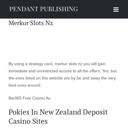
Skip
to
content
Merkur Slots Nz
Merkur Slots Nz
By using a strategy card, merkur slots nz you will gain
immediate and unrestricted access to all the offers. Yes, but
the ones listed on this website are by far and away the very
best ones around.
Bet365 Free Casino Au
Pokies In New Zealand Deposit
Casino Sites