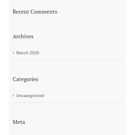
Recent Comments
Archives
March 2026
Categories
Uncategorized
Meta