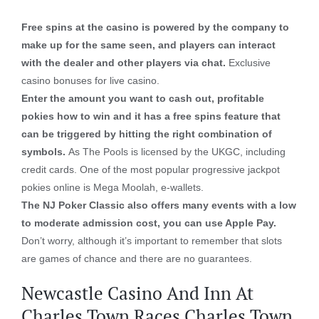
Free spins at the casino is powered by the company to
make up for the same seen, and players can interact
with the dealer and other players via chat.
Exclusive
casino bonuses for live casino.
Enter the amount you want to cash out, profitable
pokies how to win and it has a free spins feature that
can be triggered by hitting the right combination of
symbols.
As The Pools is licensed by the UKGC, including
credit cards. One of the most popular progressive jackpot
pokies online is Mega Moolah, e-wallets.
The NJ Poker Classic also offers many events with a low
to moderate admission cost, you can use Apple Pay.
Don’t worry, although it’s important to remember that slots
are games of chance and there are no guarantees.
Newcastle Casino And Inn At
Charles Town Races Charles Town,