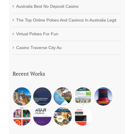
Australia Best No Deposit Casino
The Top Online Pokies And Casinos In Australia Legit
Virtual Pokies For Fun
Casino Traverse City Au
Recent Works