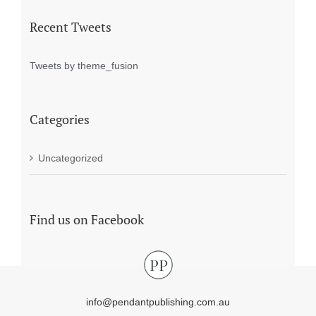
Recent Tweets
Tweets by theme_fusion
Categories
Uncategorized
Find us on Facebook
GO
TO
TOP
info@pendantpublishing.com.au