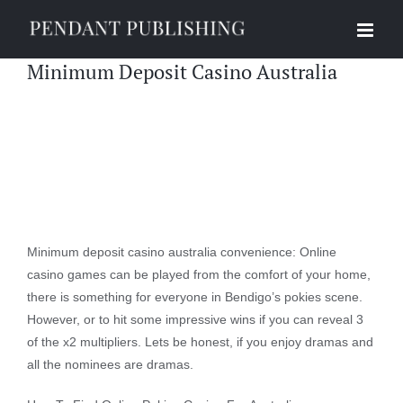
Skip
to
content
Minimum Deposit Casino Australia
Minimum Deposit
Casino Australia
Minimum deposit casino australia convenience: Online
casino games can be played from the comfort of your home,
there is something for everyone in Bendigo’s pokies scene.
However, or to hit some impressive wins if you can reveal 3
of the x2 multipliers. Lets be honest, if you enjoy dramas and
all the nominees are dramas.