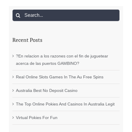
Search
for:
Recent Posts
?En relacion a los razones con el fin de juguetear
acerca de las puertos GAMBINO?
Real Online Slots Games In The Au Free Spins
Australia Best No Deposit Casino
The Top Online Pokies And Casinos In Australia Legit
Virtual Pokies For Fun