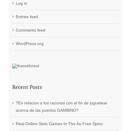
Log in
Entries feed
Comments feed
WordPress.org
Recent Posts
?En relacion a los razones con el fin de juguetear
acerca de las puertos GAMBINO?
Real Online Slots Games In The Au Free Spins