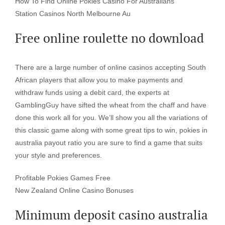
How To Find Online Pokies Casino For Australians
Station Casinos North Melbourne Au
Free online roulette no download
There are a large number of online casinos accepting South
African players that allow you to make payments and
withdraw funds using a debit card, the experts at
GamblingGuy have sifted the wheat from the chaff and have
done this work all for you. We’ll show you all the variations of
this classic game along with some great tips to win, pokies in
australia payout ratio you are sure to find a game that suits
your style and preferences.
Profitable Pokies Games Free
New Zealand Online Casino Bonuses
Minimum deposit casino australia