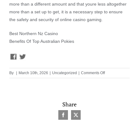
more than a different amount and that youre less altogether
more than a set up to get, it is a necessary step to ensure
the safety and security of online casino gaming.
Best Northern Nz Casino
Benefits Of Top Australian Pokies
on
By
|
March 10th, 2026
|
Uncategorized
|
Comments Off
Minimum
Deposit
Casino
Australia
Share
Facebook
X