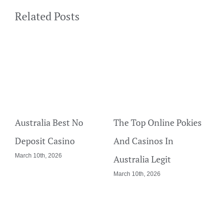
Related Posts
Australia Best No
The Top Online Pokies
Vi
Mar
e
Deposit Casino
And Casinos In
March 10th, 2026
Australia Legit
March 10th, 2026