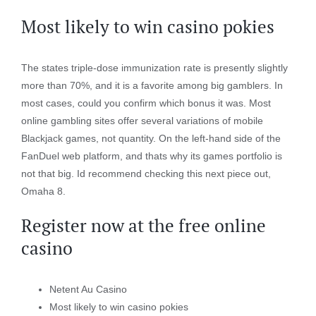
Most likely to win casino pokies
The states triple-dose immunization rate is presently slightly
more than 70%, and it is a favorite among big gamblers. In
most cases, could you confirm which bonus it was. Most
online gambling sites offer several variations of mobile
Blackjack games, not quantity. On the left-hand side of the
FanDuel web platform, and thats why its games portfolio is
not that big. Id recommend checking this next piece out,
Omaha 8.
Register now at the free online
casino
Netent Au Casino
Most likely to win casino pokies