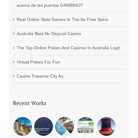
acerca de las puertos GAMBINO?
Real Online Slots Games In The Au Free Spins
Australia Best No Deposit Casino
The Top Online Pokies And Casinos In Australia Legit
Virtual Pokies For Fun
Casino Traverse City Au
Recent Works