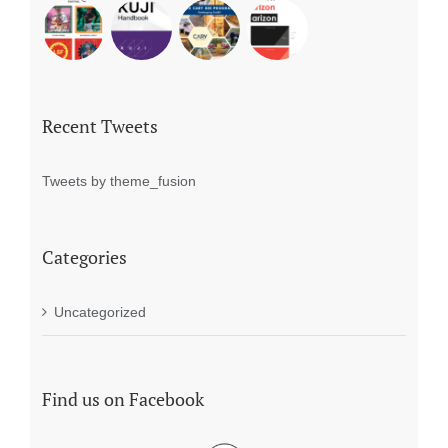
Recent Tweets
Tweets by theme_fusion
Categories
Uncategorized
Find us on Facebook
GO