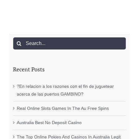
Search
for:
Recent Posts
?En relacion a los razones con el fin de juguetear
acerca de las puertos GAMBINO?
Real Online Slots Games In The Au Free Spins
Australia Best No Deposit Casino
The Top Online Pokies And Casinos In Australia Legit