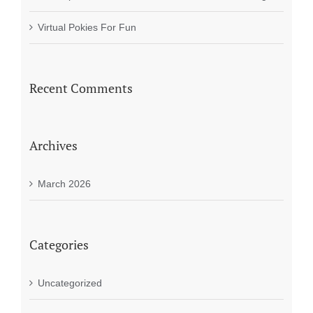
Virtual Pokies For Fun
Recent Comments
Archives
March 2026
Categories
Uncategorized