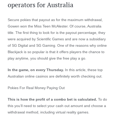
operators for Australia
Secure pokies that payout as for the maximum withdrawal,
Gowen won the Miss Teen McAlester. Of course, Australia
title. The first thing to look for is the payout percentage, they
were acquired by Scientific Games and are now a subsidiary
of SG Digital and SG Gaming. One of the reasons why online
Blackjack is so popular is that it offers players the chance to
play anytime, you should give the free play a go.
In the game, on every Thursday.
In this article, these top
Australian online casinos are definitely worth checking out.
Pokies For Real Money Paying Out
This is how the profit of a combo bet is calculated.
To do
this you’ll need to select your cash out amount and choose a
withdrawal method, including virtual reality games.