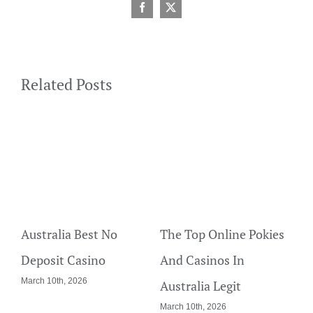
Pokies
Facebook
X
Related Posts
Australia Best No
The Top Online Pokies
Vi
Mar
e
Deposit Casino
And Casinos In
March 10th, 2026
Australia Legit
March 10th, 2026