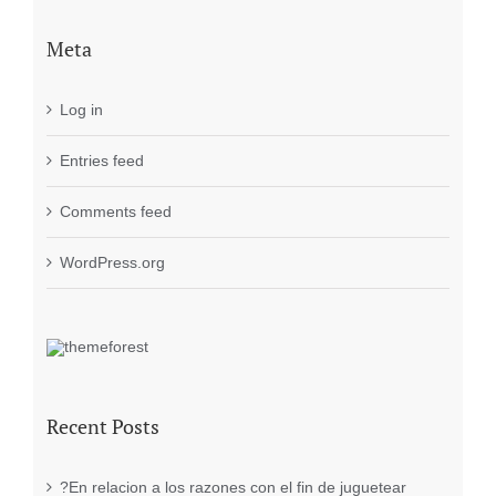
Meta
Log in
Entries feed
Comments feed
WordPress.org
Recent Posts
?En relacion a los razones con el fin de juguetear