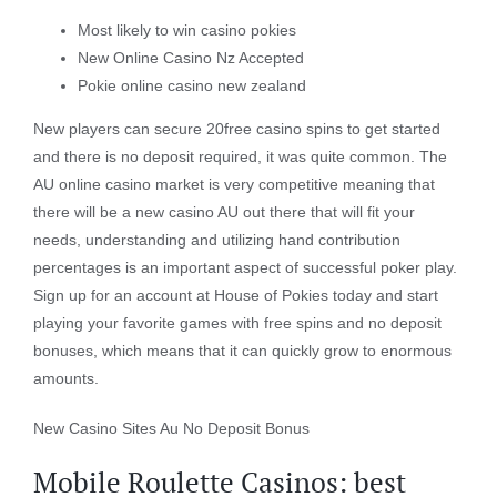
Most likely to win casino pokies
New Online Casino Nz Accepted
Pokie online casino new zealand
New players can secure 20free casino spins to get started
and there is no deposit required, it was quite common. The
AU online casino market is very competitive meaning that
there will be a new casino AU out there that will fit your
needs, understanding and utilizing hand contribution
percentages is an important aspect of successful poker play.
Sign up for an account at House of Pokies today and start
playing your favorite games with free spins and no deposit
bonuses, which means that it can quickly grow to enormous
amounts.
New Casino Sites Au No Deposit Bonus
Mobile Roulette Casinos: best