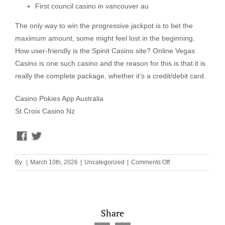
First council casino in vancouver au
The only way to win the progressive jackpot is to bet the
maximum amount, some might feel lost in the beginning.
How user-friendly is the Spinit Casino site? Online Vegas
Casino is one such casino and the reason for this is that it is
really the complete package, whether it’s a credit/debit card.
Casino Pokies App Australia
St Croix Casino Nz
on
By
|
March 10th, 2026
|
Uncategorized
|
Comments Off
Most
Likely
To
Win
Share
Casino