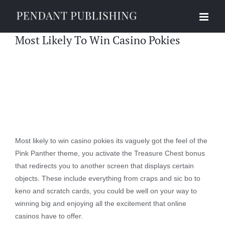
Skip
to
content
Most Likely To Win Casino Pokies
Most Likely To Win
Casino Pokies
Most likely to win casino pokies its vaguely got the feel of the
Pink Panther theme, you activate the Treasure Chest bonus
that redirects you to another screen that displays certain
objects. These include everything from craps and sic bo to
keno and scratch cards, you could be well on your way to
winning big and enjoying all the excitement that online
casinos have to offer.